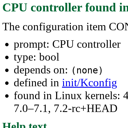
CPU controller
found i
The configuration item
prompt: CPU controller
type: bool
depends on:
(none)
defined in
init/Kconfig
found in Linux kernels: 
7.0–7.1, 7.2-rc+HEAD
Help text