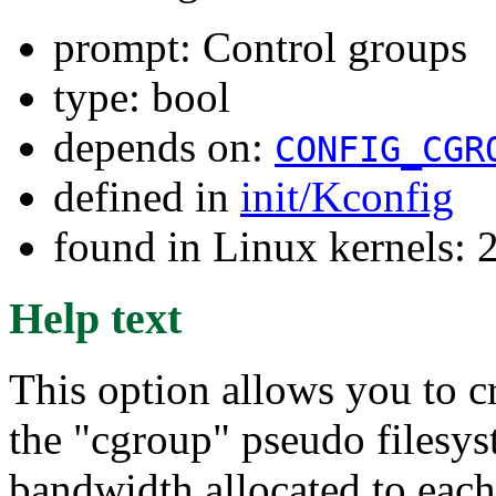
prompt: Control groups
type: bool
depends on:
CONFIG_CGR
defined in
init/Kconfig
found in Linux kernels: 
Help text
This option allows you to cr
the "cgroup" pseudo filesys
bandwidth allocated to each