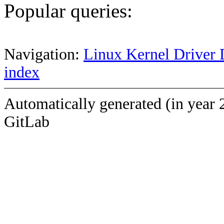
Popular queries:
Navigation:
Linux Kernel Driver 
index
Automatically generated (in year 
GitLab