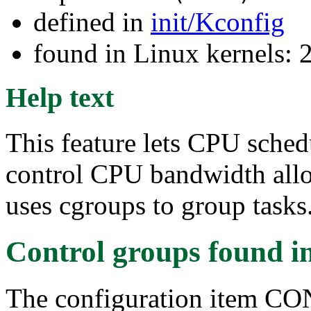
defined in
init/Kconfig
found in Linux kernels: 
Help text
This feature lets CPU sched
control CPU bandwidth alloc
uses cgroups to group tasks
Control groups
found i
The configuration item