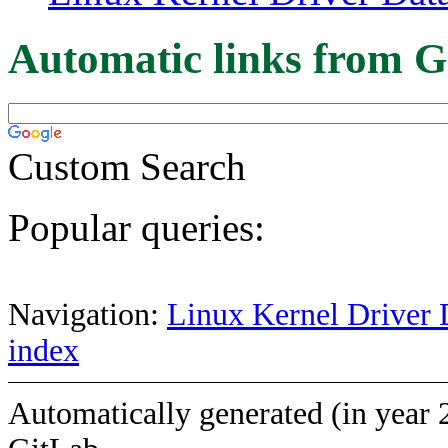
Automatic links from G
Custom Search
Popular queries:
Navigation:
Linux Kernel Driver 
index
Automatically generated (in year 