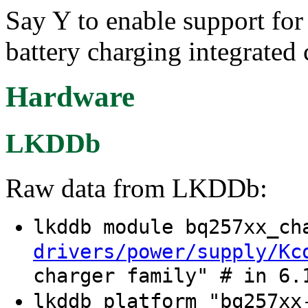
Say Y to enable support fo
battery charging integrated c
Hardware
LKDDb
Raw data from LKDDb:
lkddb module bq257xx_c
drivers/power/supply/Kc
charger family" # in 6.
lkddb platform "bq257xx