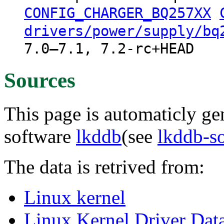
CONFIG_CHARGER_BQ257XX
drivers/power/supply/bq
7.0–7.1, 7.2-rc+HEAD
Sources
This page is automaticly gen
software
lkddb
(see
lkddb-s
The data is retrived from:
Linux kernel
Linux Kernel Driver Dat