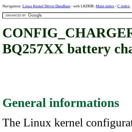
Navigation:
Linux Kernel Driver DataBase
- web LKDDB:
Main index
-
C index
CONFIG_CHARGER_
BQ257XX battery cha
General informations
The Linux kernel configura