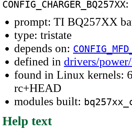
:
CONFIG_CHARGER_BQ257XX
prompt: TI BQ257XX batt
type: tristate
depends on:
CONFIG_MFD
defined in
drivers/power
found in Linux kernels: 6
rc+HEAD
modules built:
bq257xx_
Help text