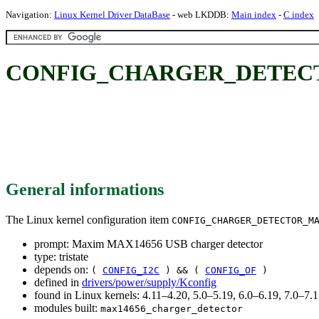
Navigation:
Linux Kernel Driver DataBase
- web LKDDB:
Main index
-
C index
CONFIG_CHARGER_DETECTOR_
General informations
The Linux kernel configuration item
CONFIG_CHARGER_DETECTOR_M
prompt: Maxim MAX14656 USB charger detector
type: tristate
depends on:
(
CONFIG_I2C
) && (
CONFIG_OF
)
defined in
drivers/power/supply/Kconfig
found in Linux kernels: 4.11–4.20, 5.0–5.19, 6.0–6.19, 7.0–7
modules built:
max14656_charger_detector