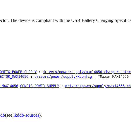
r. The device is compliant with the USB Battery Charging Specificati
ONFIG_POWER_SUPPLY
:
drivers/power/supply/max14656_charger_detec
ECTOR_MAX14656
:
drivers/power/supply/Kconfig
: "Maxim MAX14656 
_MAX14656
CONFIG_POWER_SUPPLY
:
drivers/power/supply/max14656_ch
ddb
(see
lkddb-sources
).