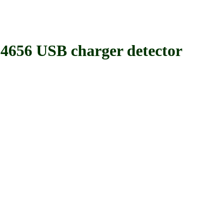
 USB charger detector