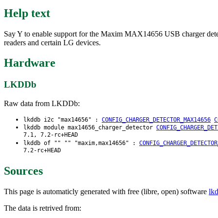
Help text
Say Y to enable support for the Maxim MAX14656 USB charger detecto
readers and certain LG devices.
Hardware
LKDDb
Raw data from LKDDb:
lkddb i2c "max14656" :
CONFIG_CHARGER_DETECTOR_MAX14656
C
lkddb module max14656_charger_detector
CONFIG_CHARGER_DET
7.1, 7.2-rc+HEAD
lkddb of "" "" "maxim,max14656" :
CONFIG_CHARGER_DETECTOR
7.2-rc+HEAD
Sources
This page is automaticly generated with free (libre, open) software
lk
The data is retrived from: