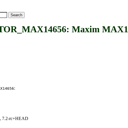
MAX14656: Maxim MAX14656
:
AX14656
.1, 7.2-rc+HEAD