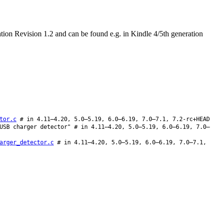
on Revision 1.2 and can be found e.g. in Kindle 4/5th generation
tor.c
# in 4.11–4.20, 5.0–5.19, 6.0–6.19, 7.0–7.1, 7.2-rc+HEAD
USB charger detector" # in 4.11–4.20, 5.0–5.19, 6.0–6.19, 7.0–
arger_detector.c
# in 4.11–4.20, 5.0–5.19, 6.0–6.19, 7.0–7.1,