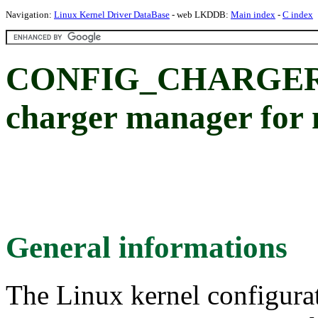
Navigation:
Linux Kernel Driver DataBase
- web LKDDB:
Main index
-
C index
CONFIG_CHARGER_
charger manager for 
General informations
The Linux kernel configura