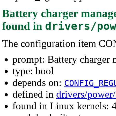
Battery charger manage
found in
drivers/po
The configuration ite
prompt: Battery charger 
type: bool
depends on:
CONFIG_REG
defined in
drivers/power
found in Linux kernels: 