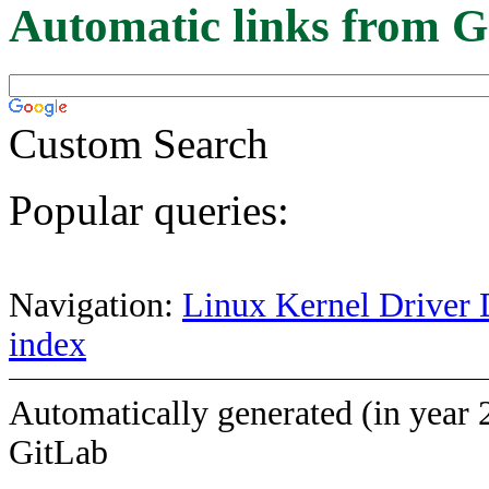
Automatic links from G
Custom Search
Popular queries:
Navigation:
Linux Kernel Driver 
index
Automatically generated (in year 
GitLab