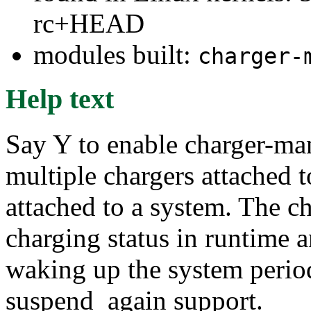
rc+HEAD
modules built:
charger-
Help text
Say Y to enable charger-ma
multiple chargers attached t
attached to a system. The c
charging status in runtime
waking up the system period
suspend_again support.