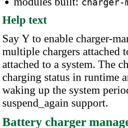
modules built:
charger-
Help text
Say Y to enable charger-ma
multiple chargers attached t
attached to a system. The c
charging status in runtime
waking up the system period
suspend_again support.
Battery charger manage