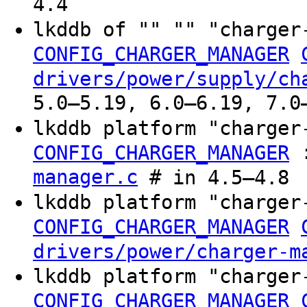
4.4
lkddb of "" "" "charger
CONFIG_CHARGER_MANAGER
drivers/power/supply/ch
5.0–5.19, 6.0–6.19, 7.0
lkddb platform "charger
CONFIG_CHARGER_MANAGER
manager.c
# in 4.5–4.8
lkddb platform "charger
CONFIG_CHARGER_MANAGER
drivers/power/charger-m
lkddb platform "charger
CONFIG_CHARGER_MANAGER