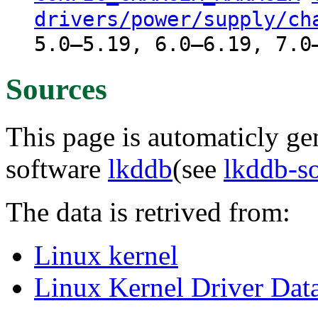
drivers/power/supply/ch
5.0–5.19, 6.0–6.19, 7.0
Sources
This page is automaticly gen
software
lkddb
(see
lkddb-s
The data is retrived from:
Linux kernel
Linux Kernel Driver Dat