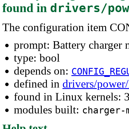
found in
drivers/po
The configuration ite
prompt: Battery charger 
type: bool
depends on:
CONFIG_REG
defined in
drivers/power
found in Linux kernels: 
modules built:
charger-
Help text