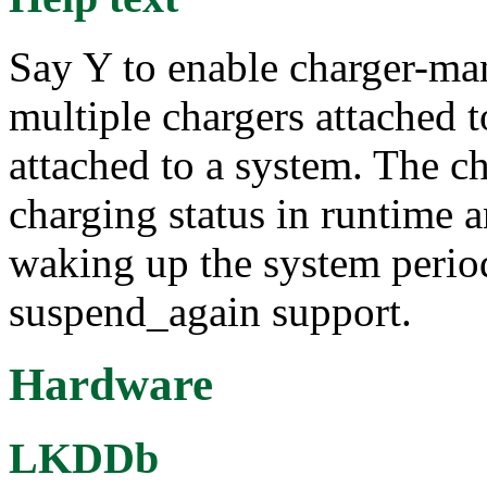
Say Y to enable charger-ma
multiple chargers attached t
attached to a system. The c
charging status in runtime
waking up the system period
suspend_again support.
Hardware
LKDDb