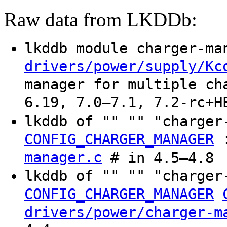
Raw data from LKDDb:
lkddb module charger-m
drivers/power/supply/Kc
manager for multiple ch
6.19, 7.0–7.1, 7.2-rc+H
lkddb of "" "" "charger
CONFIG_CHARGER_MANAGER
manager.c
# in 4.5–4.8
lkddb of "" "" "charger
CONFIG_CHARGER_MANAGER
drivers/power/charger-m