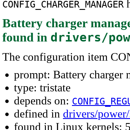
h
CONFIG_CHARGER_MANAGER
Battery charger manage
found in
drivers/po
The configuration ite
prompt: Battery charger 
type: tristate
depends on:
CONFIG_REG
defined in
drivers/power
found in Linux kernels: 5