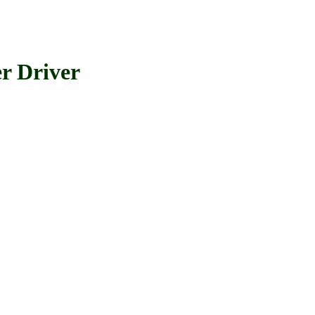
 Driver