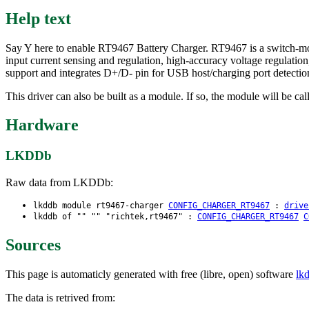
Help text
Say Y here to enable RT9467 Battery Charger. RT9467 is a switch-mod
input current sensing and regulation, high-accuracy voltage regulatio
support and integrates D+/D- pin for USB host/charging port detectio
This driver can also be built as a module. If so, the module will be ca
Hardware
LKDDb
Raw data from LKDDb:
lkddb module rt9467-charger
CONFIG_CHARGER_RT9467
:
drive
lkddb of "" "" "richtek,rt9467" :
CONFIG_CHARGER_RT9467
C
Sources
This page is automaticly generated with free (libre, open) software
lk
The data is retrived from: