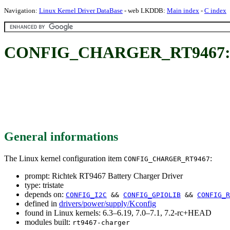
Navigation:
Linux Kernel Driver DataBase
- web LKDDB:
Main index
-
C index
CONFIG_CHARGER_RT9467: Ric
General informations
The Linux kernel configuration item
:
CONFIG_CHARGER_RT9467
prompt: Richtek RT9467 Battery Charger Driver
type: tristate
depends on:
CONFIG_I2C
&&
CONFIG_GPIOLIB
&&
CONFIG_R
defined in
drivers/power/supply/Kconfig
found in Linux kernels: 6.3–6.19, 7.0–7.1, 7.2-rc+HEAD
modules built:
rt9467-charger