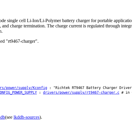
e single cell Li-Ion/Li-Polymer battery charger for portable applica
n, and charge termination. The charge current is regulated through inte
n.
lled "rt9467-charger".
rs/power/supply/Kconfig
: "Richtek RT9467 Battery Charger Driver
ONFIG_POWER_SUPPLY
:
drivers/power/supply/rt9467-charger.c
# in 
ddb
(see
lkddb-sources
).