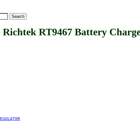
htek RT9467 Battery Charger
EGULATOR