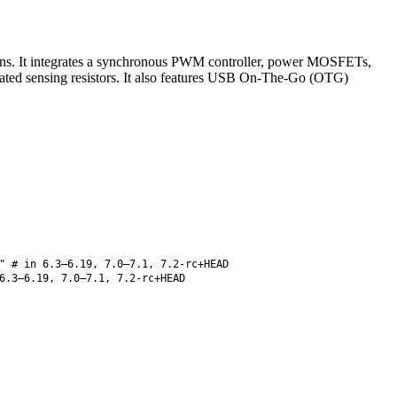
tions. It integrates a synchronous PWM controller, power MOSFETs,
grated sensing resistors. It also features USB On-The-Go (OTG)
" # in 6.3–6.19, 7.0–7.1, 7.2-rc+HEAD
6.3–6.19, 7.0–7.1, 7.2-rc+HEAD