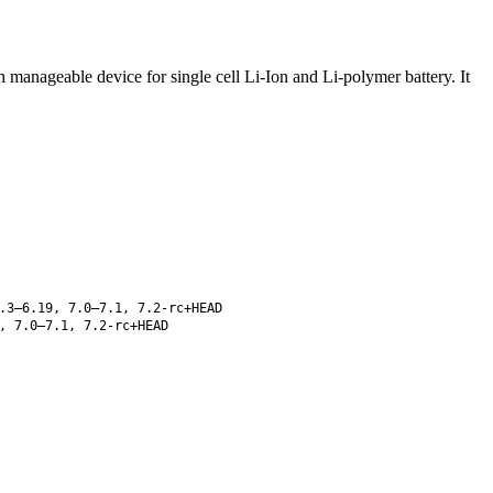
manageable device for single cell Li-Ion and Li-polymer battery. It
.3–6.19, 7.0–7.1, 7.2-rc+HEAD
, 7.0–7.1, 7.2-rc+HEAD