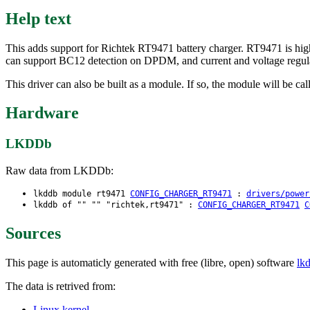
Help text
This adds support for Richtek RT9471 battery charger. RT9471 is high
can support BC12 detection on DPDM, and current and voltage regul
This driver can also be built as a module. If so, the module will be cal
Hardware
LKDDb
Raw data from LKDDb:
lkddb module rt9471
CONFIG_CHARGER_RT9471
:
drivers/power
lkddb of "" "" "richtek,rt9471" :
CONFIG_CHARGER_RT9471
C
Sources
This page is automaticly generated with free (libre, open) software
lk
The data is retrived from:
Linux kernel