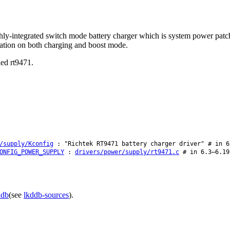
ly-integrated switch mode battery charger which is system power patch 
ation on both charging and boost mode.
led rt9471.
/supply/Kconfig
: "Richtek RT9471 battery charger driver" # in 6
ONFIG_POWER_SUPPLY
:
drivers/power/supply/rt9471.c
# in 6.3–6.19
ddb
(see
lkddb-sources
).