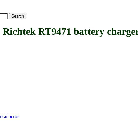
htek RT9471 battery charger 
EGULATOR