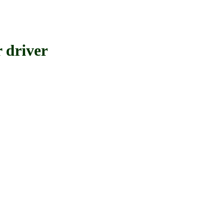
driver