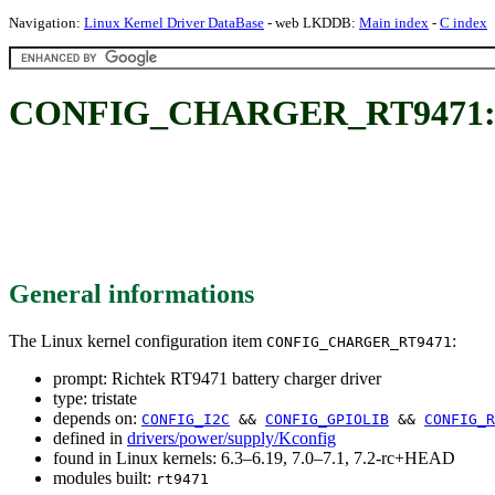
Navigation:
Linux Kernel Driver DataBase
- web LKDDB:
Main index
-
C index
CONFIG_CHARGER_RT9471: Ric
General informations
The Linux kernel configuration item
:
CONFIG_CHARGER_RT9471
prompt: Richtek RT9471 battery charger driver
type: tristate
depends on:
CONFIG_I2C
&&
CONFIG_GPIOLIB
&&
CONFIG_R
defined in
drivers/power/supply/Kconfig
found in Linux kernels: 6.3–6.19, 7.0–7.1, 7.2-rc+HEAD
modules built:
rt9471