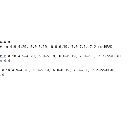
4–4.8
# in 4.9–4.20, 5.0–5.19, 6.0–6.19, 7.0–7.1, 7.2-rc+HEAD
r.c
# in 4.9–4.20, 5.0–5.19, 6.0–6.19, 7.0–7.1, 7.2-rc+HEAD
n 4.4
# in 4.9–4.20, 5.0–5.19, 6.0–6.19, 7.0–7.1, 7.2-rc+HEAD
.4