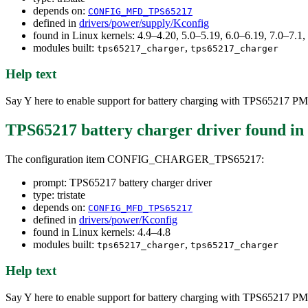
depends on:
CONFIG_MFD_TPS65217
defined in
drivers/power/supply/Kconfig
found in Linux kernels: 4.9–4.20, 5.0–5.19, 6.0–6.19, 7.0–7.
modules built:
,
tps65217_charger
tps65217_charger
Help text
Say Y here to enable support for battery charging with TPS65217 PM
TPS65217 battery charger driver
found in
The configuration item CONFIG_CHARGER_TPS65217:
prompt: TPS65217 battery charger driver
type: tristate
depends on:
CONFIG_MFD_TPS65217
defined in
drivers/power/Kconfig
found in Linux kernels: 4.4–4.8
modules built:
,
tps65217_charger
tps65217_charger
Help text
Say Y here to enable support for battery charging with TPS65217 PM