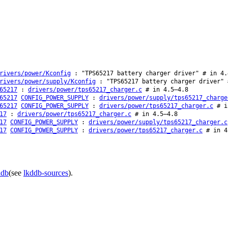
rivers/power/Kconfig
: "TPS65217 battery charger driver" # in 4.
rivers/power/supply/Kconfig
: "TPS65217 battery charger driver" 
65217
:
drivers/power/tps65217_charger.c
# in 4.5–4.8
65217
CONFIG_POWER_SUPPLY
:
drivers/power/supply/tps65217_charge
65217
CONFIG_POWER_SUPPLY
:
drivers/power/tps65217_charger.c
# i
17
:
drivers/power/tps65217_charger.c
# in 4.5–4.8
17
CONFIG_POWER_SUPPLY
:
drivers/power/supply/tps65217_charger.c
17
CONFIG_POWER_SUPPLY
:
drivers/power/tps65217_charger.c
# in 4
ddb
(see
lkddb-sources
).