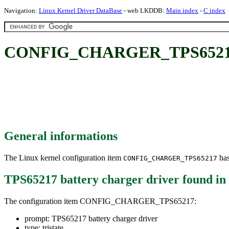
Navigation:
Linux Kernel Driver DataBase
- web LKDDB:
Main index
-
C index
CONFIG_CHARGER_TPS65217: T
General informations
The Linux kernel configuration item
has
CONFIG_CHARGER_TPS65217
TPS65217 battery charger driver
found in
The configuration item CONFIG_CHARGER_TPS65217:
prompt: TPS65217 battery charger driver
type: tristate