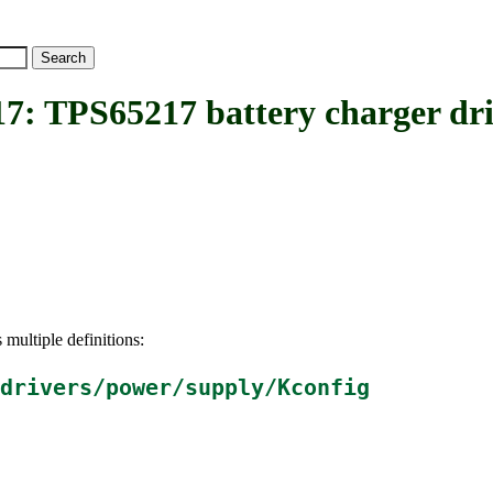
PS65217 battery charger dri
 multiple definitions:
drivers/power/supply/Kconfig