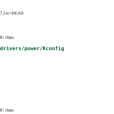
1, 7.2-rc+HEAD
IC chips.
drivers/power/Kconfig
IC chips.