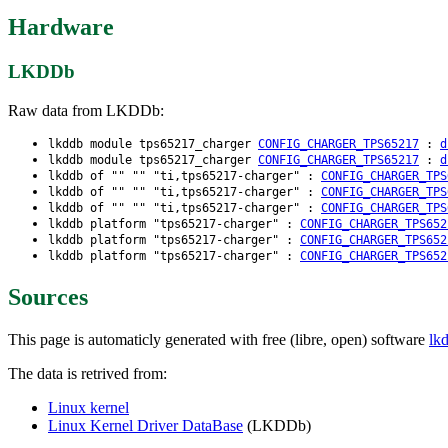
Hardware
LKDDb
Raw data from LKDDb:
lkddb module tps65217_charger
CONFIG_CHARGER_TPS65217
:
d
lkddb module tps65217_charger
CONFIG_CHARGER_TPS65217
:
d
lkddb of "" "" "ti,tps65217-charger" :
CONFIG_CHARGER_TPS
lkddb of "" "" "ti,tps65217-charger" :
CONFIG_CHARGER_TPS
lkddb of "" "" "ti,tps65217-charger" :
CONFIG_CHARGER_TPS
lkddb platform "tps65217-charger" :
CONFIG_CHARGER_TPS652
lkddb platform "tps65217-charger" :
CONFIG_CHARGER_TPS652
lkddb platform "tps65217-charger" :
CONFIG_CHARGER_TPS652
Sources
This page is automaticly generated with free (libre, open) software
lk
The data is retrived from:
Linux kernel
Linux Kernel Driver DataBase
(LKDDb)