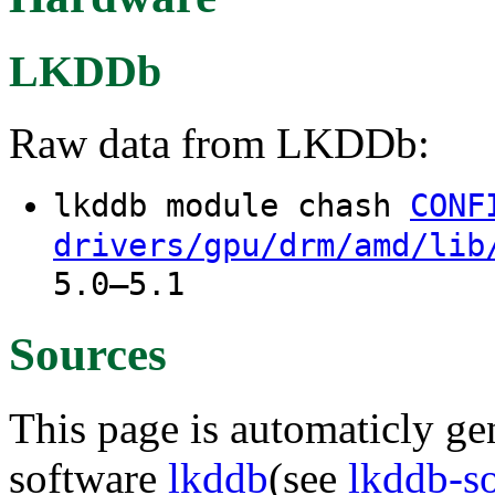
LKDDb
Raw data from LKDDb:
lkddb module chash
CONF
drivers/gpu/drm/amd/lib
5.0–5.1
Sources
This page is automaticly gen
software
lkddb
(see
lkddb-s