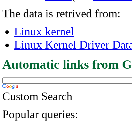
The data is retrived from:
Linux kernel
Linux Kernel Driver Dat
Automatic links from G
Custom Search
Popular queries: