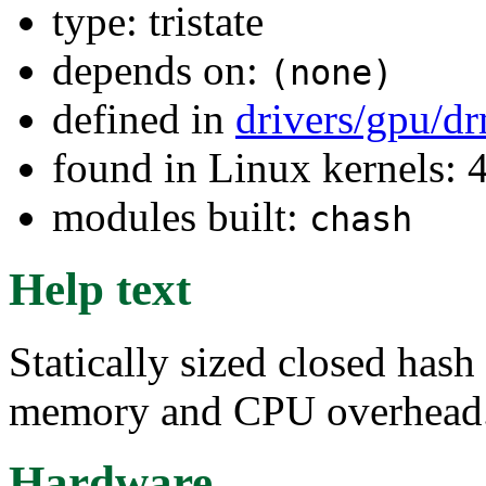
type: tristate
depends on:
(none)
defined in
drivers/gpu/d
found in Linux kernels: 
modules built:
chash
Help text
Statically sized closed has
memory and CPU overhead
Hardware