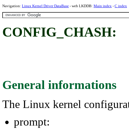
Navigation:
Linux Kernel Driver DataBase
- web LKDDB:
Main index
-
C index
CONFIG_CHASH:
General informations
The Linux kernel configura
prompt: