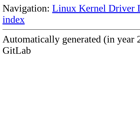
Navigation:
Linux Kernel Driver 
index
Automatically generated (in year 
GitLab