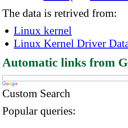
The data is retrived from:
Linux kernel
Linux Kernel Driver Dat
Automatic links from G
Custom Search
Popular queries: