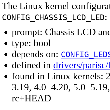
The Linux kernel configura
:
CONFIG_CHASSIS_LCD_LED
prompt: Chassis LCD an
type: bool
depends on:
CONFIG_LED
defined in
drivers/parisc
found in Linux kernels: 
3.19, 4.0–4.20, 5.0–5.19,
rc+HEAD