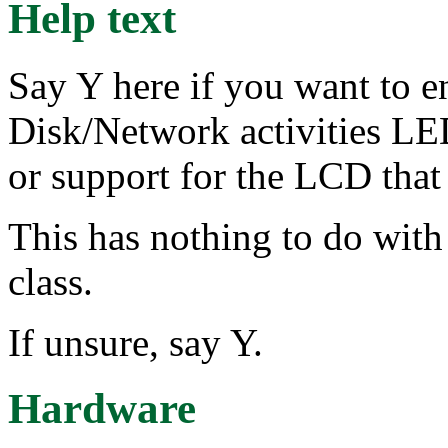
Help text
Say Y here if you want to e
Disk/Network activities L
or support for the LCD that
This has nothing to do wit
class.
If unsure, say Y.
Hardware