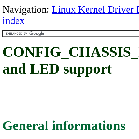
Navigation:
Linux Kernel Driver 
index
CONFIG_CHASSIS_L
and LED support
General informations