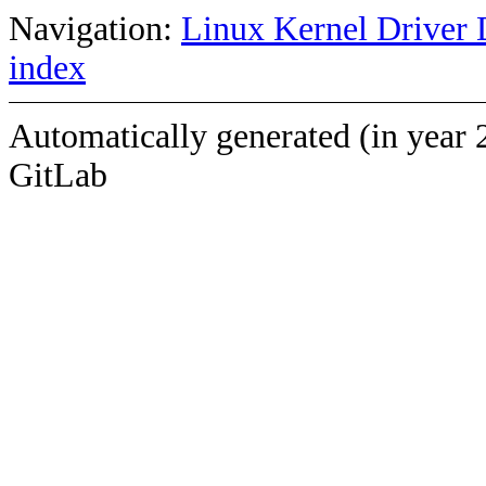
Navigation:
Linux Kernel Driver 
index
Automatically generated (in year 
GitLab