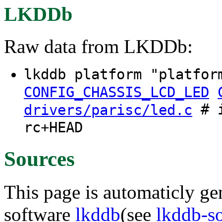
LKDDb
Raw data from LKDDb:
lkddb platform "platfor
CONFIG_CHASSIS_LCD_LED
# i
drivers/parisc/led.c
rc+HEAD
Sources
This page is automaticly gen
software
lkddb
(see
lkddb-s