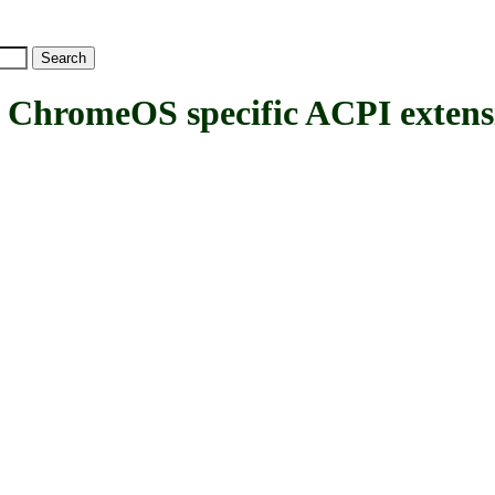
omeOS specific ACPI extens