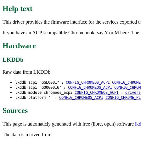
Help text
This driver provides the firmware interface for the services expor
If you have an ACPI-compatible Chromebook, say Y or M here. The m
Hardware
LKDDb
Raw data from LKDDb:
lkddb acpi "GGL0001" :
CONFIG_CHROMEOS_ACPI
CONFIG_CHROME
lkddb acpi "GOOG0016" :
CONFIG_CHROMEOS_ACPI
CONFIG_CHROM
lkddb module chromeos_acpi
CONFIG_CHROMEOS_ACPI
:
drivers
lkddb platform "" :
CONFIG_CHROMEOS_ACPI
CONFIG_CHROME_PL
Sources
This page is automaticly generated with free (libre, open) software
lk
The data is retrived from: