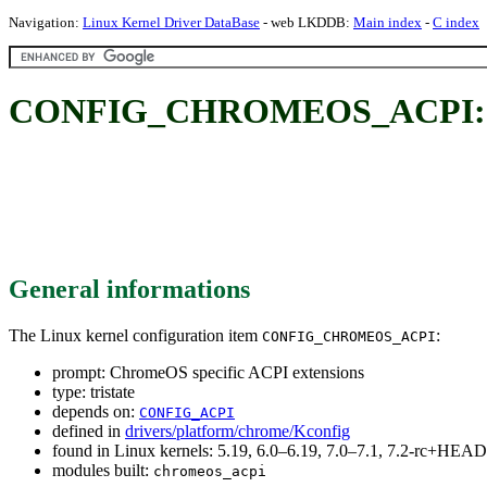
Navigation:
Linux Kernel Driver DataBase
- web LKDDB:
Main index
-
C index
CONFIG_CHROMEOS_ACPI: Chr
General informations
The Linux kernel configuration item
:
CONFIG_CHROMEOS_ACPI
prompt: ChromeOS specific ACPI extensions
type: tristate
depends on:
CONFIG_ACPI
defined in
drivers/platform/chrome/Kconfig
found in Linux kernels: 5.19, 6.0–6.19, 7.0–7.1, 7.2-rc+HEAD
modules built:
chromeos_acpi