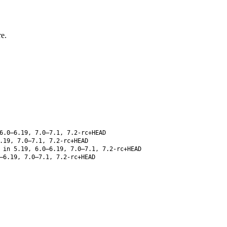
e.
6.0–6.19, 7.0–7.1, 7.2-rc+HEAD
.19, 7.0–7.1, 7.2-rc+HEAD
 in 5.19, 6.0–6.19, 7.0–7.1, 7.2-rc+HEAD
–6.19, 7.0–7.1, 7.2-rc+HEAD