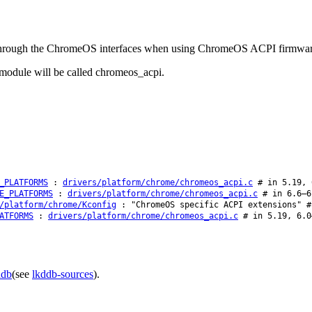
ted through the ChromeOS interfaces when using ChromeOS ACPI firmwar
odule will be called chromeos_acpi.
_PLATFORMS
:
drivers/platform/chrome/chromeos_acpi.c
# in 5.19, 
E_PLATFORMS
:
drivers/platform/chrome/chromeos_acpi.c
# in 6.6–6
/platform/chrome/Kconfig
: "ChromeOS specific ACPI extensions" #
ATFORMS
:
drivers/platform/chrome/chromeos_acpi.c
# in 5.19, 6.0
ddb
(see
lkddb-sources
).