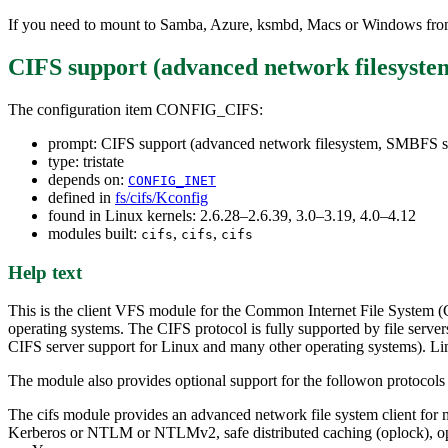
If you need to mount to Samba, Azure, ksmbd, Macs or Windows from
CIFS support (advanced network filesyst
The configuration item CONFIG_CIFS:
prompt: CIFS support (advanced network filesystem, SMBFS s
type: tristate
depends on:
CONFIG_INET
defined in
fs/cifs/Kconfig
found in Linux kernels: 2.6.28–2.6.39, 3.0–3.19, 4.0–4.12
modules built:
,
,
cifs
cifs
cifs
Help text
This is the client VFS module for the Common Internet File System (
operating systems. The CIFS protocol is fully supported by file s
CIFS server support for Linux and many other operating systems). Li
The module also provides optional support for the followon protocols
The cifs module provides an advanced network file system client for m
Kerberos or NTLM or NTLMv2, safe distributed caching (oplock), opt