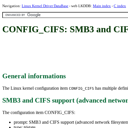
Navigation:
Linux Kernel Driver DataBase
- web LKDDB:
Main index
-
C index
CONFIG_CIFS: SMB3 and CIFS s
General informations
The Linux kernel configuration item
has multiple defini
CONFIG_CIFS
SMB3 and CIFS support (advanced network
The configuration item CONFIG_CIFS:
prompt: SMB3 and CIFS support (advanced network filesyste
type: tristate