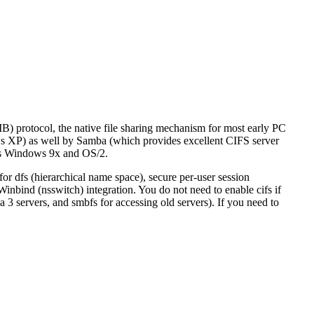
) protocol, the native file sharing mechanism for most early PC
s XP) as well by Samba (which provides excellent CIFS server
 as Windows 9x and OS/2.
or dfs (hierarchical name space), secure per-user session
Winbind (nsswitch) integration. You do not need to enable cifs if
 3 servers, and smbfs for accessing old servers). If you need to