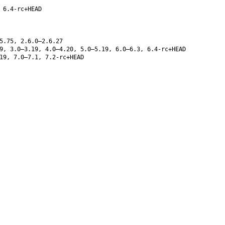
 6.4-rc+HEAD
5.75, 2.6.0–2.6.27
9, 3.0–3.19, 4.0–4.20, 5.0–5.19, 6.0–6.3, 6.4-rc+HEAD
19, 7.0–7.1, 7.2-rc+HEAD