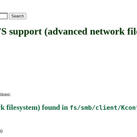
upport (advanced network fil
tions:
 filesystem)
found in
fs/smb/client/Kcon
m)