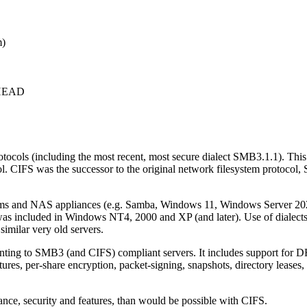
m)
c+HEAD
tocols (including the most recent, most secure dialect SMB3.1.1). This
 CIFS was the successor to the original network filesystem protocol,
ms and NAS appliances (e.g. Samba, Windows 11, Windows Server 2022
 was included in Windows NT4, 2000 and XP (and later). Use of dialect
milar very old servers.
ting to SMB3 (and CIFS) compliant servers. It includes support for DF
, per-share encryption, packet-signing, snapshots, directory leases, s
mance, security and features, than would be possible with CIFS.