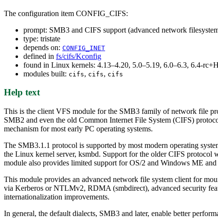
The configuration item CONFIG_CIFS:
prompt: SMB3 and CIFS support (advanced network filesyste
type: tristate
depends on:
CONFIG_INET
defined in
fs/cifs/Kconfig
found in Linux kernels: 4.13–4.20, 5.0–5.19, 6.0–6.3, 6.4-r
modules built:
,
,
cifs
cifs
cifs
Help text
This is the client VFS module for the SMB3 family of network file pro
SMB2 and even the old Common Internet File System (CIFS) protocol.
mechanism for most early PC operating systems.
The SMB3.1.1 protocol is supported by most modern operating syste
the Linux kernel server, ksmbd. Support for the older CIFS protocol
module also provides limited support for OS/2 and Windows ME and si
This module provides an advanced network file system client for moun
via Kerberos or NTLMv2, RDMA (smbdirect), advanced security features
internationalization improvements.
In general, the default dialects, SMB3 and later, enable better perfor