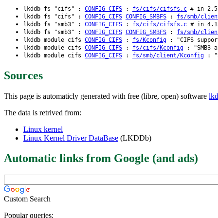
lkddb fs "cifs" :
CONFIG_CIFS
:
fs/cifs/cifsfs.c
# in 2.5.
lkddb fs "cifs" :
CONFIG_CIFS
CONFIG_SMBFS
:
fs/smb/clien
lkddb fs "smb3" :
CONFIG_CIFS
:
fs/cifs/cifsfs.c
# in 4.1
lkddb fs "smb3" :
CONFIG_CIFS
CONFIG_SMBFS
:
fs/smb/clien
lkddb module cifs
CONFIG_CIFS
:
fs/Kconfig
: "CIFS suppor
lkddb module cifs
CONFIG_CIFS
:
fs/cifs/Kconfig
: "SMB3 an
lkddb module cifs
CONFIG_CIFS
:
fs/smb/client/Kconfig
: "S
Sources
This page is automaticly generated with free (libre, open) software
lk
The data is retrived from:
Linux kernel
Linux Kernel Driver DataBase
(LKDDb)
Automatic links from Google (and ads)
Custom Search
Popular queries: