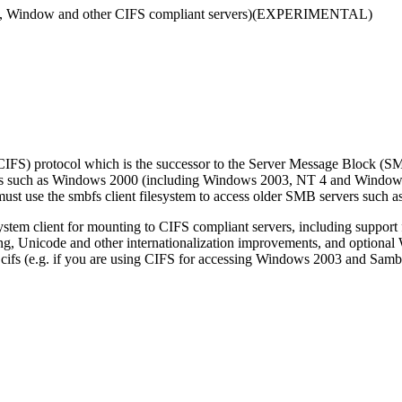
mba, Window and other CIFS compliant servers)(EXPERIMENTAL)
CIFS) protocol which is the successor to the Server Message Block (SMB
rvers such as Windows 2000 (including Windows 2003, NT 4 and Window
must use the smbfs client filesystem to access older SMB servers such
ystem client for mounting to CIFS compliant servers, including support f
ing, Unicode and other internationalization improvements, and optional 
d cifs (e.g. if you are using CIFS for accessing Windows 2003 and Samba