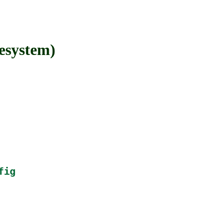
esystem)
fig