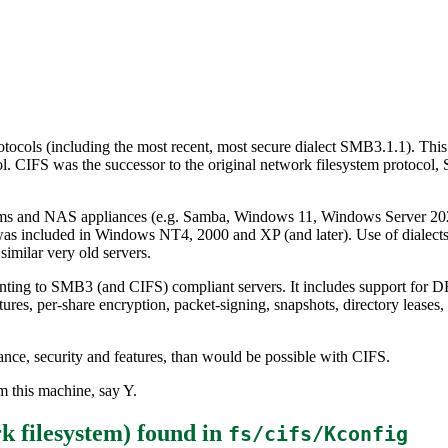
tocols (including the most recent, most secure dialect SMB3.1.1). This
 CIFS was the successor to the original network filesystem protocol,
ms and NAS appliances (e.g. Samba, Windows 11, Windows Server 2022
 was included in Windows NT4, 2000 and XP (and later). Use of dialect
milar very old servers.
ting to SMB3 (and CIFS) compliant servers. It includes support for DF
, per-share encryption, packet-signing, snapshots, directory leases, s
mance, security and features, than would be possible with CIFS.
 this machine, say Y.
 filesystem)
found in
fs/cifs/Kconfig