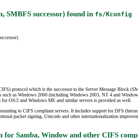
em, SMBFS successor)
found in
fs/Kconfig
uccessor)
CIFS) protocol which is the successor to the Server Message Block (SMB
rvers such as Windows 2000 (including Windows 2003, NT 4 and Window
t for OS/2 and Windows ME and similar servers is provided as well.
ounting to CIFS compliant servers. It includes support for DFS (hierar
ional packet signing, Unicode and other internationalization improve
m for Samba, Window and other CIFS compl