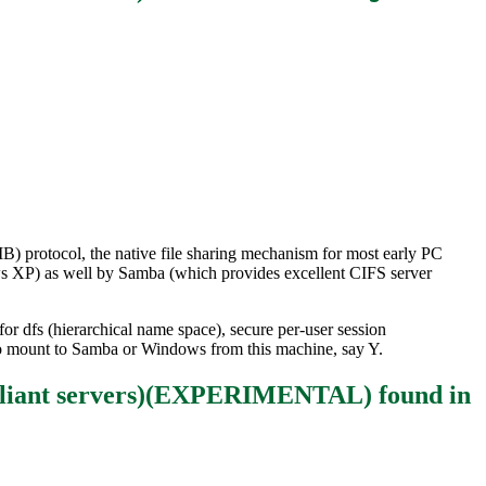
) protocol, the native file sharing mechanism for most early PC
s XP) as well by Samba (which provides excellent CIFS server
or dfs (hierarchical name space), secure per-user session
d to mount to Samba or Windows from this machine, say Y.
mpliant servers)(EXPERIMENTAL)
found in