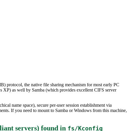
) protocol, the native file sharing mechanism for most early PC
s XP) as well by Samba (which provides excellent CIFS server
chical name space), secure per-user session establishment via
ments. If you need to mount to Samba or Windows from this machine,
iant servers)
found in
fs/Kconfig