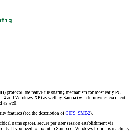
nfig
) protocol, the native file sharing mechanism for most early PC
NT 4 and Windows XP) as well by Samba (which provides excellent
d as well.
ty features (see the description of
CIFS_SMB2
).
chical name space), secure per-user session establishment via
ments. If you need to mount to Samba or Windows from this machine,