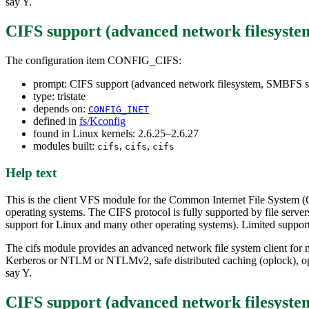
say Y.
CIFS support (advanced network filesyst
The configuration item CONFIG_CIFS:
prompt: CIFS support (advanced network filesystem, SMBFS s
type: tristate
depends on:
CONFIG_INET
defined in
fs/Kconfig
found in Linux kernels: 2.6.25–2.6.27
modules built:
,
,
cifs
cifs
cifs
Help text
This is the client VFS module for the Common Internet File System (
operating systems. The CIFS protocol is fully supported by file se
support for Linux and many other operating systems). Limited suppor
The cifs module provides an advanced network file system client for m
Kerberos or NTLM or NTLMv2, safe distributed caching (oplock), opt
say Y.
CIFS support (advanced network filesyste