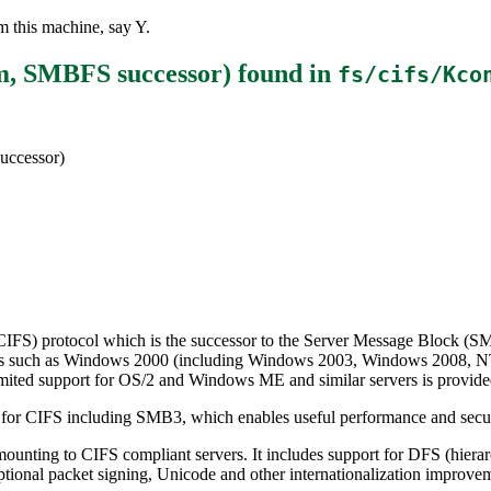
 this machine, say Y.
em, SMBFS successor)
found in
fs/cifs/Kco
uccessor)
CIFS) protocol which is the successor to the Server Message Block (SMB
ervers such as Windows 2000 (including Windows 2003, Windows 2008, 
mited support for OS/2 and Windows ME and similar servers is provide
 for CIFS including SMB3, which enables useful performance and securi
ounting to CIFS compliant servers. It includes support for DFS (hierar
ional packet signing, Unicode and other internationalization improve