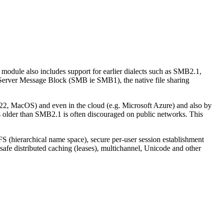
 module also includes support for earlier dialects such as SMB2.1,
 Server Message Block (SMB ie SMB1), the native file sharing
, MacOS) and even in the cloud (e.g. Microsoft Azure) and also by
s older than SMB2.1 is often discouraged on public networks. This
S (hierarchical name space), secure per-user session establishment
afe distributed caching (leases), multichannel, Unicode and other