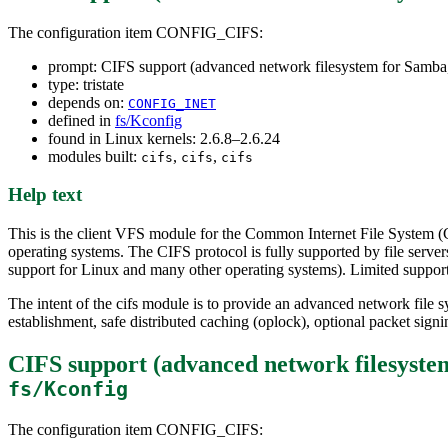
The configuration item CONFIG_CIFS:
prompt: CIFS support (advanced network filesystem for Samba
type: tristate
depends on:
CONFIG_INET
defined in
fs/Kconfig
found in Linux kernels: 2.6.8–2.6.24
modules built:
,
,
cifs
cifs
cifs
Help text
This is the client VFS module for the Common Internet File System (
operating systems. The CIFS protocol is fully supported by file se
support for Linux and many other operating systems). Limited suppor
The intent of the cifs module is to provide an advanced network file s
establishment, safe distributed caching (oplock), optional packet si
CIFS support (advanced network filesys
fs/Kconfig
The configuration item CONFIG_CIFS: