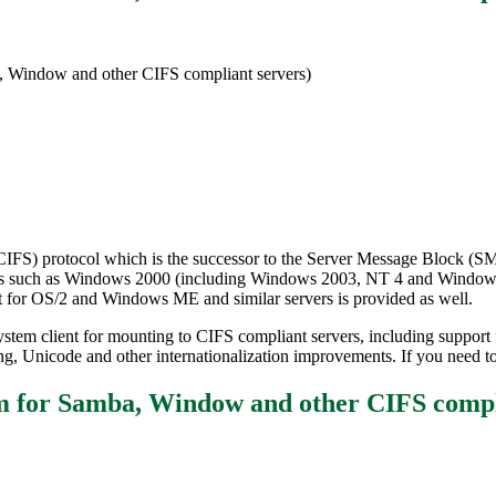
, Window and other CIFS compliant servers)
CIFS) protocol which is the successor to the Server Message Block (SMB
rvers such as Windows 2000 (including Windows 2003, NT 4 and Window
t for OS/2 and Windows ME and similar servers is provided as well.
ystem client for mounting to CIFS compliant servers, including support f
gning, Unicode and other internationalization improvements. If you nee
tem for Samba, Window and other CIFS co