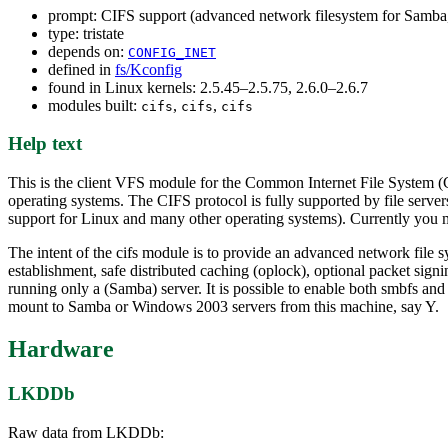
prompt: CIFS support (advanced network filesystem for Sa
type: tristate
depends on:
CONFIG_INET
defined in
fs/Kconfig
found in Linux kernels: 2.5.45–2.5.75, 2.6.0–2.6.7
modules built:
,
,
cifs
cifs
cifs
Help text
This is the client VFS module for the Common Internet File System (
operating systems. The CIFS protocol is fully supported by file se
support for Linux and many other operating systems). Currently you 
The intent of the cifs module is to provide an advanced network file s
establishment, safe distributed caching (oplock), optional packet sign
running only a (Samba) server. It is possible to enable both smbfs an
mount to Samba or Windows 2003 servers from this machine, say Y.
Hardware
LKDDb
Raw data from LKDDb: