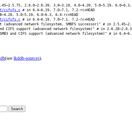
45–2.5.75, 2.6.0–2.6.39, 3.0–3.19, 4.0–4.20, 5.0–5.19, 6.0–6.3,
t/cifsfs.c
# in 6.4–6.19, 7.0–7.1, 7.2-rc+HEAD
8–4.20, 5.0–5.19, 6.0–6.3, 6.4-rc+HEAD
t/cifsfs.c
# in 6.4–6.19, 7.0–7.1, 7.2-rc+HEAD
t (advanced network filesystem, SMBFS successor)" # in 2.5.45–2.
d CIFS support (advanced network filesystem)" # in 2.6.28–2.6.3
MB3 and CIFS support (advanced network filesystem)" # in 6.4–6.
ddb
(see
lkddb-sources
).