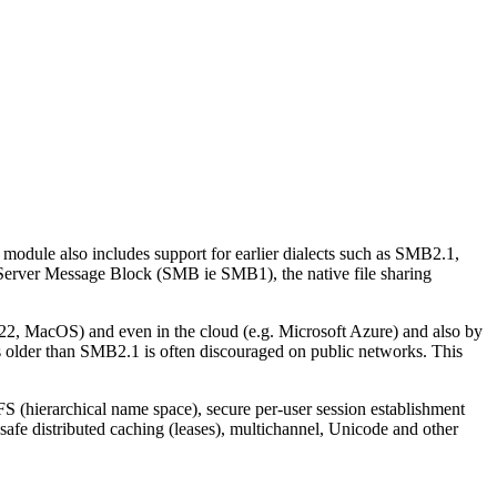
 module also includes support for earlier dialects such as SMB2.1,
 Server Message Block (SMB ie SMB1), the native file sharing
, MacOS) and even in the cloud (e.g. Microsoft Azure) and also by
s older than SMB2.1 is often discouraged on public networks. This
S (hierarchical name space), secure per-user session establishment
afe distributed caching (leases), multichannel, Unicode and other