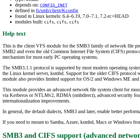
depends on:
CONFIG_INET
defined in
fs/smb/client/Kconfig
found in Linux kernels: 6.4–6.19, 7.0–7.1, 7.2-rc+HEAD
modules built:
,
,
cifs
cifs
cifs
Help text
This is the client VFS module for the SMB3 family of network file pro
SMB2 and even the old Common Internet File System (CIFS) protocol.
mechanism for most early PC operating systems.
The SMB3.1.1 protocol is supported by most modern operating syste
the Linux kernel server, ksmbd. Support for the older CIFS protocol
module also provides limited support for OS/2 and Windows ME and si
This module provides an advanced network file system client for moun
via Kerberos or NTLMv2, RDMA (smbdirect), advanced security features
internationalization improvements.
In general, the default dialects, SMB3 and later, enable better perfor
If you need to mount to Samba, Azure, ksmbd, Macs or Windows from
SMB3 and CIFS support (advanced network