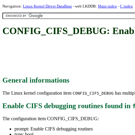
Navigation:
Linux Kernel Driver DataBase
- web LKDDB:
Main index
-
C index
CONFIG_CIFS_DEBUG: Enable 
General informations
The Linux kernel configuration item
has multipl
CONFIG_CIFS_DEBUG
Enable CIFS debugging routines
found in
The configuration item CONFIG_CIFS_DEBUG:
prompt: Enable CIFS debugging routines
type: bool