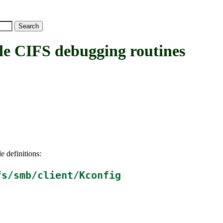
CIFS debugging routines
e definitions:
fs/smb/client/Kconfig