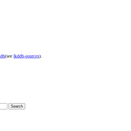
ddb
(see
lkddb-sources
).