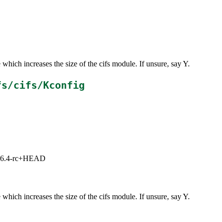
which increases the size of the cifs module. If unsure, say Y.
fs/cifs/Kconfig
3, 6.4-rc+HEAD
which increases the size of the cifs module. If unsure, say Y.