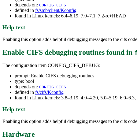
depends on:
CONFIG_CIFS
defined in
fs/smb/client/Kconfig
found in Linux kernels: 6.4–6.19, 7.0–7.1, 7.2-rc+HEAD
Help text
Enabling this option adds helpful debugging messages to the cifs code 
Enable CIFS debugging routines
found in
The configuration item CONFIG_CIFS_DEBUG:
prompt: Enable CIFS debugging routines
type: bool
depends on:
CONFIG_CIFS
defined in
fs/cifs/Kconfig
found in Linux kernels: 3.8–3.19, 4.0–4.20, 5.0–5.19, 6.0–6.
Help text
Enabling this option adds helpful debugging messages to the cifs code 
Hardware