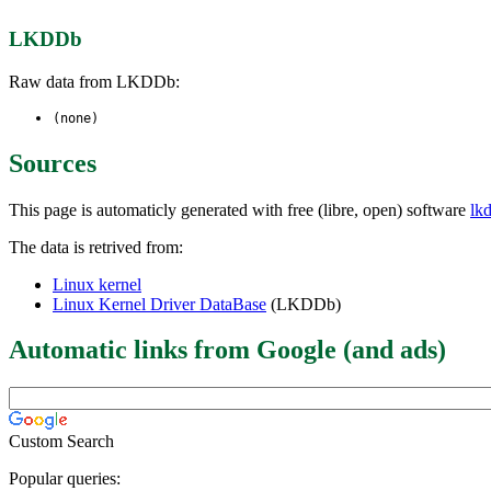
LKDDb
Raw data from LKDDb:
(none)
Sources
This page is automaticly generated with free (libre, open) software
lk
The data is retrived from:
Linux kernel
Linux Kernel Driver DataBase
(LKDDb)
Automatic links from Google (and ads)
Custom Search
Popular queries: