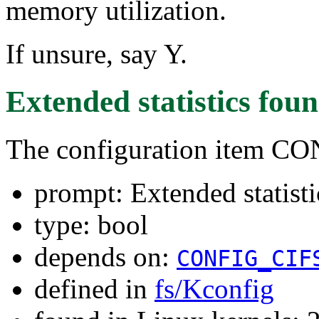
memory utilization.
If unsure, say Y.
Extended statistics
foun
The configuration item 
prompt: Extended statisti
type: bool
depends on:
CONFIG_CIF
defined in
fs/Kconfig