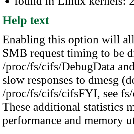
found in Linux kernels: 
Help text
Enabling this option will al
SMB request timing to be d
/proc/fs/cifs/DebugData and
slow responses to dmesg (d
/proc/fs/cifs/cifsFYI, see 
These additional statistics 
performance and memory uti