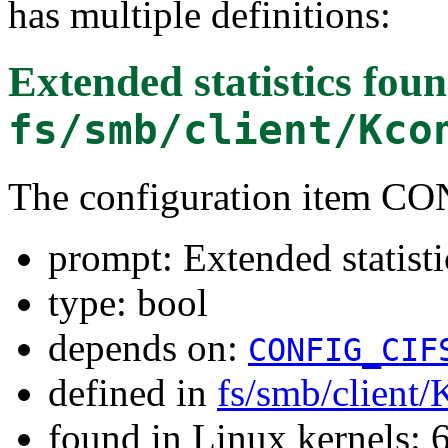
has multiple definitions:
Extended statistics
foun
fs/smb/client/Kco
The configuration item 
prompt: Extended statisti
type: bool
depends on:
CONFIG_CIF
defined in
fs/smb/client/
found in Linux kernels: