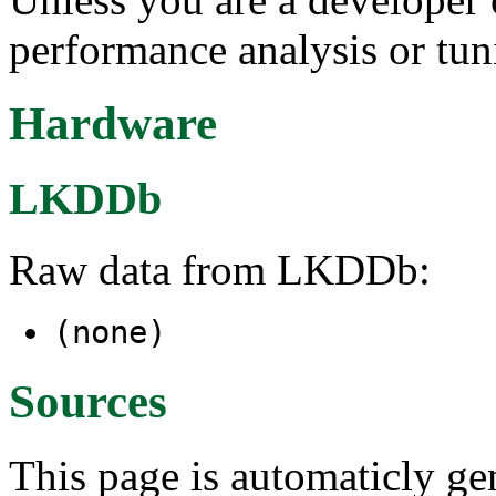
performance analysis or tun
Hardware
LKDDb
Raw data from LKDDb:
(none)
Sources
This page is automaticly gen