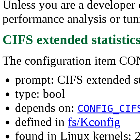
Unless you are a developer 
performance analysis or tun
CIFS extended statistic
The configuration item 
prompt: CIFS extended st
type: bool
depends on:
CONFIG_CIF
defined in
fs/Kconfig
found in Linux kernels: 