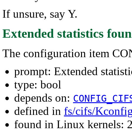
If unsure, say Y.
Extended statistics
foun
The configuration item 
prompt: Extended statisti
type: bool
depends on:
CONFIG_CIF
defined in
fs/cifs/Kconfi
found in Linux kernels: 