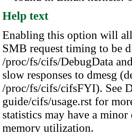
Help text
Enabling this option will al
SMB request timing to be d
/proc/fs/cifs/DebugData and
slow responses to dmesg (d
/proc/fs/cifs/cifsFYI). See
guide/cifs/usage.rst for mor
statistics may have a minor
memory utilization.