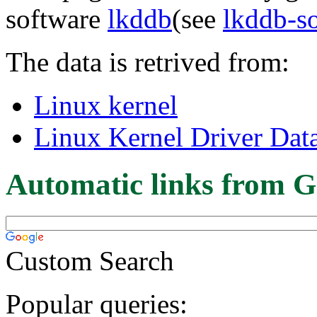
software
lkddb
(see
lkddb-s
The data is retrived from:
Linux kernel
Linux Kernel Driver Dat
Automatic links from G
Custom Search
Popular queries: