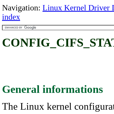
Navigation:
Linux Kernel Driver 
index
CONFIG_CIFS_STATS2
General informations
The Linux kernel configura