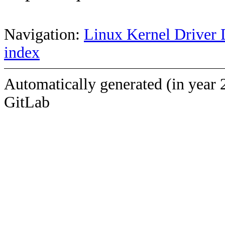
Navigation:
Linux Kernel Driver 
index
Automatically generated (in year 
GitLab