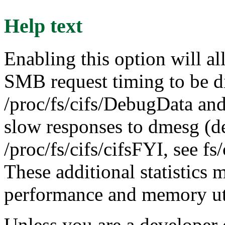
Help text
Enabling this option will al
SMB request timing to be d
/proc/fs/cifs/DebugData and
slow responses to dmesg (d
/proc/fs/cifs/cifsFYI, see 
These additional statistics 
performance and memory uti
Unless you are a developer 