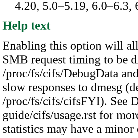
4.20, 5.0–5.19, 6.0–6.3
Help text
Enabling this option will al
SMB request timing to be d
/proc/fs/cifs/DebugData and
slow responses to dmesg (d
/proc/fs/cifs/cifsFYI). See
guide/cifs/usage.rst for mor
statistics may have a minor