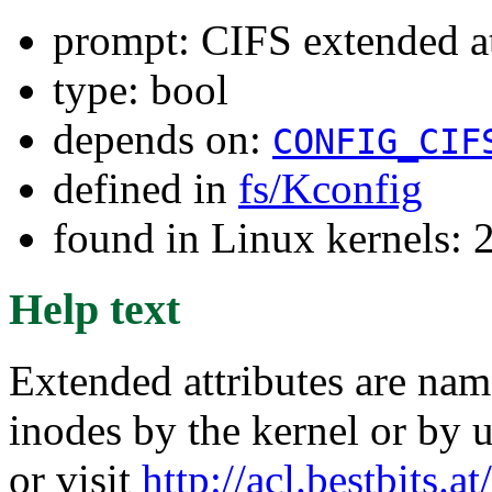
prompt: CIFS extended
type: bool
depends on:
CONFIG_CIF
defined in
fs/Kconfig
found in Linux kernels: 
Help text
Extended attributes are nam
inodes by the kernel or by u
or visit
http://acl.bestbits.at/