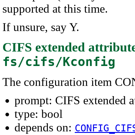
supported at this time.
If unsure, say Y.
CIFS extended attribut
fs/cifs/Kconfig
The configuration item 
prompt: CIFS extended at
type: bool
depends on:
CONFIG_CIF