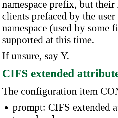
namespace prefix, but their
clients prefaced by the use
namespace (used by some fi
supported at this time.
If unsure, say Y.
CIFS extended attribut
The configuration item 
prompt: CIFS extended at