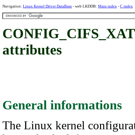
Navigation:
Linux Kernel Driver DataBase
- web LKDDB:
Main index
-
C index
CONFIG_CIFS_XATT
attributes
General informations
The Linux kernel configura