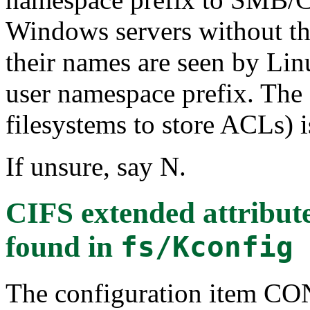
Windows servers without th
their names are seen by Linu
user namespace prefix. The
filesystems to store ACLs) i
If unsure, say N.
CIFS extended attrib
found in
fs/Kconfig
The configuration item 