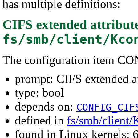
has multiple definitions:
CIFS extended attribut
fs/smb/client/Kco
The configuration item 
prompt: CIFS extended at
type: bool
depends on:
CONFIG_CIF
defined in
fs/smb/client/
found in Linux kernels: