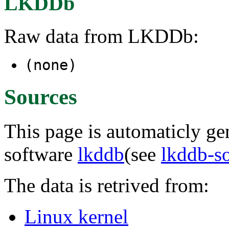
LKDDb
Raw data from LKDDb:
(none)
Sources
This page is automaticly gen
software
lkddb
(see
lkddb-s
The data is retrived from:
Linux kernel