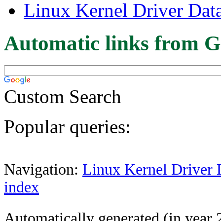
Linux Kernel Driver Dat
Automatic links from G
Custom Search
Popular queries:
Navigation:
Linux Kernel Driver 
index
Automatically generated (in year 