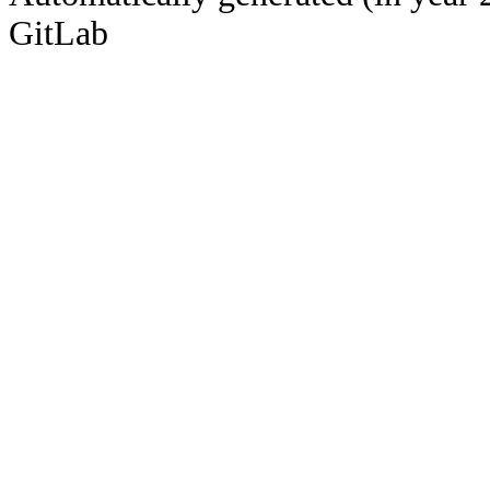
GitLab