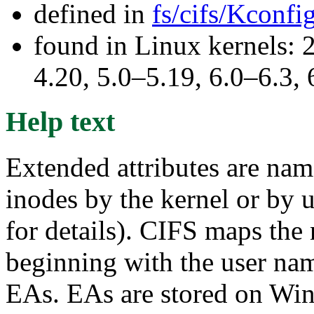
defined in
fs/cifs/Kconfi
found in Linux kernels: 
4.20, 5.0–5.19, 6.0–6.3
Help text
Extended attributes are nam
inodes by the kernel or by u
for details). CIFS maps the
beginning with the user n
EAs. EAs are stored on Win