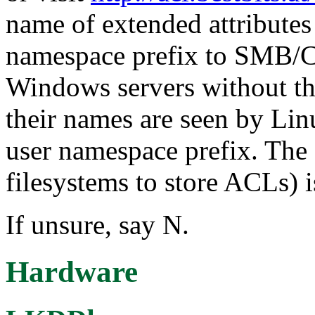
name of extended attributes
namespace prefix to SMB/C
Windows servers without th
their names are seen by Linu
user namespace prefix. The
filesystems to store ACLs) i
If unsure, say N.
Hardware