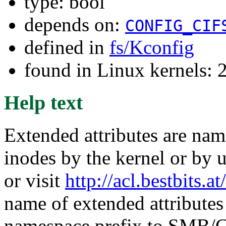
type: bool
depends on:
CONFIG_CIF
defined in
fs/Kconfig
found in Linux kernels: 
Help text
Extended attributes are nam
inodes by the kernel or by u
or visit
http://acl.bestbits.at/
name of extended attributes
namespace prefix to SMB/C