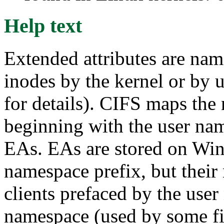
Help text
Extended attributes are nam
inodes by the kernel or by u
for details). CIFS maps the
beginning with the user n
EAs. EAs are stored on Win
namespace prefix, but their
clients prefaced by the use
namespace (used by some fi