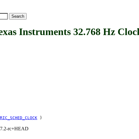
 Instruments 32.768 Hz Cloc
RIC_SCHED_CLOCK
)
1, 7.2-rc+HEAD