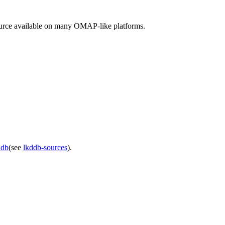
ource available on many OMAP-like platforms.
ddb
(see
lkddb-sources
).