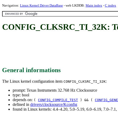
Navigation:
Linux Kernel Driver DataBase
- web LKDDB:
Main index
-
C index
CONFIG_CLKSRC_TI_32K: Texas
General informations
The Linux kernel configuration item
:
CONFIG_CLKSRC_TI_32K
prompt: Texas Instruments 32.768 Hz Clocksource
type: bool
depends on:
(
CONFIG_COMPILE_TEST
) && (
CONFIG_GENE
defined in
drivers/clocksource/Kconfig
found in Linux kernels: 4.4–4.20, 5.0–5.19, 6.0–6.19, 7.0–7.