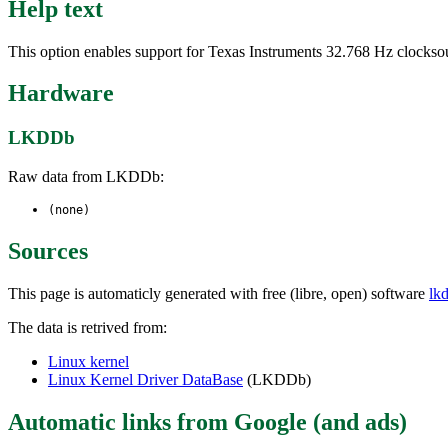
Help text
This option enables support for Texas Instruments 32.768 Hz clocks
Hardware
LKDDb
Raw data from LKDDb:
(none)
Sources
This page is automaticly generated with free (libre, open) software
lk
The data is retrived from:
Linux kernel
Linux Kernel Driver DataBase
(LKDDb)
Automatic links from Google (and ads)