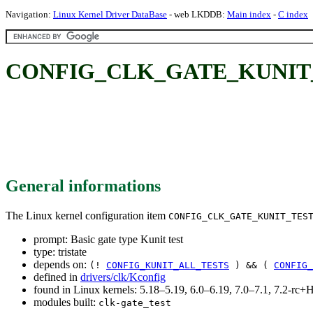
Navigation:
Linux Kernel Driver DataBase
- web LKDDB:
Main index
-
C index
CONFIG_CLK_GATE_KUNIT_TEST
General informations
The Linux kernel configuration item
CONFIG_CLK_GATE_KUNIT_TES
prompt: Basic gate type Kunit test
type: tristate
depends on:
(!
CONFIG_KUNIT_ALL_TESTS
) && (
CONFIG_
defined in
drivers/clk/Kconfig
found in Linux kernels: 5.18–5.19, 6.0–6.19, 7.0–7.1, 7.2-r
modules built:
clk-gate_test