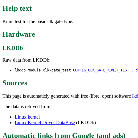
Help text
Kunit test for the basic clk gate type.
Hardware
LKDDb
Raw data from LKDDb:
lkddb module clk-gate_test
CONFIG_CLK_GATE_KUNIT_TEST
:
d
Sources
This page is automaticly generated with free (libre, open) software
lk
The data is retrived from:
Linux kernel
Linux Kernel Driver DataBase
(LKDDb)
Automatic links from Google (and ads)