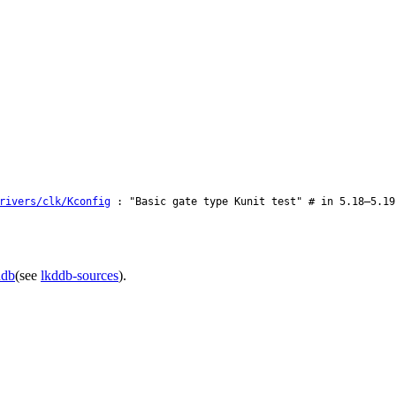
rivers/clk/Kconfig
: "Basic gate type Kunit test" # in 5.18–5.19
ddb
(see
lkddb-sources
).