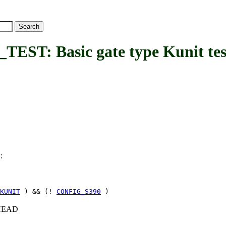
: Basic gate type Kunit tes
:
T
KUNIT
) && (!
CONFIG_S390
)
c+HEAD