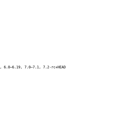
, 6.0–6.19, 7.0–7.1, 7.2-rc+HEAD