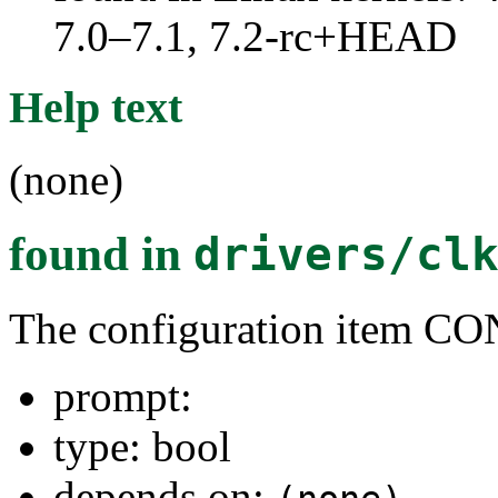
7.0–7.1, 7.2-rc+HEAD
Help text
(none)
found in
drivers/cl
The configuration item 
prompt:
type: bool
depends on: