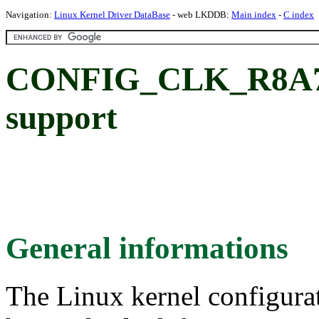
Navigation:
Linux Kernel Driver DataBase
- web LKDDB:
Main index
-
C index
CONFIG_CLK_R8A77
support
General informations
The Linux kernel configura