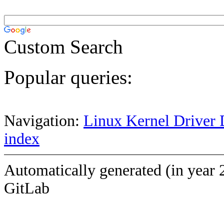
Custom Search
Popular queries:
Navigation:
Linux Kernel Driver 
index
Automatically generated (in year 
GitLab