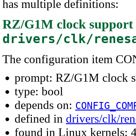
has multiple definitions:
RZ/G1M clock support
drivers/clk/renes
The configuration item 
prompt: RZ/G1M clock s
type: bool
depends on:
CONFIG_COM
defined in
drivers/clk/re
found in Linux kernels: 