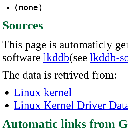
(none)
Sources
This page is automaticly gen
software
lkddb
(see
lkddb-s
The data is retrived from:
Linux kernel
Linux Kernel Driver Dat
Automatic links from G