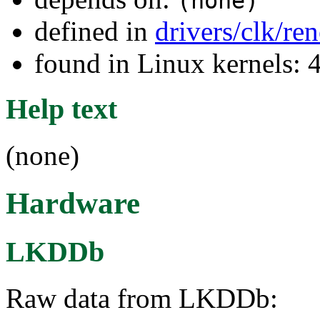
(none)
defined in
drivers/clk/re
found in Linux kernels: 
Help text
(none)
Hardware
LKDDb
Raw data from LKDDb: