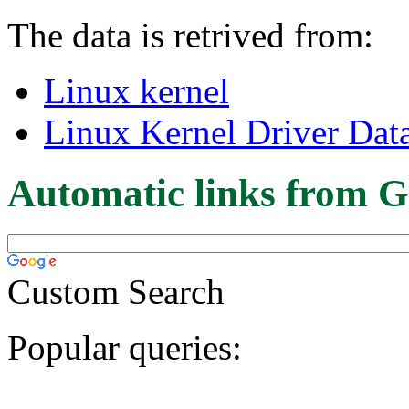
The data is retrived from:
Linux kernel
Linux Kernel Driver Dat
Automatic links from G
Custom Search
Popular queries: