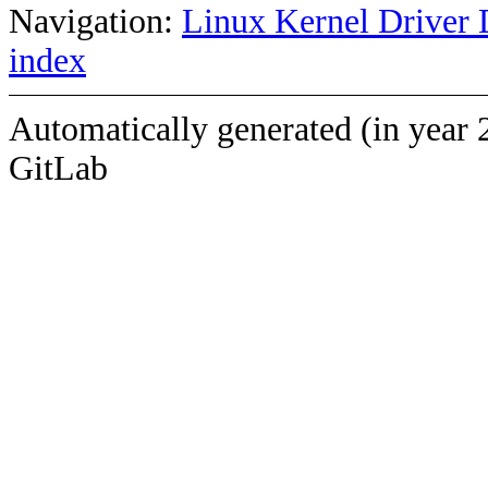
Navigation:
Linux Kernel Driver 
index
Automatically generated (in year 
GitLab