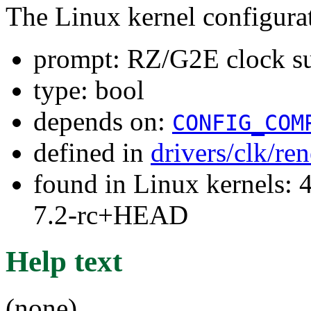
The Linux kernel configura
prompt: RZ/G2E clock s
type: bool
depends on:
CONFIG_COM
defined in
drivers/clk/re
found in Linux kernels: 4
7.2-rc+HEAD
Help text
(none)