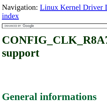
Navigation:
Linux Kernel Driver 
index
CONFIG_CLK_R8A77
support
General informations