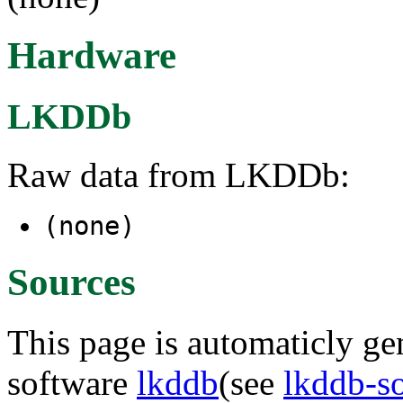
Hardware
LKDDb
Raw data from LKDDb:
(none)
Sources
This page is automaticly gen
software
lkddb
(see
lkddb-s