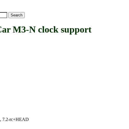
 M3-N clock support
.1, 7.2-rc+HEAD