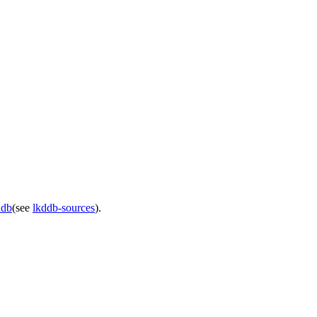
ddb
(see
lkddb-sources
).