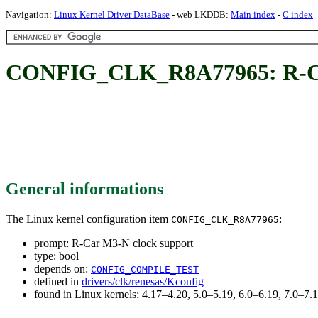
Navigation:
Linux Kernel Driver DataBase
- web LKDDB:
Main index
-
C index
CONFIG_CLK_R8A77965: R-Car
General informations
The Linux kernel configuration item
:
CONFIG_CLK_R8A77965
prompt: R-Car M3-N clock support
type: bool
depends on:
CONFIG_COMPILE_TEST
defined in
drivers/clk/renesas/Kconfig
found in Linux kernels: 4.17–4.20, 5.0–5.19, 6.0–6.19, 7.0–7