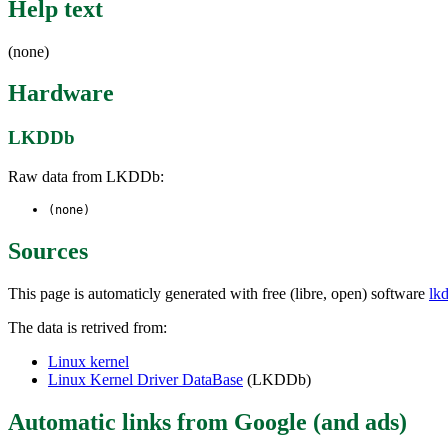
Help text
(none)
Hardware
LKDDb
Raw data from LKDDb:
(none)
Sources
This page is automaticly generated with free (libre, open) software
lk
The data is retrived from:
Linux kernel
Linux Kernel Driver DataBase
(LKDDb)
Automatic links from Google (and ads)