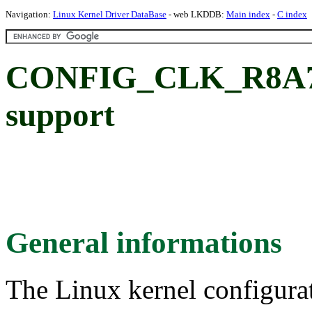
Navigation:
Linux Kernel Driver DataBase
- web LKDDB:
Main index
-
C index
CONFIG_CLK_R8A779
support
General informations
The Linux kernel configura