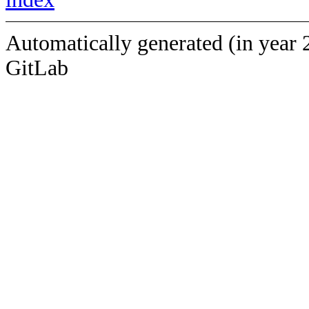
Automatically generated (in year 
GitLab