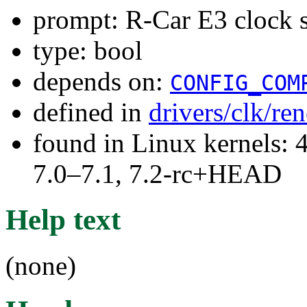
prompt: R-Car E3 clock 
type: bool
depends on:
CONFIG_COM
defined in
drivers/clk/re
found in Linux kernels: 
7.0–7.1, 7.2-rc+HEAD
Help text
(none)