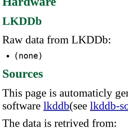
Hardware
LKDDb
Raw data from LKDDb:
(none)
Sources
This page is automaticly gen
software
lkddb
(see
lkddb-s
The data is retrived from: