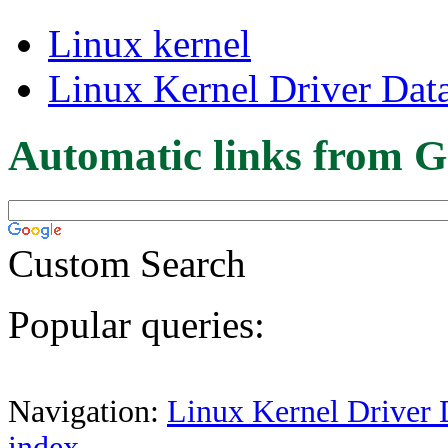
Linux kernel
Linux Kernel Driver Dat
Automatic links from G
Custom Search
Popular queries:
Navigation:
Linux Kernel Driver 
index