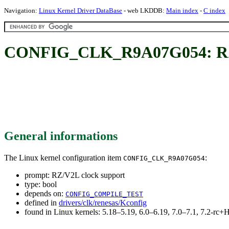
Navigation:
Linux Kernel Driver DataBase
- web LKDDB:
Main index
-
C index
CONFIG_CLK_R9A07G054: RZ/
General informations
The Linux kernel configuration item
:
CONFIG_CLK_R9A07G054
prompt: RZ/V2L clock support
type: bool
depends on:
CONFIG_COMPILE_TEST
defined in
drivers/clk/renesas/Kconfig
found in Linux kernels: 5.18–5.19, 6.0–6.19, 7.0–7.1, 7.2-r