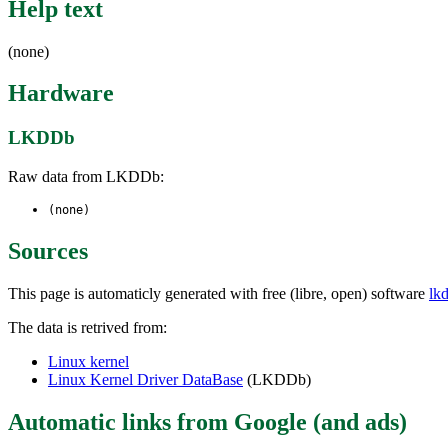
Help text
(none)
Hardware
LKDDb
Raw data from LKDDb:
(none)
Sources
This page is automaticly generated with free (libre, open) software
lk
The data is retrived from:
Linux kernel
Linux Kernel Driver DataBase
(LKDDb)
Automatic links from Google (and ads)