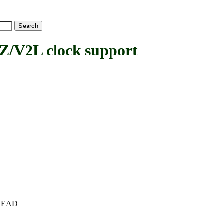
V2L clock support
c+HEAD