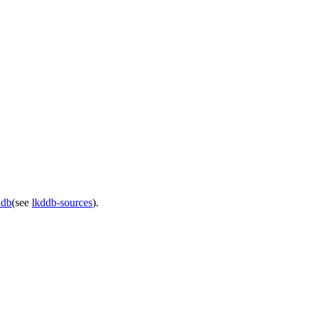
ddb
(see
lkddb-sources
).