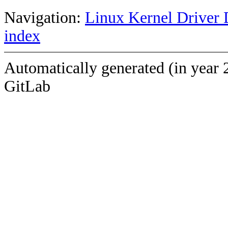
Navigation:
Linux Kernel Driver 
index
Automatically generated (in year 
GitLab