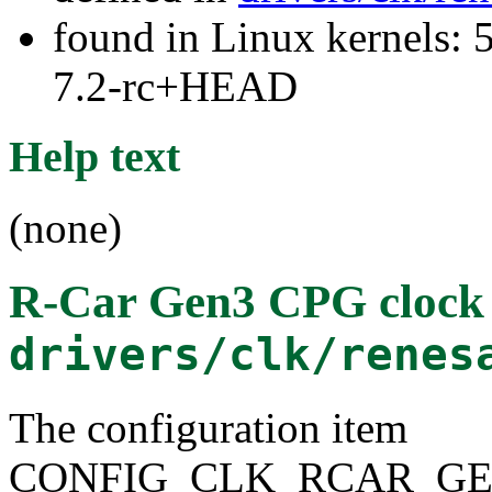
found in Linux kernels: 
7.2-rc+HEAD
Help text
(none)
R-Car Gen3 CPG clock
drivers/clk/renes
The configuration item
CONFIG_CLK_RCAR_GE