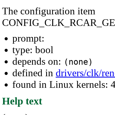
The configuration item
CONFIG_CLK_RCAR_GE
prompt:
type: bool
depends on:
(none)
defined in
drivers/clk/re
found in Linux kernels: 
Help text