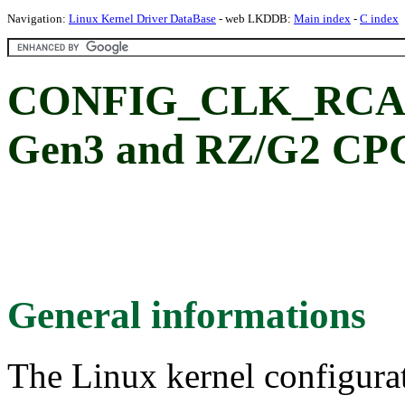
Navigation:
Linux Kernel Driver DataBase
- web LKDDB:
Main index
-
C index
CONFIG_CLK_RCAR
Gen3 and RZ/G2 CPG
General informations
The Linux kernel configura