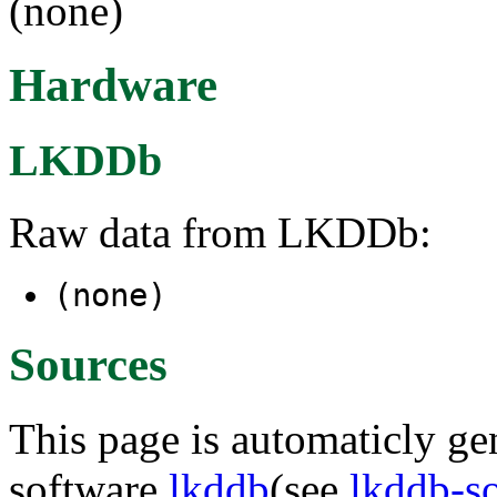
(none)
Hardware
LKDDb
Raw data from LKDDb:
(none)
Sources
This page is automaticly gen
software
lkddb
(see
lkddb-s