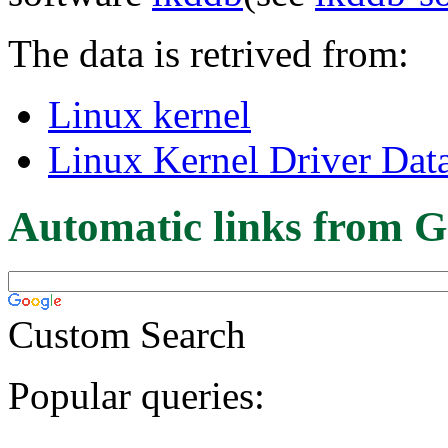
The data is retrived from:
Linux kernel
Linux Kernel Driver Dat
Automatic links from G
Custom Search
Popular queries: