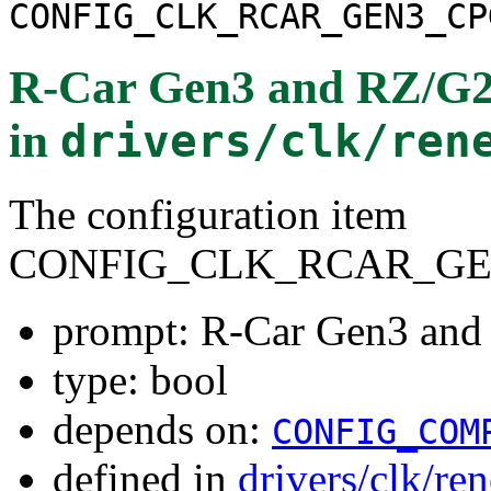
CONFIG_CLK_RCAR_GEN3_CP
R-Car Gen3 and RZ/G2
in
drivers/clk/ren
The configuration item
CONFIG_CLK_RCAR_GE
prompt: R-Car Gen3 and
type: bool
depends on:
CONFIG_COM
defined in
drivers/clk/re