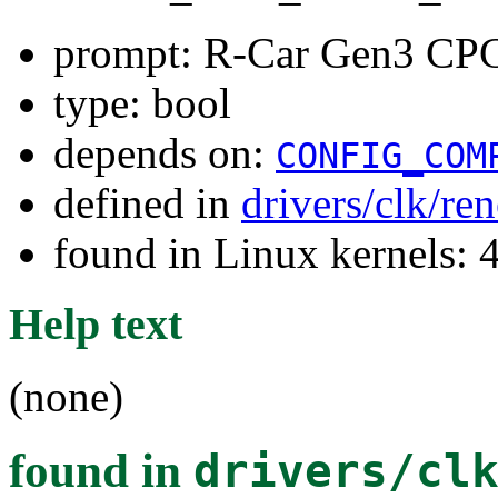
prompt: R-Car Gen3 CPG
type: bool
depends on:
CONFIG_COM
defined in
drivers/clk/re
found in Linux kernels: 
Help text
(none)
found in
drivers/cl