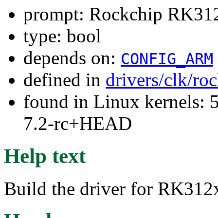
prompt: Rockchip RK312x
type: bool
depends on:
CONFIG_ARM
defined in
drivers/clk/ro
found in Linux kernels: 
7.2-rc+HEAD
Help text
Build the driver for RK312