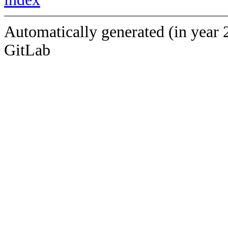
Automatically generated (in year 
GitLab