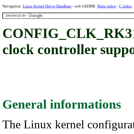
Navigation:
Linux Kernel Driver DataBase
- web LKDDB:
Main index
-
C index
CONFIG_CLK_RK312
clock controller supp
General informations
The Linux kernel configura