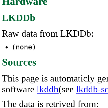
Hardware
LKDDb
Raw data from LKDDb:
(none)
Sources
This page is automaticly gen
software
lkddb
(see
lkddb-s
The data is retrived from: