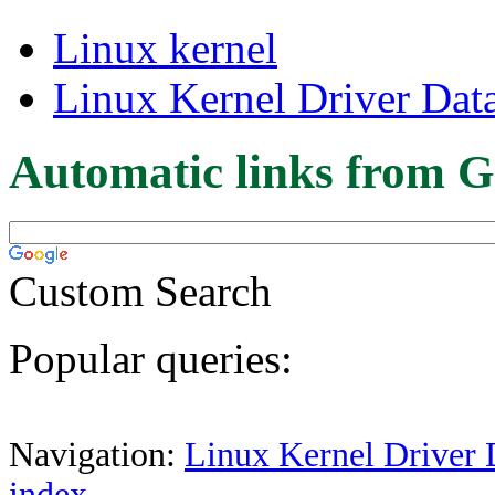
Linux kernel
Linux Kernel Driver Dat
Automatic links from G
Custom Search
Popular queries:
Navigation:
Linux Kernel Driver 
index