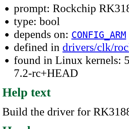
prompt: Rockchip RK3188
type: bool
depends on:
CONFIG_ARM
defined in
drivers/clk/ro
found in Linux kernels: 
7.2-rc+HEAD
Help text
Build the driver for RK318