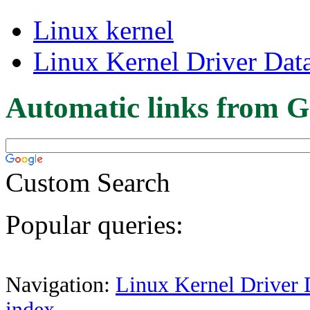
Linux kernel
Linux Kernel Driver Dat
Automatic links from G
Custom Search
Popular queries:
Navigation:
Linux Kernel Driver 
index