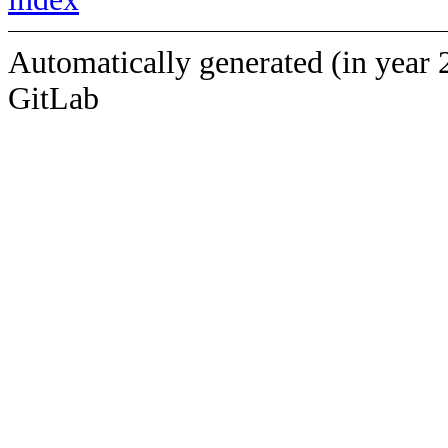
Automatically generated (in year 
GitLab