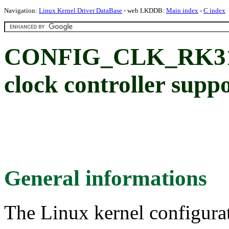
Navigation:
Linux Kernel Driver DataBase
- web LKDDB:
Main index
-
C index
CONFIG_CLK_RK318
clock controller supp
General informations
The Linux kernel configura