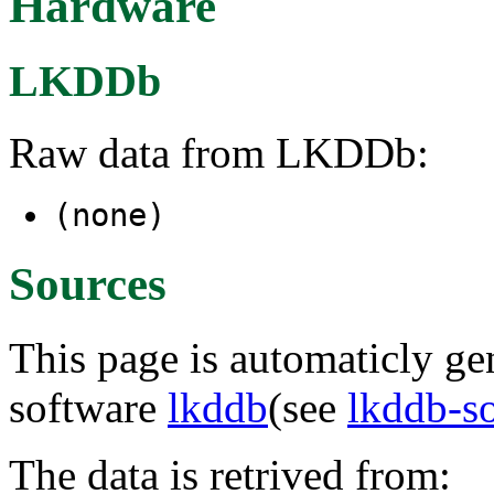
Hardware
LKDDb
Raw data from LKDDb:
(none)
Sources
This page is automaticly gen
software
lkddb
(see
lkddb-s
The data is retrived from: