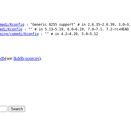
medi/Kconfig
: "Generic 8255 support" # in 2.6.35–2.6.39, 3.0–3.
edi/Kconfig
: "" # in 5.13–5.19, 6.0–6.19, 7.0–7.1, 7.2-rc+HEAD
ging/comedi/Kconfig
: "" # in 4.2–4.20, 5.0–5.12
ddb
(see
lkddb-sources
).