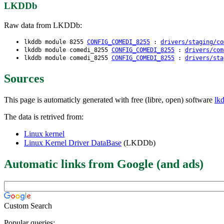
LKDDb
Raw data from LKDDb:
lkddb module 8255
CONFIG_COMEDI_8255
:
drivers/staging/co
lkddb module comedi_8255
CONFIG_COMEDI_8255
:
drivers/com
lkddb module comedi_8255
CONFIG_COMEDI_8255
:
drivers/sta
Sources
This page is automaticly generated with free (libre, open) software
lk
The data is retrived from:
Linux kernel
Linux Kernel Driver DataBase
(LKDDb)
Automatic links from Google (and ads)
Custom Search
Popular queries: