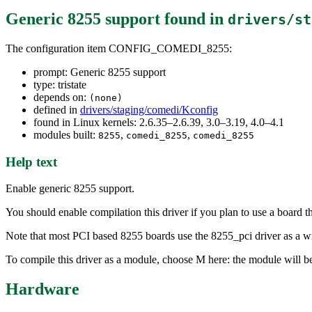
Generic 8255 support
found in
drivers/st
The configuration item CONFIG_COMEDI_8255:
prompt: Generic 8255 support
type: tristate
depends on:
(none)
defined in
drivers/staging/comedi/Kconfig
found in Linux kernels: 2.6.35–2.6.39, 3.0–3.19, 4.0–4.1
modules built:
,
,
8255
comedi_8255
comedi_8255
Help text
Enable generic 8255 support.
You should enable compilation this driver if you plan to use a board t
Note that most PCI based 8255 boards use the 8255_pci driver as a wr
To compile this driver as a module, choose M here: the module will b
Hardware