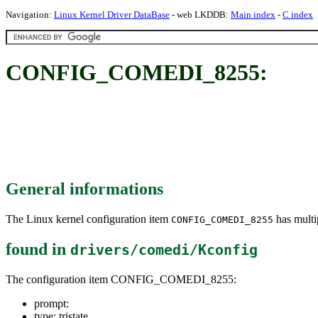
Navigation:
Linux Kernel Driver DataBase
- web LKDDB:
Main index
-
C index
CONFIG_COMEDI_8255:
General informations
The Linux kernel configuration item
has multip
CONFIG_COMEDI_8255
found in
drivers/comedi/Kconfig
The configuration item CONFIG_COMEDI_8255:
prompt:
type: tristate