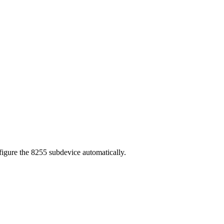
nfigure the 8255 subdevice automatically.