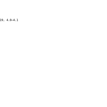
19, 4.0–4.1