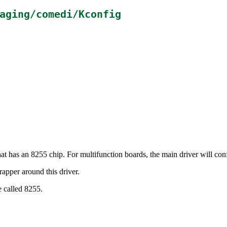
aging/comedi/Kconfig
hat has an 8255 chip. For multifunction boards, the main driver will co
apper around this driver.
e called 8255.