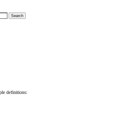
le definitions: