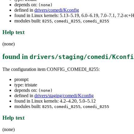
depends on:
(none)
defined in
drivers/comedi/Kconfig
found in Linux kernels: 5.13–5.19, 6.0–6.19, 7.0–7.1, 7.2-r
modules built:
,
,
8255
comedi_8255
comedi_8255
Help text
(none)
found in
drivers/staging/comedi/Kconfi
The configuration item CONFIG_COMEDI_8255:
prompt:
type: tristate
depends on:
(none)
defined in
drivers/staging/comedi/Kconfig
found in Linux kernels: 4.2–4.20, 5.0–5.12
modules built:
,
,
8255
comedi_8255
comedi_8255
Help text
(none)