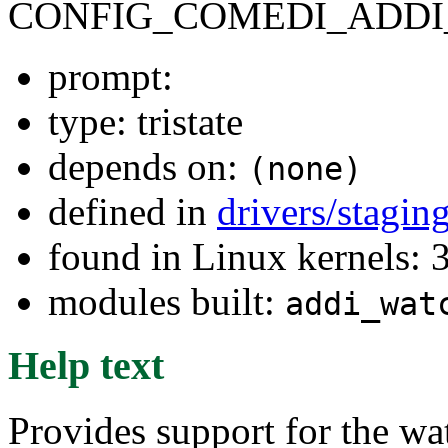
CONFIG_COMEDI_ADD
prompt:
type: tristate
depends on:
(none)
defined in
drivers/stagi
found in Linux kernels: 
modules built:
addi_wat
Help text
Provides support for the w