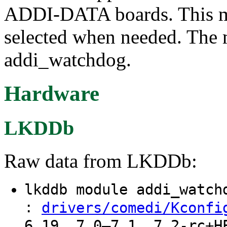
ADDI-DATA boards. This mo
selected when needed. The 
addi_watchdog.
Hardware
LKDDb
Raw data from LKDDb:
lkddb module addi_watc
:
drivers/comedi/Kconfi
6.19, 7.0–7.1, 7.2-rc+H