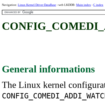
Navigation:
Linux Kernel Driver DataBase
- web LKDDB:
Main index
-
C index
CONFIG_COMEDI_
General informations
The Linux kernel configura
CONFIG_COMEDI_ADDI_WATC