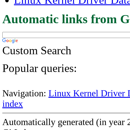
Automatic links from G
Custom Search
Popular queries:
Navigation:
Linux Kernel Driver 
index
Automatically generated (in year 