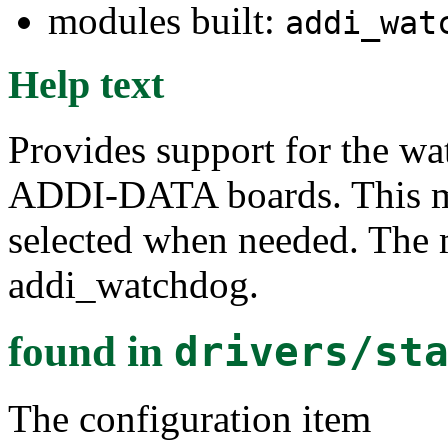
modules built:
addi_wat
Help text
Provides support for the w
ADDI-DATA boards. This mo
selected when needed. The 
addi_watchdog.
found in
drivers/st
The configuration item