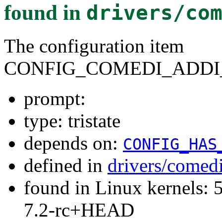
found in
drivers/co
The configuration item
CONFIG_COMEDI_ADD
prompt:
type: tristate
depends on:
CONFIG_HAS
defined in
drivers/comed
found in Linux kernels: 
7.2-rc+HEAD