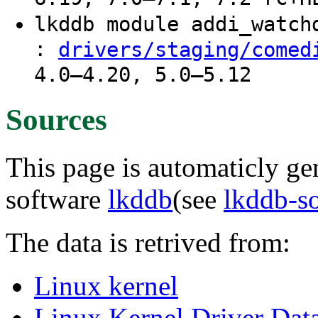
lkddb module addi_watc
:
drivers/staging/comed
4.0–4.20, 5.0–5.12
Sources
This page is automaticly gen
software
lkddb
(see
lkddb-s
The data is retrived from:
Linux kernel
Linux Kernel Driver Dat