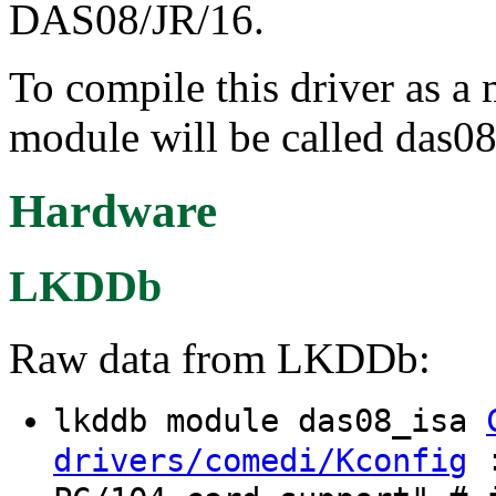
DAS08/JR/16.
To compile this driver as a
module will be called das08
Hardware
LKDDb
Raw data from LKDDb:
lkddb module das08_isa
:
drivers/comedi/Kconfig