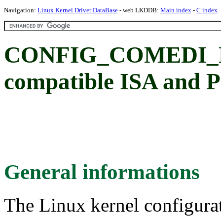
Navigation:
Linux Kernel Driver DataBase
- web LKDDB:
Main index
-
C index
CONFIG_COMEDI_D
compatible ISA and P
General informations
The Linux kernel configura