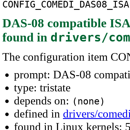
CONFIG_COMEDI_DAS08_ISA
DAS-08 compatible ISA
found in
drivers/co
The configuration item
prompt: DAS-08 compati
type: tristate
depends on:
(none)
defined in
drivers/comed
found in Linux kernels: 