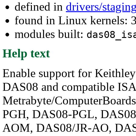
defined in
drivers/stagi
found in Linux kernels: 
modules built:
das08_is
Help text
Enable support for Keithl
DAS08 and compatible ISA 
Metrabyte/ComputerBoar
PGH, DAS08-PGL, DAS08
AOM, DAS08/JR-AO, DAS