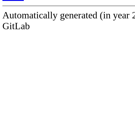
Automatically generated (in year 
GitLab