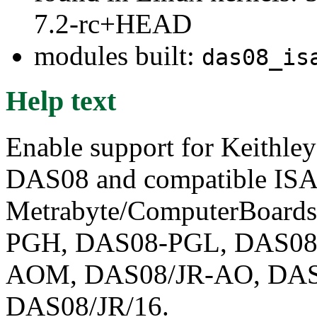
7.2-rc+HEAD
modules built:
das08_is
Help text
Enable support for Keithl
DAS08 and compatible ISA 
Metrabyte/ComputerBoar
PGH, DAS08-PGL, DAS08
AOM, DAS08/JR-AO, DAS
DAS08/JR/16.