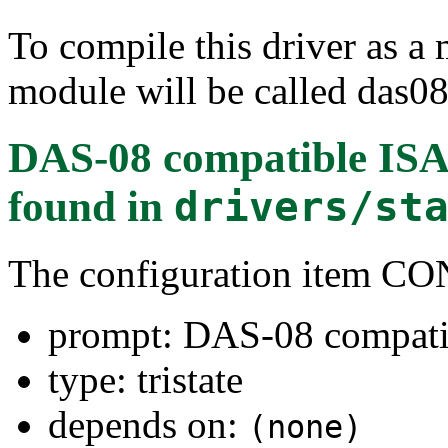
To compile this driver as a
module will be called das08
DAS-08 compatible ISA
found in
drivers/st
The configuration item
prompt: DAS-08 compati
type: tristate
depends on:
(none)