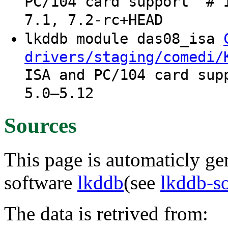
PC/104 card support" # 
7.1, 7.2-rc+HEAD
lkddb module das08_isa
drivers/staging/comedi/
ISA and PC/104 card sup
5.0–5.12
Sources
This page is automaticly gen
software
lkddb
(see
lkddb-s
The data is retrived from: