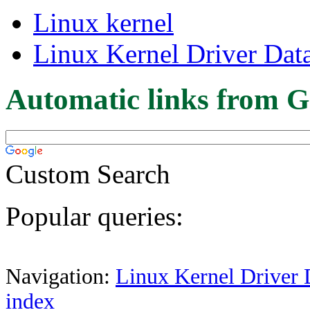
Linux kernel
Linux Kernel Driver Dat
Automatic links from G
Custom Search
Popular queries:
Navigation:
Linux Kernel Driver 
index