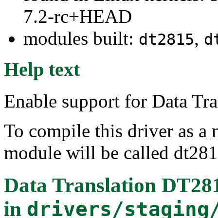
7.2-rc+HEAD
modules built:
,
dt2815
d
Help text
Enable support for Data Tr
To compile this driver as a
module will be called dt281
Data Translation DT28
in
drivers/staging