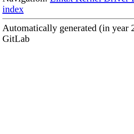
index
Automatically generated (in year 
GitLab