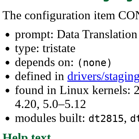
The configuration item
prompt: Data Translatio
type: tristate
depends on:
(none)
defined in
drivers/stagi
found in Linux kernels: 
4.20, 5.0–5.12
modules built:
,
dt2815
d
Help text