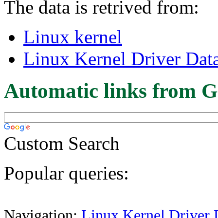
The data is retrived from:
Linux kernel
Linux Kernel Driver Dat
Automatic links from G
Custom Search
Popular queries:
Navigation:
Linux Kernel Driver 