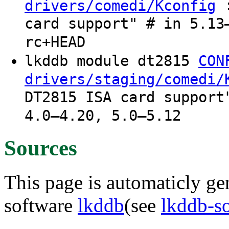
:
drivers/comedi/Kconfig
card support" # in 5.13
rc+HEAD
lkddb module dt2815
CON
drivers/staging/comedi/
DT2815 ISA card support
4.0–4.20, 5.0–5.12
Sources
This page is automaticly gen
software
lkddb
(see
lkddb-s