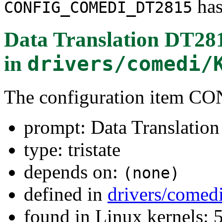
has
CONFIG_COMEDI_DT2815
Data Translation DT28
in
drivers/comedi/
The configuration item
prompt: Data Translatio
type: tristate
depends on:
(none)
defined in
drivers/comed
found in Linux kernels: 