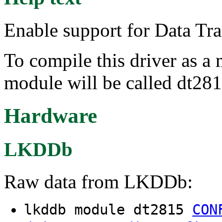
Enable support for Data Tr
To compile this driver as a
module will be called dt281
Hardware
LKDDb
Raw data from LKDDb:
lkddb module dt2815
CON