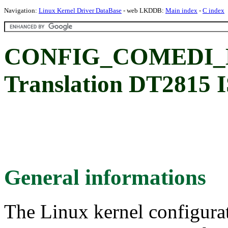
Navigation:
Linux Kernel Driver DataBase
- web LKDDB:
Main index
-
C index
CONFIG_COMEDI_D
Translation DT2815 I
General informations
The Linux kernel configura