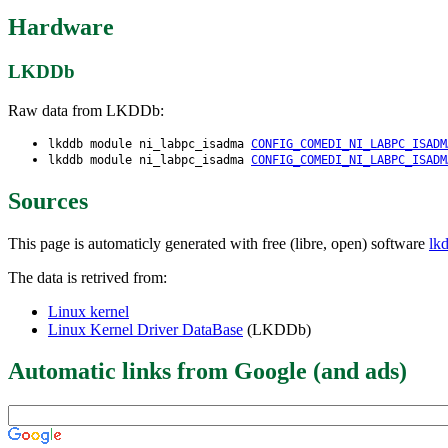
Hardware
LKDDb
Raw data from LKDDb:
lkddb module ni_labpc_isadma
CONFIG_COMEDI_NI_LABPC_ISADM
lkddb module ni_labpc_isadma
CONFIG_COMEDI_NI_LABPC_ISADM
Sources
This page is automaticly generated with free (libre, open) software
lk
The data is retrived from:
Linux kernel
Linux Kernel Driver DataBase
(LKDDb)
Automatic links from Google (and ads)