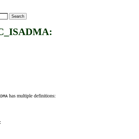
C_ISADMA:
has multiple definitions:
ADMA
: