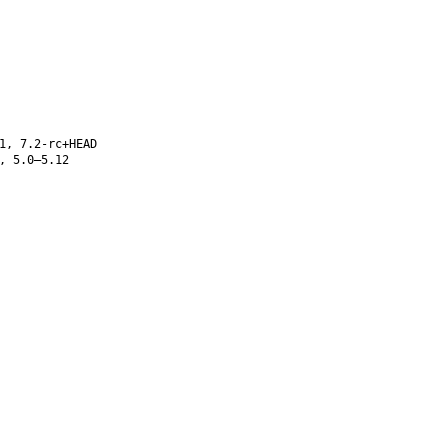
1, 7.2-rc+HEAD
, 5.0–5.12