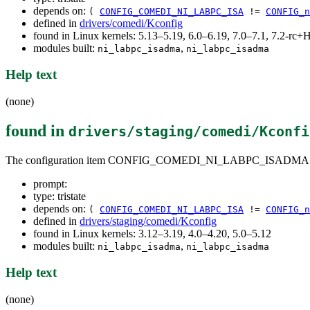
depends on:
(
CONFIG_COMEDI_NI_LABPC_ISA
!=
CONFIG_n
defined in
drivers/comedi/Kconfig
found in Linux kernels: 5.13–5.19, 6.0–6.19, 7.0–7.1, 7.2-r
modules built:
,
ni_labpc_isadma
ni_labpc_isadma
Help text
(none)
found in
drivers/staging/comedi/Kconfi
The configuration item CONFIG_COMEDI_NI_LABPC_ISADMA
prompt:
type: tristate
depends on:
(
CONFIG_COMEDI_NI_LABPC_ISA
!=
CONFIG_n
defined in
drivers/staging/comedi/Kconfig
found in Linux kernels: 3.12–3.19, 4.0–4.20, 5.0–5.12
modules built:
,
ni_labpc_isadma
ni_labpc_isadma
Help text
(none)