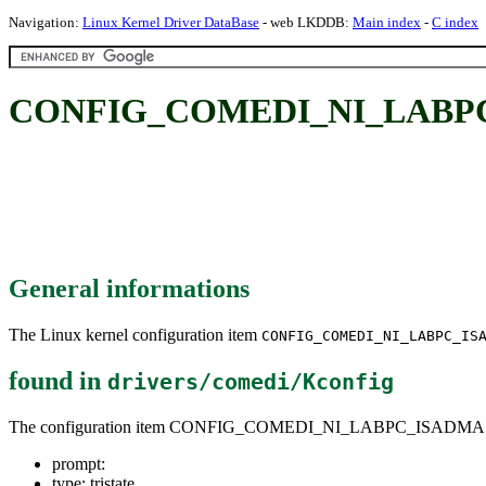
Navigation:
Linux Kernel Driver DataBase
- web LKDDB:
Main index
-
C index
CONFIG_COMEDI_NI_LABP
General informations
The Linux kernel configuration item
CONFIG_COMEDI_NI_LABPC_IS
found in
drivers/comedi/Kconfig
The configuration item CONFIG_COMEDI_NI_LABPC_ISADMA
prompt:
type: tristate