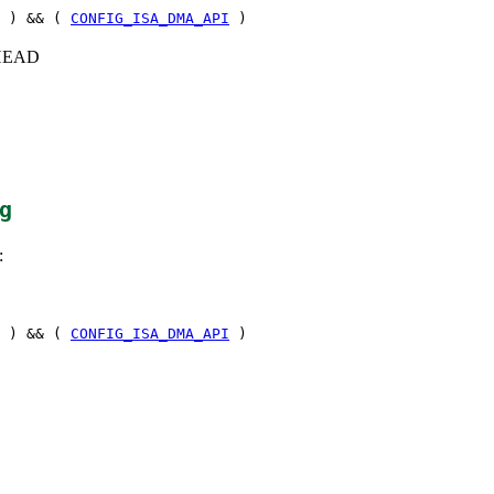
) && (
CONFIG_ISA_DMA_API
)
c+HEAD
g
:
) && (
CONFIG_ISA_DMA_API
)