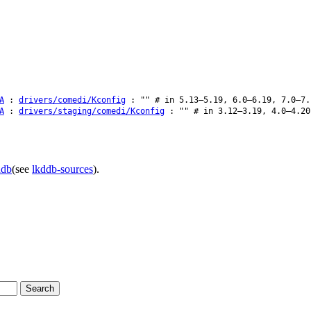
A
:
drivers/comedi/Kconfig
: "" # in 5.13–5.19, 6.0–6.19, 7.0–7.
A
:
drivers/staging/comedi/Kconfig
: "" # in 3.12–3.19, 4.0–4.20
ddb
(see
lkddb-sources
).