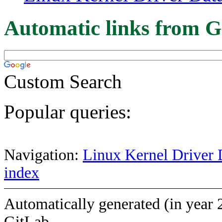
Automatic links from G
Custom Search
Popular queries:
Navigation:
Linux Kernel Driver 
index
Automatically generated (in year 
GitLab