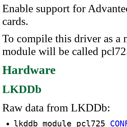
Enable support for Advant
cards.
To compile this driver as a
module will be called pcl72
Hardware
LKDDb
Raw data from LKDDb:
lkddb module pcl725
CON