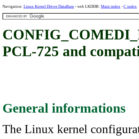
Navigation:
Linux Kernel Driver DataBase
- web LKDDB:
Main index
-
C index
CONFIG_COMEDI_PC
PCL-725 and compati
General informations
The Linux kernel configura