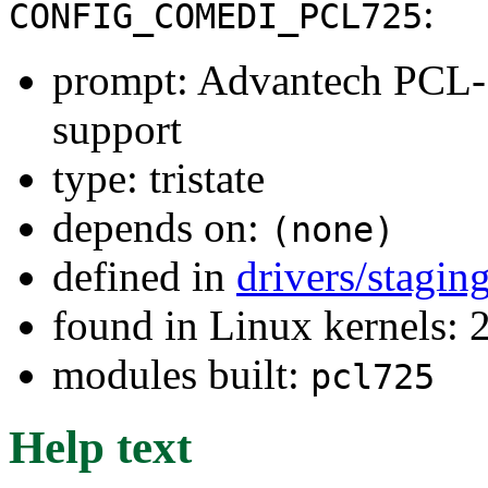
:
CONFIG_COMEDI_PCL725
prompt: Advantech PCL-
support
type: tristate
depends on:
(none)
defined in
drivers/stagi
found in Linux kernels: 
modules built:
pcl725
Help text