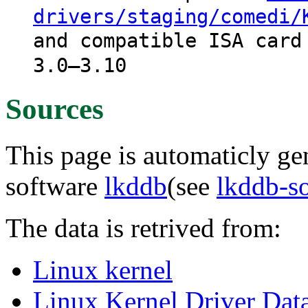
drivers/staging/comedi/
and compatible ISA card
3.0–3.10
Sources
This page is automaticly gen
software
lkddb
(see
lkddb-s
The data is retrived from:
Linux kernel
Linux Kernel Driver Dat