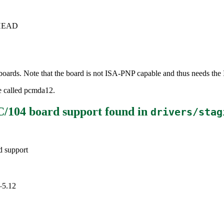
c+HEAD
ds. Note that the board is not ISA-PNP capable and thus needs the I
e called pcmda12.
/104 board support
found in
drivers/stag
 support
–5.12