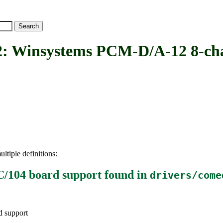
nsystems PCM-D/A-12 8-chann
ltiple definitions:
/104 board support
found in
drivers/come
 support