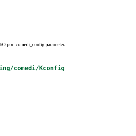
/O port comedi_config parameter.
ing/comedi/Kconfig