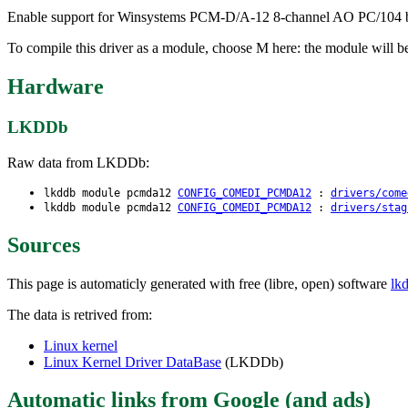
Enable support for Winsystems PCM-D/A-12 8-channel AO PC/104 boar
To compile this driver as a module, choose M here: the module will b
Hardware
LKDDb
Raw data from LKDDb:
lkddb module pcmda12
CONFIG_COMEDI_PCMDA12
:
drivers/come
lkddb module pcmda12
CONFIG_COMEDI_PCMDA12
:
drivers/stag
Sources
This page is automaticly generated with free (libre, open) software
lk
The data is retrived from:
Linux kernel
Linux Kernel Driver DataBase
(LKDDb)
Automatic links from Google (and ads)