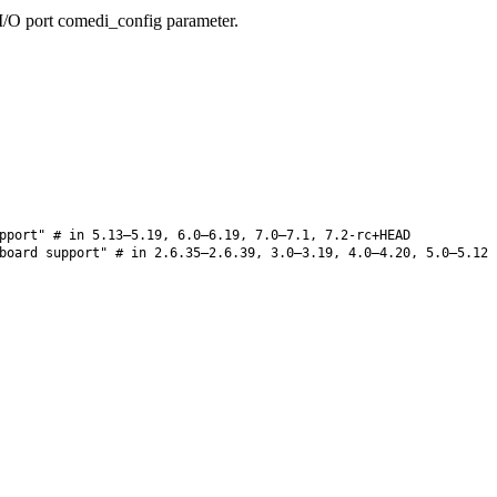
/O port comedi_config parameter.
pport" # in 5.13–5.19, 6.0–6.19, 7.0–7.1, 7.2-rc+HEAD
board support" # in 2.6.35–2.6.39, 3.0–3.19, 4.0–4.20, 5.0–5.12