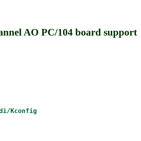
el AO PC/104 board support
di/Kconfig