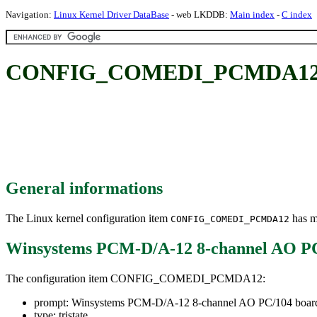
Navigation:
Linux Kernel Driver DataBase
- web LKDDB:
Main index
-
C index
CONFIG_COMEDI_PCMDA12: Wi
General informations
The Linux kernel configuration item
has mu
CONFIG_COMEDI_PCMDA12
Winsystems PCM-D/A-12 8-channel AO PC
The configuration item CONFIG_COMEDI_PCMDA12:
prompt: Winsystems PCM-D/A-12 8-channel AO PC/104 board
type: tristate