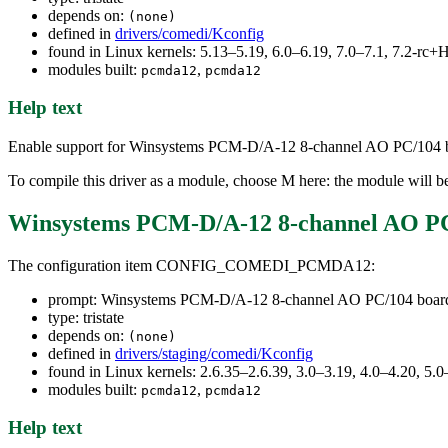
depends on:
(none)
defined in
drivers/comedi/Kconfig
found in Linux kernels: 5.13–5.19, 6.0–6.19, 7.0–7.1, 7.2-r
modules built:
,
pcmda12
pcmda12
Help text
Enable support for Winsystems PCM-D/A-12 8-channel AO PC/104 boar
To compile this driver as a module, choose M here: the module will b
Winsystems PCM-D/A-12 8-channel AO PC
The configuration item CONFIG_COMEDI_PCMDA12:
prompt: Winsystems PCM-D/A-12 8-channel AO PC/104 board
type: tristate
depends on:
(none)
defined in
drivers/staging/comedi/Kconfig
found in Linux kernels: 2.6.35–2.6.39, 3.0–3.19, 4.0–4.20, 5.0
modules built:
,
pcmda12
pcmda12
Help text