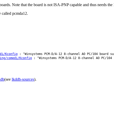
ds. Note that the board is not ISA-PNP capable and thus needs the I
e called pcmda12.
di/Kconfig
: "Winsystems PCM-D/A-12 8-channel AO PC/104 board su
ing/comedi/Kconfig
: "Winsystems PCM-D/A-12 8-channel AO PC/104 
ddb
(see
lkddb-sources
).