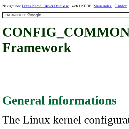
Navigation:
Linux Kernel Driver DataBase
- web LKDDB:
Main index
-
C index
CONFIG_COMMON_
Framework
General informations
The Linux kernel configura