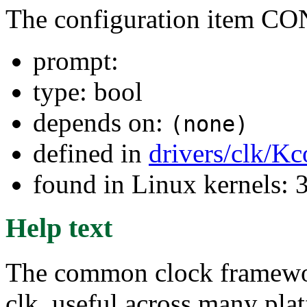
The configuration ite
prompt:
type: bool
depends on:
(none)
defined in
drivers/clk/Kc
found in Linux kernels: 
Help text
The common clock framework 
clk, useful across many plat