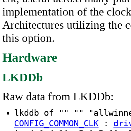
implementation of the clock
Architectures utilizing the 
this option.
Hardware
LKDDb
Raw data from LKDDb:
lkddb of "" "" "allwinn
:
CONFIG_COMMON_CLK
dri