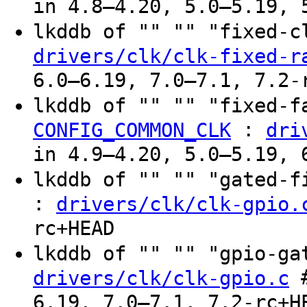
in 4.8–4.20, 5.0–5.19, 
lkddb of "" "" "fixed-
drivers/clk/clk-fixed-r
6.0–6.19, 7.0–7.1, 7.2-
lkddb of "" "" "fixed-f
:
CONFIG_COMMON_CLK
dri
in 4.9–4.20, 5.0–5.19, 
lkddb of "" "" "gated-
:
drivers/clk/clk-gpio.
rc+HEAD
lkddb of "" "" "gpio-g
#
drivers/clk/clk-gpio.c
6.19, 7.0–7.1, 7.2-rc+H