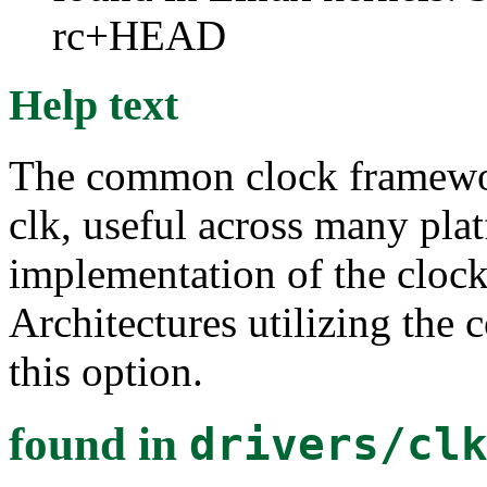
rc+HEAD
Help text
The common clock framework 
clk, useful across many plat
implementation of the clock
Architectures utilizing the 
this option.
found in
drivers/cl