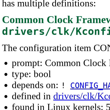
has multiple definitions:
Common Clock Frame
drivers/clk/Kconf
The configuration ite
prompt: Common Clock
type: bool
depends on:
!
CONFIG_H
defined in
drivers/clk/Kc
found in Linux kernels: 5