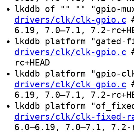
lkddb of "" "" "gpio-m
#
drivers/clk/clk-gpio.c
6.19, 7.0–7.1, 7.2-rc+H
lkddb platform "gated-
#
drivers/clk/clk-gpio.c
rc+HEAD
lkddb platform "gpio-c
#
drivers/clk/clk-gpio.c
6.19, 7.0–7.1, 7.2-rc+H
lkddb platform "of_fix
drivers/clk/clk-fixed-r
6.0–6.19, 7.0–7.1, 7.2-