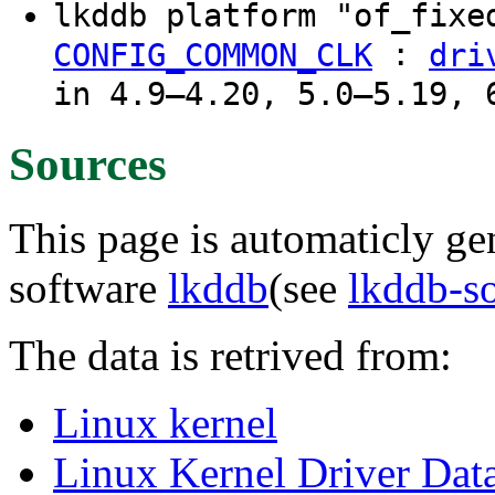
lkddb platform "of_fixe
:
CONFIG_COMMON_CLK
dri
in 4.9–4.20, 5.0–5.19, 
Sources
This page is automaticly gen
software
lkddb
(see
lkddb-s
The data is retrived from:
Linux kernel
Linux Kernel Driver Dat