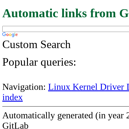
Automatic links from G
Custom Search
Popular queries:
Navigation:
Linux Kernel Driver 
index
Automatically generated (in year 
GitLab