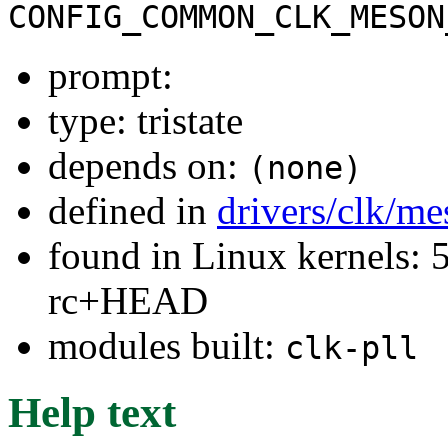
CONFIG_COMMON_CLK_MESON
prompt:
type: tristate
depends on:
(none)
defined in
drivers/clk/m
found in Linux kernels: 5
rc+HEAD
modules built:
clk-pll
Help text