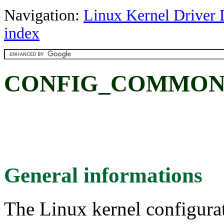
Navigation:
Linux Kernel Driver 
index
CONFIG_COMMON
General informations
The Linux kernel configura