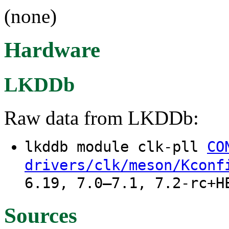
(none)
Hardware
LKDDb
Raw data from LKDDb:
lkddb module clk-pll
CO
drivers/clk/meson/Kconf
6.19, 7.0–7.1, 7.2-rc+H
Sources