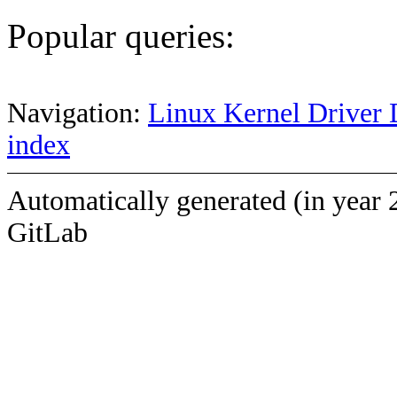
Popular queries:
Navigation:
Linux Kernel Driver 
index
Automatically generated (in year 
GitLab