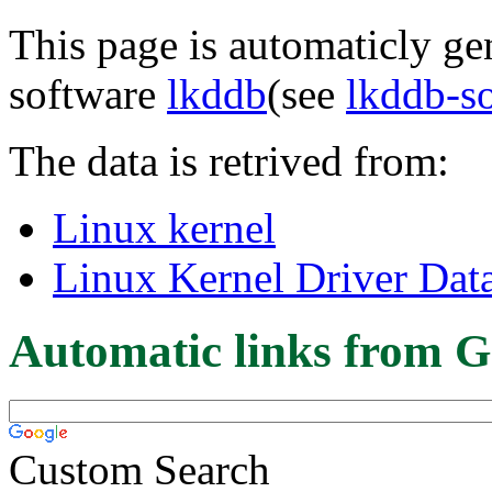
This page is automaticly gen
software
lkddb
(see
lkddb-s
The data is retrived from:
Linux kernel
Linux Kernel Driver Dat
Automatic links from G
Custom Search