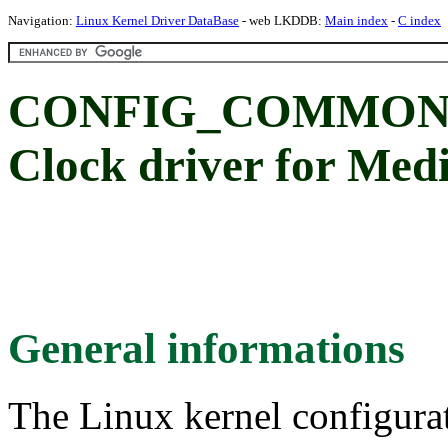
Navigation:
Linux Kernel Driver DataBase
- web LKDDB:
Main index
-
C index
CONFIG_COMMON_
Clock driver for Me
General informations
The Linux kernel configura