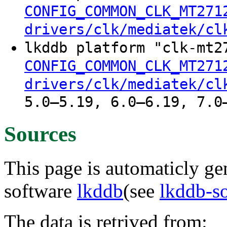
CONFIG_COMMON_CLK_MT271
drivers/clk/mediatek/cl
lkddb platform "clk-mt2
CONFIG_COMMON_CLK_MT271
drivers/clk/mediatek/cl
5.0–5.19, 6.0–6.19, 7.0
Sources
This page is automaticly gen
software
lkddb
(see
lkddb-s
The data is retrived from: