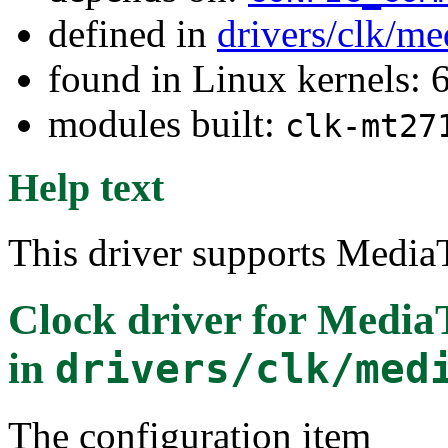
defined in
drivers/clk/me
found in Linux kernels:
modules built:
clk-mt27
Help text
This driver supports Medi
Clock driver for Medi
in
drivers/clk/med
The configuration item