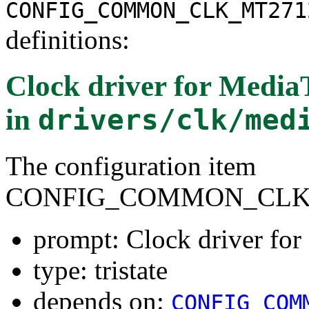
CONFIG_COMMON_CLK_MT271
definitions:
Clock driver for Medi
in
drivers/clk/med
The configuration item
CONFIG_COMMON_CLK_
prompt: Clock driver f
type: tristate
depends on:
CONFIG_COM