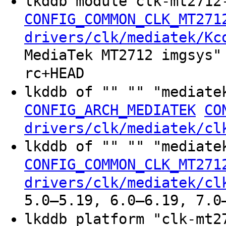
lkddb module clk-mt2712
CONFIG_COMMON_CLK_MT271
drivers/clk/mediatek/Kc
MediaTek MT2712 imgsys"
rc+HEAD
lkddb of "" "" "mediate
CONFIG_ARCH_MEDIATEK
CO
drivers/clk/mediatek/cl
lkddb of "" "" "mediate
CONFIG_COMMON_CLK_MT271
drivers/clk/mediatek/cl
5.0–5.19, 6.0–6.19, 7.0
lkddb platform "clk-mt