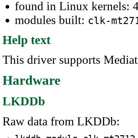
found in Linux kernels: 
modules built:
clk-mt27
Help text
This driver supports Medi
Hardware
LKDDb
Raw data from LKDDb: