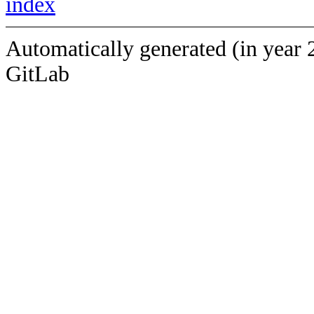
index
Automatically generated (in year 
GitLab