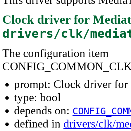
Clock driver for Medi
drivers/clk/media
The configuration item
CONFIG_COMMON_CLK_
prompt: Clock driver fo
type: bool
depends on:
CONFIG_COM
defined in
drivers/clk/me