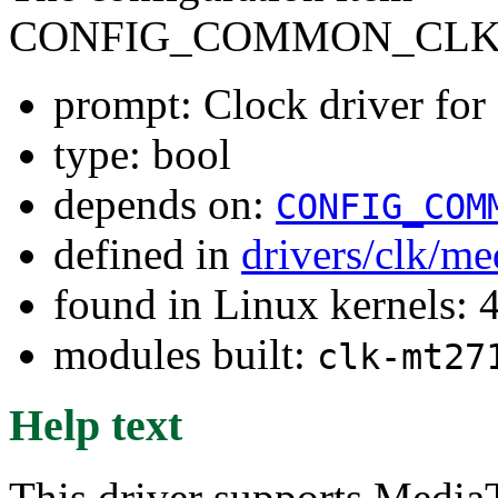
CONFIG_COMMON_CLK_
prompt: Clock driver f
type: bool
depends on:
CONFIG_COM
defined in
drivers/clk/me
found in Linux kernels: 
modules built:
clk-mt27
Help text
This driver supports Medi