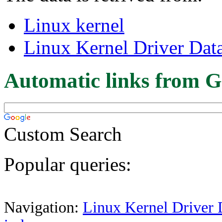
Linux kernel
Linux Kernel Driver Dat
Automatic links from G
Custom Search
Popular queries:
Navigation:
Linux Kernel Driver 