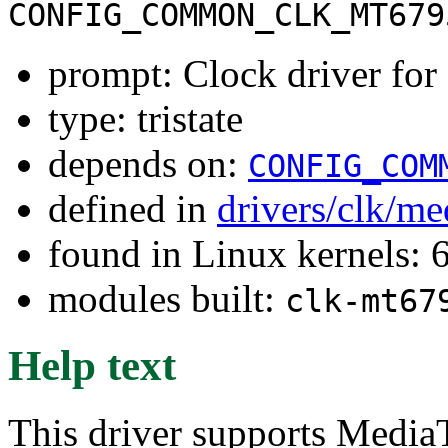
CONFIG_COMMON_CLK_MT679
prompt: Clock driver 
type: tristate
depends on:
CONFIG_COM
defined in
drivers/clk/me
found in Linux kernels:
modules built:
clk-mt67
Help text
This driver supports Medi