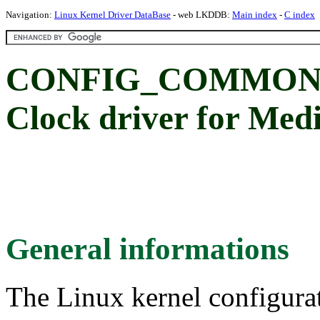
Navigation:
Linux Kernel Driver DataBase
- web LKDDB:
Main index
-
C index
CONFIG_COMMON_
Clock driver for M
General informations
The Linux kernel configura