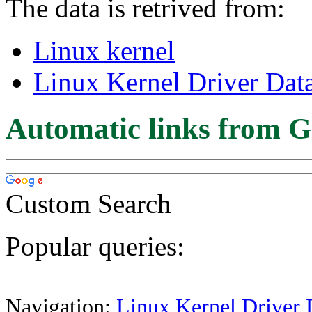
The data is retrived from:
Linux kernel
Linux Kernel Driver Dat
Automatic links from G
Custom Search
Popular queries:
Navigation:
Linux Kernel Driver 