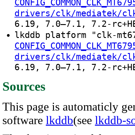
CONFIG_COMMON_CLK_MT679
drivers/clk/mediatek/cl
6.19, 7.0–7.1, 7.2-rc+H
lkddb platform "clk-mt6
CONFIG_COMMON_CLK_MT679
drivers/clk/mediatek/cl
6.19, 7.0–7.1, 7.2-rc+H
Sources
This page is automaticly gen
software
lkddb
(see
lkddb-s