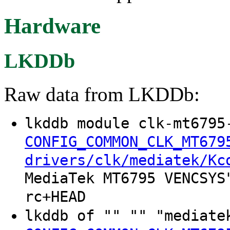
Hardware
LKDDb
Raw data from LKDDb:
lkddb module clk-mt6795
CONFIG_COMMON_CLK_MT679
drivers/clk/mediatek/Kc
MediaTek MT6795 VENCSYS
rc+HEAD
lkddb of "" "" "mediate