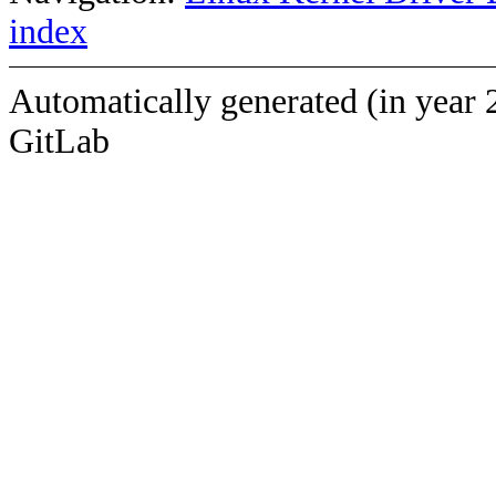
index
Automatically generated (in year 
GitLab