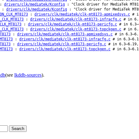
:
drivers/clk/mediatek/Kconfig
: "Clock driver for MediaTek MT81
:
drivers/clk/mediatek/Kconfig
: "Clock driver for MediaTek MT8
ON_CLK_MT8173
:
drivers/clk/mediatek/clk-mt8173-apmixedsys.c
# in
_CLK_MT8173
:
drivers/clk/mediatek/clk-mt8173-infracfg.c
# in 6.
CLK_MT8173
:
drivers/clk/mediatek/clk-mt8173-pericfg.c
# in 6.3–
_CLK_MT8173
:
drivers/clk/mediatek/clk-mt8173-topckgen.c
# in 6.
T8173
:
drivers/clk/mediatek/clk-mt8173-apmixedsys.c
# in 6.3–6.
MT8173
:
drivers/clk/mediatek/clk-mt8173-infracfg.c
# in 6.3–6.1
T8173
:
drivers/clk/mediatek/clk-mt8173-pericfg.c
# in 6.3–6.19,
MT8173
:
drivers/clk/mediatek/clk-mt8173-topckgen.c
# in 6.3–6.1
ddb
(see
lkddb-sources
).