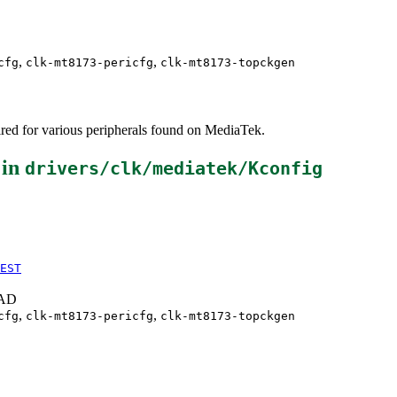
,
,
cfg
clk-mt8173-pericfg
clk-mt8173-topckgen
red for various peripherals found on MediaTek.
 in
drivers/clk/mediatek/Kconfig
EST
EAD
,
,
cfg
clk-mt8173-pericfg
clk-mt8173-topckgen