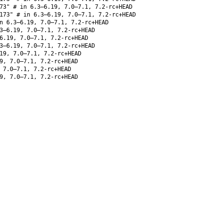
73" # in 6.3–6.19, 7.0–7.1, 7.2-rc+HEAD
173" # in 6.3–6.19, 7.0–7.1, 7.2-rc+HEAD
 6.3–6.19, 7.0–7.1, 7.2-rc+HEAD
3–6.19, 7.0–7.1, 7.2-rc+HEAD
6.19, 7.0–7.1, 7.2-rc+HEAD
3–6.19, 7.0–7.1, 7.2-rc+HEAD
19, 7.0–7.1, 7.2-rc+HEAD
9, 7.0–7.1, 7.2-rc+HEAD
 7.0–7.1, 7.2-rc+HEAD
9, 7.0–7.1, 7.2-rc+HEAD