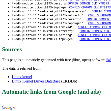
lkddb module clk-mt8173-pericfg
CONFIG_COMMON_CLK_MT8173
lkddb module clk-mt8173-topckgen
CONFIG_COMMON_CLK_MT8173
lkddb of "" "" "mediatek,mt8173-apmixedsys" :
CONFIG_COMM
lkddb of "" "" "mediatek,mt8173-infracfg" :
CONFIG_COMMON
lkddb of "" "" "mediatek,mt8173-pericfg" :
CONFIG_COMMON_
lkddb of "" "" "mediatek,mt8173-topckgen" :
CONFIG_COMMON
lkddb platform "clk-mt8173-apmixed" :
CONFIG_COMMON_CLK_M
lkddb platform "clk-mt8173-infracfg" :
CONFIG_COMMON_CLK_
lkddb platform "clk-mt8173-pericfg" :
CONFIG_COMMON_CLK_M
lkddb platform "clk-mt8173-topckgen" :
CONFIG_COMMON_CLK_
Sources
This page is automaticly generated with free (libre, open) software
lk
The data is retrived from:
Linux kernel
Linux Kernel Driver DataBase
(LKDDb)
Automatic links from Google (and ads)