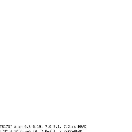
T8173" # in 6.3–6.19, 7.0–7.1, 7.2-rc+HEAD
173" # in 6.3–6.19, 7.0–7.1, 7.2-rc+HEAD