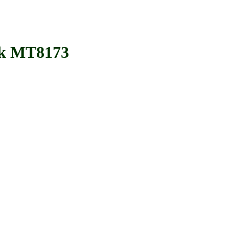
k MT8173