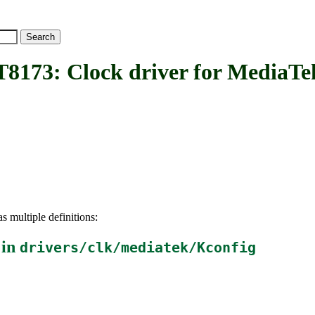
: Clock driver for MediaTe
s multiple definitions:
 in
drivers/clk/mediatek/Kconfig