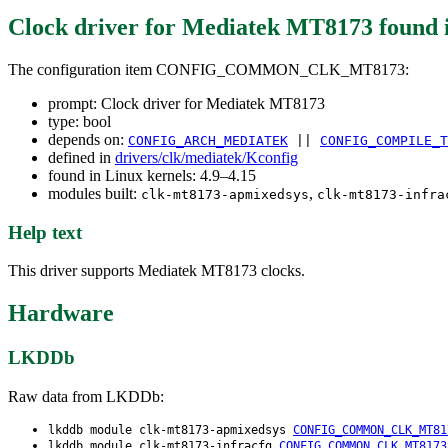
Clock driver for Mediatek MT8173
found 
The configuration item CONFIG_COMMON_CLK_MT8173:
prompt: Clock driver for Mediatek MT8173
type: bool
depends on:
CONFIG_ARCH_MEDIATEK
||
CONFIG_COMPILE_T
defined in
drivers/clk/mediatek/Kconfig
found in Linux kernels: 4.9–4.15
modules built:
,
clk-mt8173-apmixedsys
clk-mt8173-infra
Help text
This driver supports Mediatek MT8173 clocks.
Hardware
LKDDb
Raw data from LKDDb:
lkddb module clk-mt8173-apmixedsys
CONFIG_COMMON_CLK_MT81
lkddb module clk-mt8173-infracfg
CONFIG_COMMON_CLK_MT8173