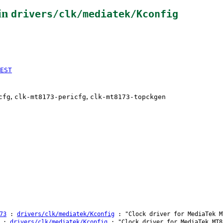
in
drivers/clk/mediatek/Kconfig
EST
,
,
cfg
clk-mt8173-pericfg
clk-mt8173-topckgen
73
:
drivers/clk/mediatek/Kconfig
: "Clock driver for MediaTek M
:
drivers/clk/mediatek/Kconfig
: "Clock driver for MediaTek MT8