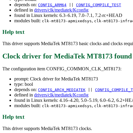
depends on:
CONFIG_ARM64
||
CONFIG_COMPILE_TEST
defined in
drivers/clk/mediatek/Kconfig
found in Linux kernels: 6.3–6.19, 7.0–7.1, 7.2-rc+HEAD
modules built:
,
clk-mt8173-apmixedsys
clk-mt8173-infra
Help text
This driver supports MediaTek MT8173 basic clocks and clocks requi
Clock driver for MediaTek MT8173
found
The configuration item CONFIG_COMMON_CLK_MT8173:
prompt: Clock driver for MediaTek MT8173
type: bool
depends on:
CONFIG_ARCH_MEDIATEK
||
CONFIG_COMPILE_T
defined in
drivers/clk/mediatek/Kconfig
found in Linux kernels: 4.16–4.20, 5.0–5.19, 6.0–6.2, 6.2+H
modules built:
,
clk-mt8173-apmixedsys
clk-mt8173-infra
Help text
This driver supports MediaTek MT8173 clocks.