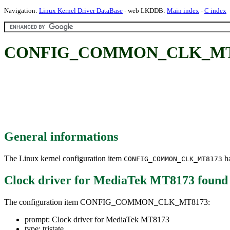
Navigation:
Linux Kernel Driver DataBase
- web LKDDB:
Main index
-
C index
CONFIG_COMMON_CLK_MT8173
General informations
The Linux kernel configuration item
ha
CONFIG_COMMON_CLK_MT8173
Clock driver for MediaTek MT8173
found
The configuration item CONFIG_COMMON_CLK_MT8173:
prompt: Clock driver for MediaTek MT8173
type: tristate