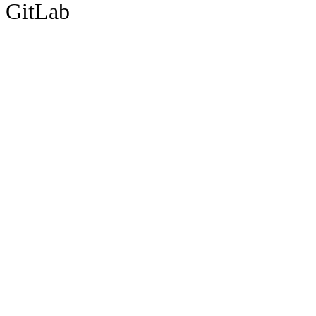
GitLab