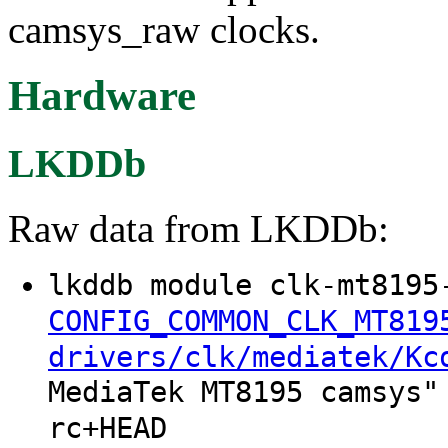
camsys_raw clocks.
Hardware
LKDDb
Raw data from LKDDb:
lkddb module clk-mt8195
CONFIG_COMMON_CLK_MT819
drivers/clk/mediatek/Kc
MediaTek MT8195 camsys"
rc+HEAD