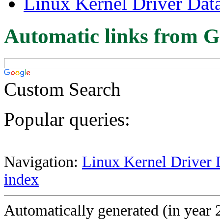
Linux Kernel Driver Dat
Automatic links from G
Custom Search
Popular queries:
Navigation:
Linux Kernel Driver 
index
Automatically generated (in year 