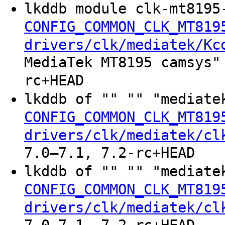
lkddb module clk-mt8195
CONFIG_COMMON_CLK_MT819
drivers/clk/mediatek/Kc
MediaTek MT8195 camsys"
rc+HEAD
lkddb of "" "" "mediate
CONFIG_COMMON_CLK_MT819
drivers/clk/mediatek/cl
7.0–7.1, 7.2-rc+HEAD
lkddb of "" "" "mediate
CONFIG_COMMON_CLK_MT819
drivers/clk/mediatek/cl