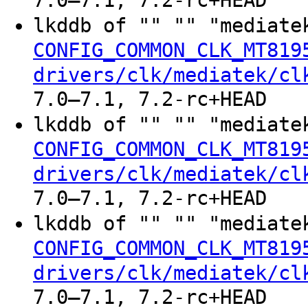
7.0–7.1, 7.2-rc+HEAD
lkddb of "" "" "mediate
CONFIG_COMMON_CLK_MT819
drivers/clk/mediatek/cl
7.0–7.1, 7.2-rc+HEAD
lkddb of "" "" "mediate
CONFIG_COMMON_CLK_MT819
drivers/clk/mediatek/cl
7.0–7.1, 7.2-rc+HEAD
lkddb of "" "" "mediate
CONFIG_COMMON_CLK_MT819
drivers/clk/mediatek/cl
7.0–7.1, 7.2-rc+HEAD