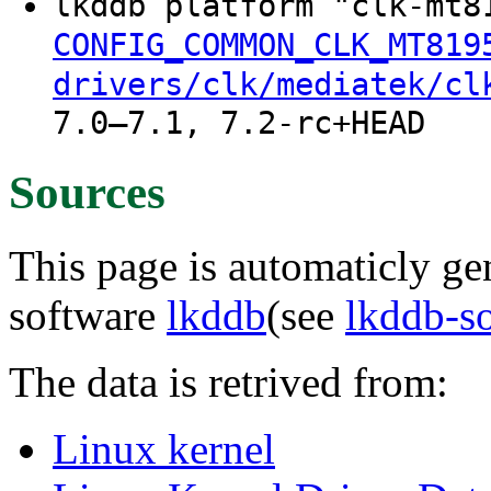
lkddb platform "clk-mt8
CONFIG_COMMON_CLK_MT819
drivers/clk/mediatek/cl
7.0–7.1, 7.2-rc+HEAD
Sources
This page is automaticly gen
software
lkddb
(see
lkddb-s
The data is retrived from:
Linux kernel