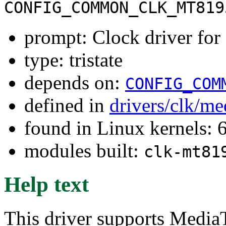
CONFIG_COMMON_CLK_MT819
prompt: Clock driver f
type: tristate
depends on:
CONFIG_COM
defined in
drivers/clk/me
found in Linux kernels:
modules built:
clk-mt81
Help text
This driver supports Medi