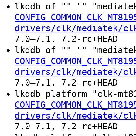
lkddb of "" "" "mediate
CONFIG_COMMON_CLK_MT819
drivers/clk/mediatek/cl
7.0–7.1, 7.2-rc+HEAD
lkddb of "" "" "mediate
CONFIG_COMMON_CLK_MT819
drivers/clk/mediatek/cl
7.0–7.1, 7.2-rc+HEAD
lkddb platform "clk-mt8
CONFIG_COMMON_CLK_MT819
drivers/clk/mediatek/cl
7.0–7.1, 7.2-rc+HEAD