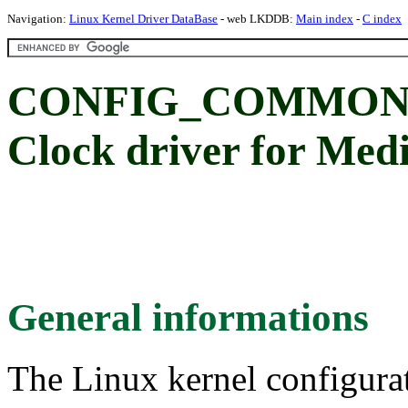
Navigation:
Linux Kernel Driver DataBase
- web LKDDB:
Main index
-
C index
CONFIG_COMMON_
Clock driver for Me
General informations
The Linux kernel configura