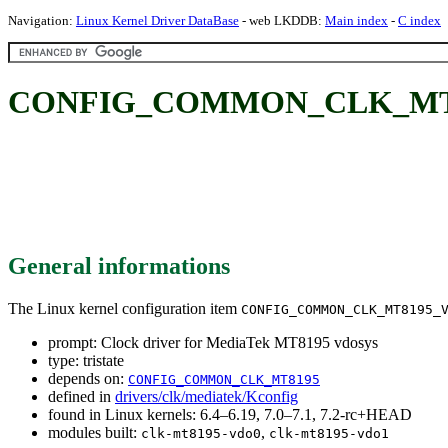
Navigation:
Linux Kernel Driver DataBase
- web LKDDB:
Main index
-
C index
CONFIG_COMMON_CLK_MT8195_
General informations
The Linux kernel configuration item
CONFIG_COMMON_CLK_MT8195_
prompt: Clock driver for MediaTek MT8195 vdosys
type: tristate
depends on:
CONFIG_COMMON_CLK_MT8195
defined in
drivers/clk/mediatek/Kconfig
found in Linux kernels: 6.4–6.19, 7.0–7.1, 7.2-rc+HEAD
modules built:
,
clk-mt8195-vdo0
clk-mt8195-vdo1