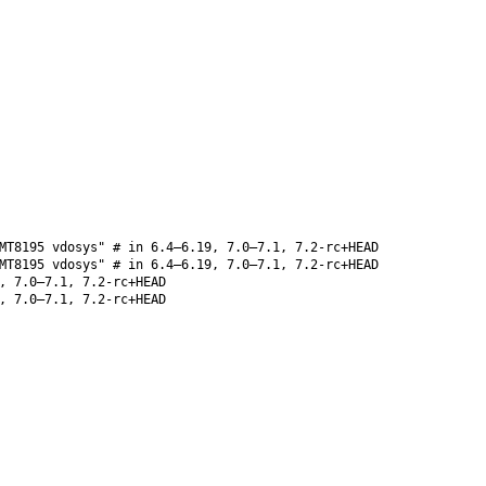
MT8195 vdosys" # in 6.4–6.19, 7.0–7.1, 7.2-rc+HEAD
MT8195 vdosys" # in 6.4–6.19, 7.0–7.1, 7.2-rc+HEAD
, 7.0–7.1, 7.2-rc+HEAD
, 7.0–7.1, 7.2-rc+HEAD