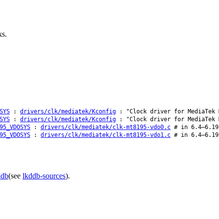
ks.
SYS
:
drivers/clk/mediatek/Kconfig
: "Clock driver for MediaTek 
SYS
:
drivers/clk/mediatek/Kconfig
: "Clock driver for MediaTek 
95_VDOSYS
:
drivers/clk/mediatek/clk-mt8195-vdo0.c
# in 6.4–6.19
95_VDOSYS
:
drivers/clk/mediatek/clk-mt8195-vdo1.c
# in 6.4–6.19
ddb
(see
lkddb-sources
).