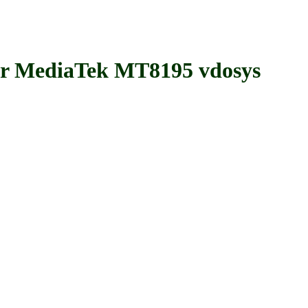
MediaTek MT8195 vdosys