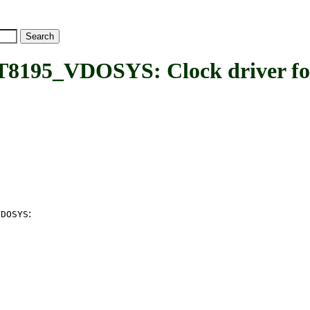
VDOSYS: Clock driver for 
:
VDOSYS