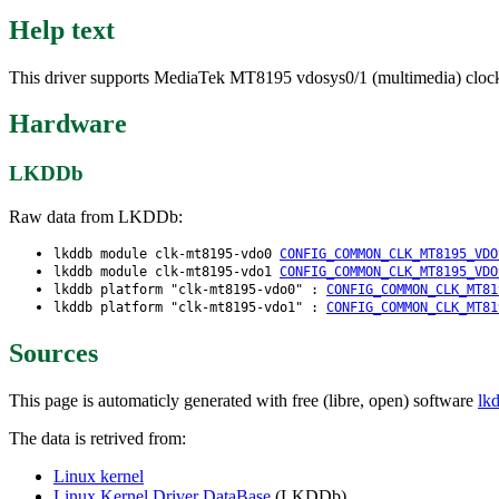
Help text
This driver supports MediaTek MT8195 vdosys0/1 (multimedia) cloc
Hardware
LKDDb
Raw data from LKDDb:
lkddb module clk-mt8195-vdo0
CONFIG_COMMON_CLK_MT8195_VDO
lkddb module clk-mt8195-vdo1
CONFIG_COMMON_CLK_MT8195_VDO
lkddb platform "clk-mt8195-vdo0" :
CONFIG_COMMON_CLK_MT81
lkddb platform "clk-mt8195-vdo1" :
CONFIG_COMMON_CLK_MT81
Sources
This page is automaticly generated with free (libre, open) software
lk
The data is retrived from:
Linux kernel
Linux Kernel Driver DataBase
(LKDDb)