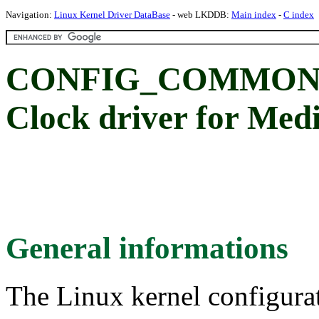
Navigation:
Linux Kernel Driver DataBase
- web LKDDB:
Main index
-
C index
CONFIG_COMMON_
Clock driver for Me
General informations
The Linux kernel configura