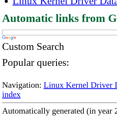
Linux Kernel Driver Dat
Automatic links from G
Custom Search
Popular queries:
Navigation:
Linux Kernel Driver 
index
Automatically generated (in year 