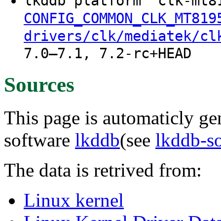
lkddb platform "clk-mt8
CONFIG_COMMON_CLK_MT819
drivers/clk/mediatek/cl
7.0–7.1, 7.2-rc+HEAD
Sources
This page is automaticly gen
software
lkddb
(see
lkddb-s
The data is retrived from:
Linux kernel