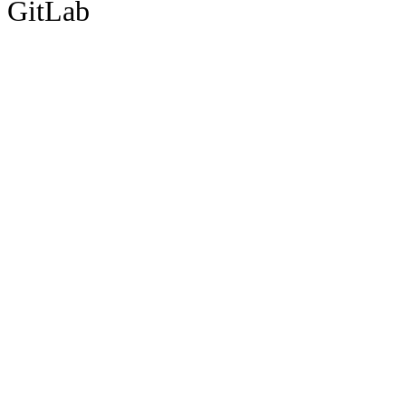
GitLab