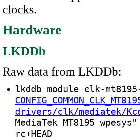
clocks.
Hardware
LKDDb
Raw data from LKDDb:
lkddb module clk-mt8195
CONFIG_COMMON_CLK_MT819
drivers/clk/mediatek/Kc
MediaTek MT8195 wpesys"
rc+HEAD