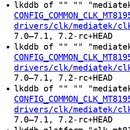
lkddb of "" "" "mediate
CONFIG_COMMON_CLK_MT819
drivers/clk/mediatek/cl
7.0–7.1, 7.2-rc+HEAD
lkddb of "" "" "mediate
CONFIG_COMMON_CLK_MT819
drivers/clk/mediatek/cl
7.0–7.1, 7.2-rc+HEAD
lkddb of "" "" "mediate
CONFIG_COMMON_CLK_MT819
drivers/clk/mediatek/cl
7.0–7.1, 7.2-rc+HEAD