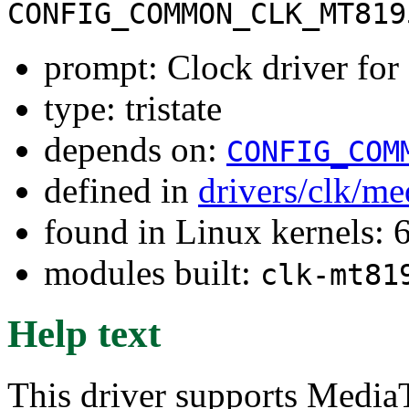
CONFIG_COMMON_CLK_MT819
prompt: Clock driver f
type: tristate
depends on:
CONFIG_COM
defined in
drivers/clk/me
found in Linux kernels:
modules built:
clk-mt81
Help text
This driver supports Med