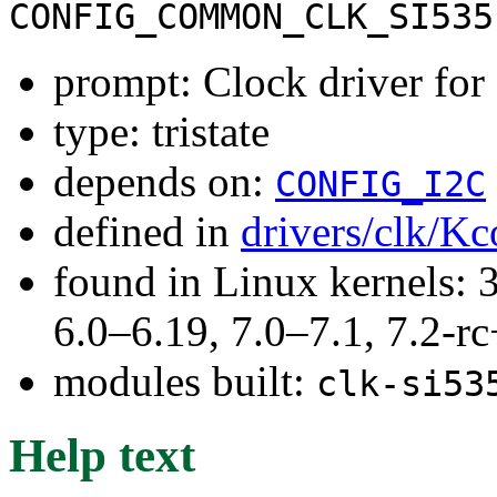
CONFIG_COMMON_CLK_SI535
prompt: Clock driver fo
type: tristate
depends on:
CONFIG_I2C
defined in
drivers/clk/Kc
found in Linux kernels: 
6.0–6.19, 7.0–7.1, 7.2
modules built:
clk-si53
Help text