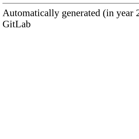
Automatically generated (in year 
GitLab