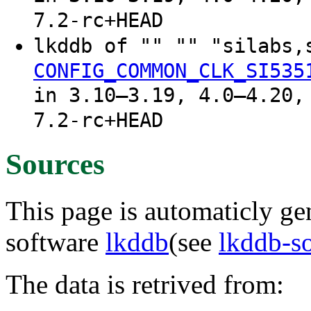
7.2-rc+HEAD
lkddb of "" "" "silabs,
CONFIG_COMMON_CLK_SI535
in 3.10–3.19, 4.0–4.20,
7.2-rc+HEAD
Sources
This page is automaticly gen
software
lkddb
(see
lkddb-s
The data is retrived from: