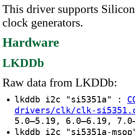
This driver supports Sili
clock generators.
Hardware
LKDDb
Raw data from LKDDb:
lkddb i2c "si5351a" :
C
drivers/clk/clk-si5351.
5.0–5.19, 6.0–6.19, 7.0
lkddb i2c "si5351a-mso