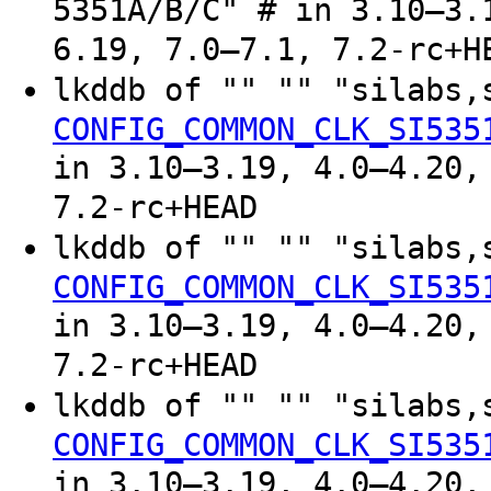
5351A/B/C" # in 3.10–3.
6.19, 7.0–7.1, 7.2-rc+H
lkddb of "" "" "silabs,
CONFIG_COMMON_CLK_SI535
in 3.10–3.19, 4.0–4.20,
7.2-rc+HEAD
lkddb of "" "" "silabs,
CONFIG_COMMON_CLK_SI535
in 3.10–3.19, 4.0–4.20,
7.2-rc+HEAD
lkddb of "" "" "silabs,
CONFIG_COMMON_CLK_SI535
in 3.10–3.19, 4.0–4.20,