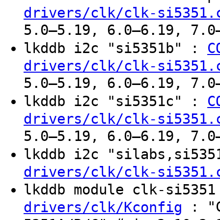
drivers/clk/clk-si5351.
5.0–5.19, 6.0–6.19, 7.0
lkddb i2c "si5351b" :
C
drivers/clk/clk-si5351.
5.0–5.19, 6.0–6.19, 7.0
lkddb i2c "si5351c" :
C
drivers/clk/clk-si5351.
5.0–5.19, 6.0–6.19, 7.0
lkddb i2c "silabs,si53
drivers/clk/clk-si5351.
lkddb module clk-si535
: "C
drivers/clk/Kconfig