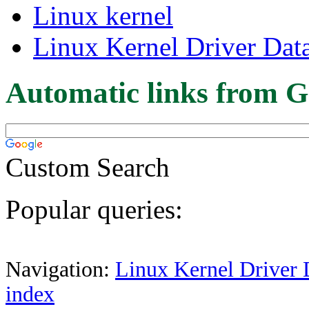
Linux kernel
Linux Kernel Driver Dat
Automatic links from G
Custom Search
Popular queries:
Navigation:
Linux Kernel Driver 
index