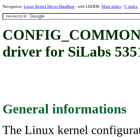
Navigation:
Linux Kernel Driver DataBase
- web LKDDB:
Main index
-
C index
CONFIG_COMMON_C
driver for SiLabs 53
General informations
The Linux kernel configura