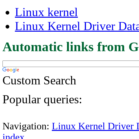
Linux kernel
Linux Kernel Driver Dat
Automatic links from G
Custom Search
Popular queries:
Navigation:
Linux Kernel Driver 
index