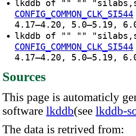
lkddb of "" "" "silabs,
CONFIG_COMMON_CLK_SI544
4.17–4.20, 5.0–5.19, 6.
lkddb of "" "" "silabs,
CONFIG_COMMON_CLK_SI544
4.17–4.20, 5.0–5.19, 6.
Sources
This page is automaticly gen
software
lkddb
(see
lkddb-s
The data is retrived from: