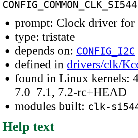
CONFIG_COMMON_CLK_SI544
prompt: Clock driver for
type: tristate
depends on:
CONFIG_I2C
defined in
drivers/clk/Kc
found in Linux kernels: 
7.0–7.1, 7.2-rc+HEAD
modules built:
clk-si54
Help text