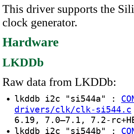
This driver supports the S
clock generator.
Hardware
LKDDb
Raw data from LKDDb:
lkddb i2c "si544a" :
CO
drivers/clk/clk-si544.c
6.19, 7.0–7.1, 7.2-rc+H
lkddb i2c "si544b" :
CO