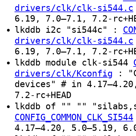
drivers/clk/clk-si544.c
6.19, 7.0–7.1, 7.2-rc+H
lkddb i2c "si544c" :
CO
drivers/clk/clk-si544.c
6.19, 7.0–7.1, 7.2-rc+H
lkddb module clk-si544
: "C
drivers/clk/Kconfig
devices" # in 4.17–4.20
7.2-rc+HEAD
lkddb of "" "" "silabs,
CONFIG_COMMON_CLK_SI544
4.17–4.20, 5.0–5.19, 6.