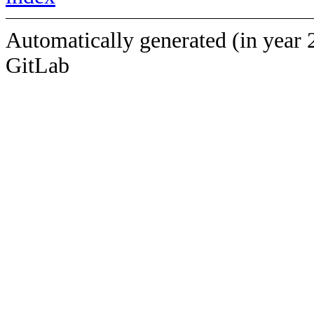
Automatically generated (in year 
GitLab