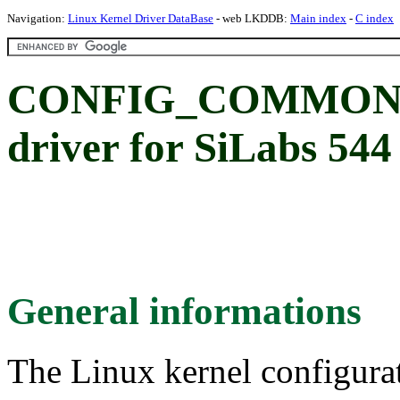
Navigation:
Linux Kernel Driver DataBase
- web LKDDB:
Main index
-
C index
CONFIG_COMMON_C
driver for SiLabs 544
General informations
The Linux kernel configura