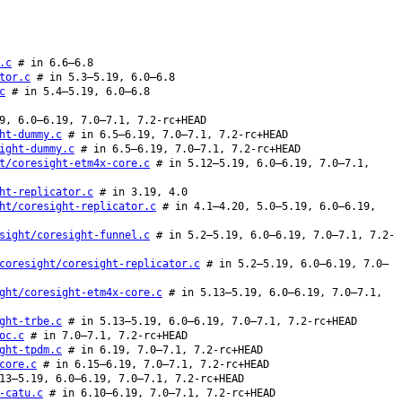
.c
# in 6.6–6.8
tor.c
# in 5.3–5.19, 6.0–6.8
c
# in 5.4–5.19, 6.0–6.8
9, 6.0–6.19, 7.0–7.1, 7.2-rc+HEAD
ht-dummy.c
# in 6.5–6.19, 7.0–7.1, 7.2-rc+HEAD
ight-dummy.c
# in 6.5–6.19, 7.0–7.1, 7.2-rc+HEAD
t/coresight-etm4x-core.c
# in 5.12–5.19, 6.0–6.19, 7.0–7.1,
ht-replicator.c
# in 3.19, 4.0
ht/coresight-replicator.c
# in 4.1–4.20, 5.0–5.19, 6.0–6.19,
sight/coresight-funnel.c
# in 5.2–5.19, 6.0–6.19, 7.0–7.1, 7.2-
coresight/coresight-replicator.c
# in 5.2–5.19, 6.0–6.19, 7.0–
ght/coresight-etm4x-core.c
# in 5.13–5.19, 6.0–6.19, 7.0–7.1,
ght-trbe.c
# in 5.13–5.19, 6.0–6.19, 7.0–7.1, 7.2-rc+HEAD
oc.c
# in 7.0–7.1, 7.2-rc+HEAD
ght-tpdm.c
# in 6.19, 7.0–7.1, 7.2-rc+HEAD
core.c
# in 6.15–6.19, 7.0–7.1, 7.2-rc+HEAD
13–5.19, 6.0–6.19, 7.0–7.1, 7.2-rc+HEAD
-catu.c
# in 6.10–6.19, 7.0–7.1, 7.2-rc+HEAD