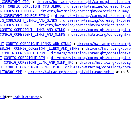
_CORESIGHT_CTCU
:
drivers/hwtracing/coresight/coresight-ctcu-cor
GHT
CONFIG_CORESIGHT_CPU_DEBUG
:
drivers/hwtracing/coresight/cor
G_CORESIGHT_DUMMY
:
drivers/hwtracing/coresight/coresight-dummy.
G_CORESIGHT_SOURCE_ETM4X
:
drivers/hwtracing/coresight/coresight
IG_CORESIGHT_LINKS_AND_SINKS
:
drivers/hwtracing/coresight/cores
G_CORESIGHT_TNOC
:
drivers/hwtracing/coresight/coresight-tnoc.c
#
CONFIG_CORESIGHT_LINKS_AND_SINKS
:
drivers/coresight/coresight-r
CONFIG_CORESIGHT_LINKS_AND_SINKS
:
drivers/hwtracing/coresight/c
HT
CONFIG_CORESIGHT_LINKS_AND_SINKS
:
drivers/hwtracing/coresigh
ESIGHT
CONFIG_CORESIGHT_LINKS_AND_SINKS
:
drivers/hwtracing/core
CONFIG_CORESIGHT_TPDM
:
drivers/hwtracing/coresight/coresight-t
T
CONFIG_CORESIGHT_STM
:
drivers/hwtracing/coresight/coresight-s
T
CONFIG_CORESIGHT_LINK_AND_SINK_TMC
:
drivers/hwtracing/coresig
HT
CONFIG_CORESIGHT_SINK_TPIU
:
drivers/hwtracing/coresight/core
LTRASOC_SMB
:
drivers/hwtracing/coresight/ultrasoc-smb.c
# in 6.
ddb
(see
lkddb-sources
).