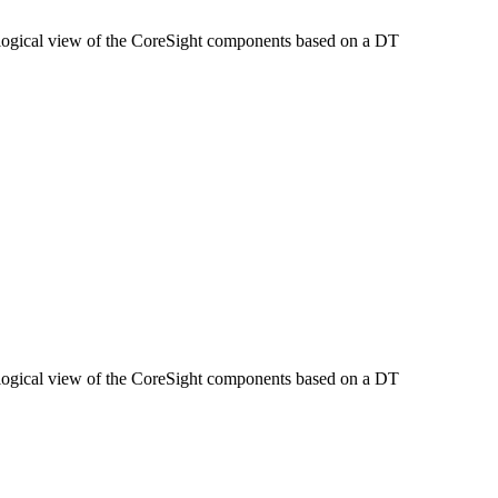
opological view of the CoreSight components based on a DT
opological view of the CoreSight components based on a DT