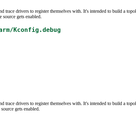
d trace drivers to register themselves with. It's intended to build a t
e source gets enabled.
arm/Kconfig.debug
d trace drivers to register themselves with. It's intended to build a t
 source gets enabled.