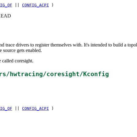
IG_OF
||
CONFIG_ACPI
)
c+HEAD
d trace drivers to register themselves with. It's intended to build a t
e source gets enabled.
 called coresight.
rs/hwtracing/coresight/Kconfig
IG_OF
||
CONFIG_ACPI
)