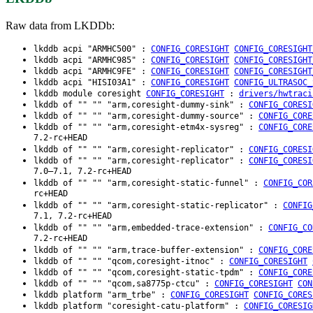
Raw data from LKDDb:
lkddb acpi "ARMHC500" :
CONFIG_CORESIGHT
CONFIG_CORESIGHT
lkddb acpi "ARMHC985" :
CONFIG_CORESIGHT
CONFIG_CORESIGHT
lkddb acpi "ARMHC9FE" :
CONFIG_CORESIGHT
CONFIG_CORESIGHT
lkddb acpi "HISI03A1" :
CONFIG_CORESIGHT
CONFIG_ULTRASOC_
lkddb module coresight
CONFIG_CORESIGHT
:
drivers/hwtraci
lkddb of "" "" "arm,coresight-dummy-sink" :
CONFIG_CORESI
lkddb of "" "" "arm,coresight-dummy-source" :
CONFIG_CORE
lkddb of "" "" "arm,coresight-etm4x-sysreg" :
CONFIG_CORE
7.2-rc+HEAD
lkddb of "" "" "arm,coresight-replicator" :
CONFIG_CORESI
lkddb of "" "" "arm,coresight-replicator" :
CONFIG_CORESI
7.0–7.1, 7.2-rc+HEAD
lkddb of "" "" "arm,coresight-static-funnel" :
CONFIG_COR
rc+HEAD
lkddb of "" "" "arm,coresight-static-replicator" :
CONFIG
7.1, 7.2-rc+HEAD
lkddb of "" "" "arm,embedded-trace-extension" :
CONFIG_CO
7.2-rc+HEAD
lkddb of "" "" "arm,trace-buffer-extension" :
CONFIG_CORE
lkddb of "" "" "qcom,coresight-itnoc" :
CONFIG_CORESIGHT
lkddb of "" "" "qcom,coresight-static-tpdm" :
CONFIG_CORE
lkddb of "" "" "qcom,sa8775p-ctcu" :
CONFIG_CORESIGHT
CON
lkddb platform "arm_trbe" :
CONFIG_CORESIGHT
CONFIG_CORES
lkddb platform "coresight-catu-platform" :
CONFIG_CORESIG