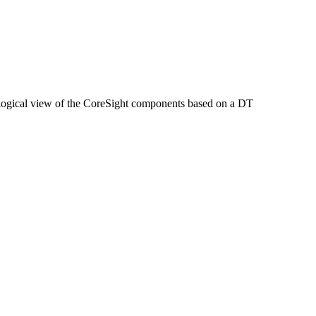
opological view of the CoreSight components based on a DT