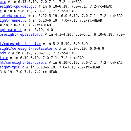
e.c
# in 6.15–6.19, 7.0–7.1, 7.2-rc+HEAD
esight-cpu-debug.c
# in 6.10–6.19, 7.0–7.1, 7.2-rc+HEAD
c
# in 6.5–6.19, 7.0–7.1, 7.2-rc+HEAD
-etm4x-core.c
# in 5.12–5.19, 6.0–6.19, 7.0–7.1, 7.2-rc+HEAD
ight-funnel.c
# in 6.10–6.19, 7.0–7.1, 7.2-rc+HEAD
 in 7.0–7.1, 7.2-rc+HEAD
eplicator.c
# in 3.19, 4.0
oresight-replicator.c
# in 4.1–4.20, 5.0–5.1, 6.10–6.19, 7.0–
t/coresight-funnel.c
# in 5.2–5.19, 6.0–6.9
sight/coresight-replicator.c
# in 5.2–5.19, 6.0–6.9
pdm.c
# in 6.19, 7.0–7.1, 7.2-rc+HEAD
tm.c
# in 6.10–6.19, 7.0–7.1, 7.2-rc+HEAD
ht/coresight-tmc-core.c
# in 6.10–6.19, 7.0–7.1, 7.2-rc+HEAD
sight-tpiu.c
# in 6.10–6.19, 7.0–7.1, 7.2-rc+HEAD
3–6.19, 7.0–7.1, 7.2-rc+HEAD