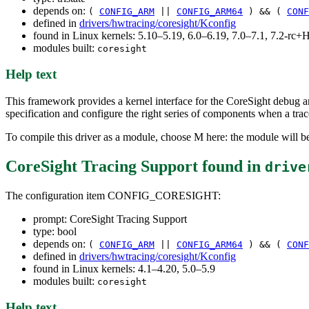
depends on:
(
CONFIG_ARM
||
CONFIG_ARM64
) && (
CONF
defined in
drivers/hwtracing/coresight/Kconfig
found in Linux kernels: 5.10–5.19, 6.0–6.19, 7.0–7.1, 7.2-r
modules built:
coresight
Help text
This framework provides a kernel interface for the CoreSight debug an
specification and configure the right series of components when a trac
To compile this driver as a module, choose M here: the module will be
CoreSight Tracing Support
found in
drive
The configuration item CONFIG_CORESIGHT:
prompt: CoreSight Tracing Support
type: bool
depends on:
(
CONFIG_ARM
||
CONFIG_ARM64
) && (
CONF
defined in
drivers/hwtracing/coresight/Kconfig
found in Linux kernels: 4.1–4.20, 5.0–5.9
modules built:
coresight
Help text