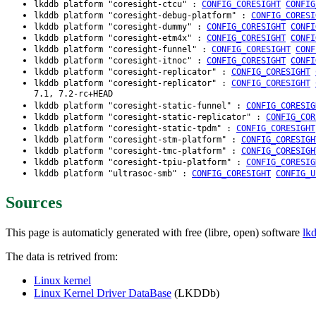
lkddb platform "coresight-ctcu" :
CONFIG_CORESIGHT
CONFIG
lkddb platform "coresight-debug-platform" :
CONFIG_CORESI
lkddb platform "coresight-dummy" :
CONFIG_CORESIGHT
CONFI
lkddb platform "coresight-etm4x" :
CONFIG_CORESIGHT
CONFI
lkddb platform "coresight-funnel" :
CONFIG_CORESIGHT
CONF
lkddb platform "coresight-itnoc" :
CONFIG_CORESIGHT
CONFI
lkddb platform "coresight-replicator" :
CONFIG_CORESIGHT
lkddb platform "coresight-replicator" :
CONFIG_CORESIGHT
7.1, 7.2-rc+HEAD
lkddb platform "coresight-static-funnel" :
CONFIG_CORESIG
lkddb platform "coresight-static-replicator" :
CONFIG_COR
lkddb platform "coresight-static-tpdm" :
CONFIG_CORESIGHT
lkddb platform "coresight-stm-platform" :
CONFIG_CORESIGH
lkddb platform "coresight-tmc-platform" :
CONFIG_CORESIGH
lkddb platform "coresight-tpiu-platform" :
CONFIG_CORESIG
lkddb platform "ultrasoc-smb" :
CONFIG_CORESIGHT
CONFIG_U
Sources
This page is automaticly generated with free (libre, open) software
lk
The data is retrived from:
Linux kernel
Linux Kernel Driver DataBase
(LKDDb)