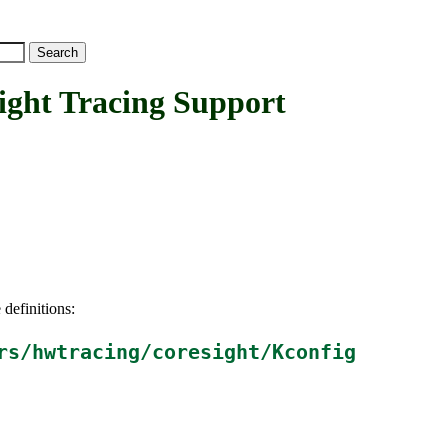
t Tracing Support
 definitions:
rs/hwtracing/coresight/Kconfig