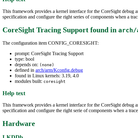
This framework provides a kernel interface for the CoreSight debug an
specification and configure the right series of components when a trac
CoreSight Tracing Support
found in
arch/
The configuration item CONFIG_CORESIGHT:
prompt: CoreSight Tracing Support
type: bool
depends on:
(none)
defined in
arch/arm/Kconfig.debug
found in Linux kernels: 3.19, 4.0
modules built:
coresight
Help text
This framework provides a kernel interface for the CoreSight debug an
specification and configure the right serie of components when a trace
Hardware
LKDDb