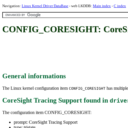
Navigation:
Linux Kernel Driver DataBase
- web LKDDB:
Main index
-
C index
CONFIG_CORESIGHT: CoreSigh
General informations
The Linux kernel configuration item
has multiple
CONFIG_CORESIGHT
CoreSight Tracing Support
found in
drive
The configuration item CONFIG_CORESIGHT:
prompt: CoreSight Tracing Support
type: tristate