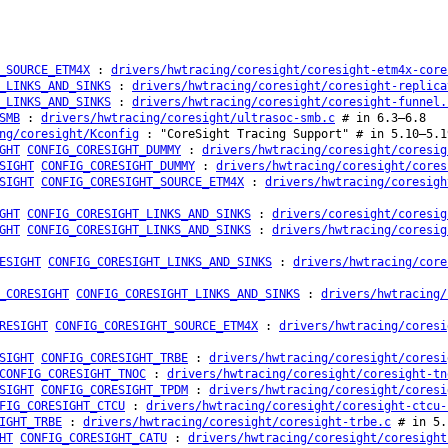
_SOURCE_ETM4X
:
drivers/hwtracing/coresight/coresight-etm4x-core
_LINKS_AND_SINKS
:
drivers/hwtracing/coresight/coresight-replica
_LINKS_AND_SINKS
:
drivers/hwtracing/coresight/coresight-funnel.
SMB
:
drivers/hwtracing/coresight/ultrasoc-smb.c
# in 6.3–6.8
ng/coresight/Kconfig
: "CoreSight Tracing Support" # in 5.10–5.1
GHT
CONFIG_CORESIGHT_DUMMY
:
drivers/hwtracing/coresight/coresig
SIGHT
CONFIG_CORESIGHT_DUMMY
:
drivers/hwtracing/coresight/cores
SIGHT
CONFIG_CORESIGHT_SOURCE_ETM4X
:
drivers/hwtracing/coresigh
GHT
CONFIG_CORESIGHT_LINKS_AND_SINKS
:
drivers/coresight/coresig
GHT
CONFIG_CORESIGHT_LINKS_AND_SINKS
:
drivers/hwtracing/coresig
ESIGHT
CONFIG_CORESIGHT_LINKS_AND_SINKS
:
drivers/hwtracing/core
_CORESIGHT
CONFIG_CORESIGHT_LINKS_AND_SINKS
:
drivers/hwtracing/
RESIGHT
CONFIG_CORESIGHT_SOURCE_ETM4X
:
drivers/hwtracing/coresi
SIGHT
CONFIG_CORESIGHT_TRBE
:
drivers/hwtracing/coresight/coresi
CONFIG_CORESIGHT_TNOC
:
drivers/hwtracing/coresight/coresight-tn
SIGHT
CONFIG_CORESIGHT_TPDM
:
drivers/hwtracing/coresight/coresi
FIG_CORESIGHT_CTCU
:
drivers/hwtracing/coresight/coresight-ctcu-
IGHT_TRBE
:
drivers/hwtracing/coresight/coresight-trbe.c
# in 5.
HT
CONFIG_CORESIGHT_CATU
:
drivers/hwtracing/coresight/coresight