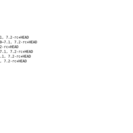
1, 7.2-rc+HEAD
0–7.1, 7.2-rc+HEAD
2-rc+HEAD
7.1, 7.2-rc+HEAD
.1, 7.2-rc+HEAD
, 7.2-rc+HEAD