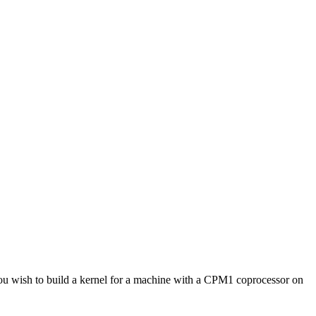
 wish to build a kernel for a machine with a CPM1 coprocessor on