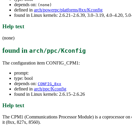
depends on:
(none)
defined in
arch/powerpc/platforms/8xx/Kconfig
found in Linux kernels: 2.6.21–2.6.39, 3.0–3.19, 4.0–4.20, 5
Help text
(none)
found in
arch/ppc/Kconfig
The configuration item CONFIG_CPM1:
prompt:
type: bool
depends on:
CONFIG_8xx
defined in
arch/ppc/Kconfig
found in Linux kernels: 2.6.15–2.6.26
Help text
The CPM1 (Communications Processor Module) is a coprocessor on em
it (8xx, 827x, 8560).