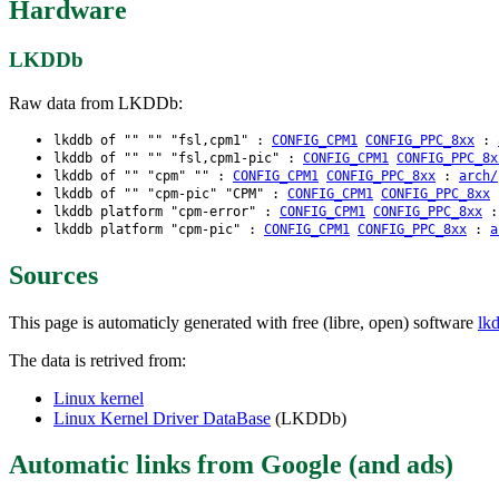
Hardware
LKDDb
Raw data from LKDDb:
lkddb of "" "" "fsl,cpm1" :
CONFIG_CPM1
CONFIG_PPC_8xx
:
lkddb of "" "" "fsl,cpm1-pic" :
CONFIG_CPM1
CONFIG_PPC_8x
lkddb of "" "cpm" "" :
CONFIG_CPM1
CONFIG_PPC_8xx
:
arch/
lkddb of "" "cpm-pic" "CPM" :
CONFIG_CPM1
CONFIG_PPC_8xx
lkddb platform "cpm-error" :
CONFIG_CPM1
CONFIG_PPC_8xx
lkddb platform "cpm-pic" :
CONFIG_CPM1
CONFIG_PPC_8xx
:
a
Sources
This page is automaticly generated with free (libre, open) software
lk
The data is retrived from:
Linux kernel
Linux Kernel Driver DataBase
(LKDDb)
Automatic links from Google (and ads)