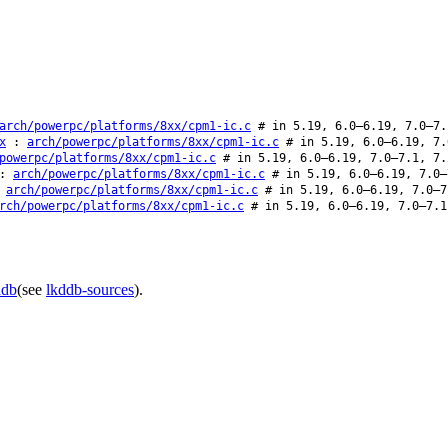
arch/powerpc/platforms/8xx/cpm1-ic.c
# in 5.19, 6.0–6.19, 7.0–7.
x
:
arch/powerpc/platforms/8xx/cpm1-ic.c
# in 5.19, 6.0–6.19, 7.
powerpc/platforms/8xx/cpm1-ic.c
# in 5.19, 6.0–6.19, 7.0–7.1, 7.
:
arch/powerpc/platforms/8xx/cpm1-ic.c
# in 5.19, 6.0–6.19, 7.0–
:
arch/powerpc/platforms/8xx/cpm1-ic.c
# in 5.19, 6.0–6.19, 7.0–7
rch/powerpc/platforms/8xx/cpm1-ic.c
# in 5.19, 6.0–6.19, 7.0–7.1
ddb
(see
lkddb-sources
).