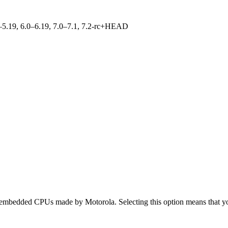
.0–5.19, 6.0–6.19, 7.0–7.1, 7.2-rc+HEAD
bedded CPUs made by Motorola. Selecting this option means that you