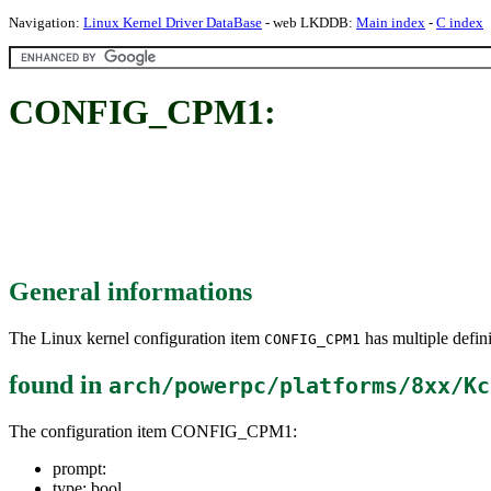
Navigation:
Linux Kernel Driver DataBase
- web LKDDB:
Main index
-
C index
CONFIG_CPM1:
General informations
The Linux kernel configuration item
has multiple defini
CONFIG_CPM1
found in
arch/powerpc/platforms/8xx/Kc
The configuration item CONFIG_CPM1:
prompt:
type: bool