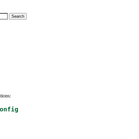
tions:
onfig