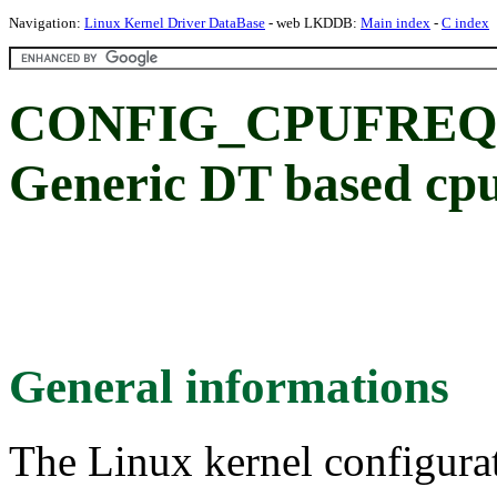
Navigation:
Linux Kernel Driver DataBase
- web LKDDB:
Main index
-
C index
CONFIG_CPUFREQ_D
Generic DT based cpu
General informations
The Linux kernel configura