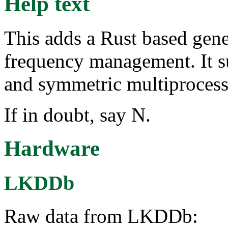
Help text
This adds a Rust based gene
frequency management. It s
and symmetric multiproces
If in doubt, say N.
Hardware
LKDDb
Raw data from LKDDb: