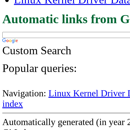
Automatic links from G
Custom Search
Popular queries:
Navigation:
Linux Kernel Driver 
index
Automatically generated (in year 