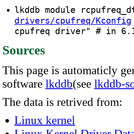
lkddb module rcpufreq_
drivers/cpufreq/Kconfig
cpufreq driver" # in 6.
Sources
This page is automaticly gen
software
lkddb
(see
lkddb-s
The data is retrived from:
Linux kernel
Linux Kernel Driver Dat