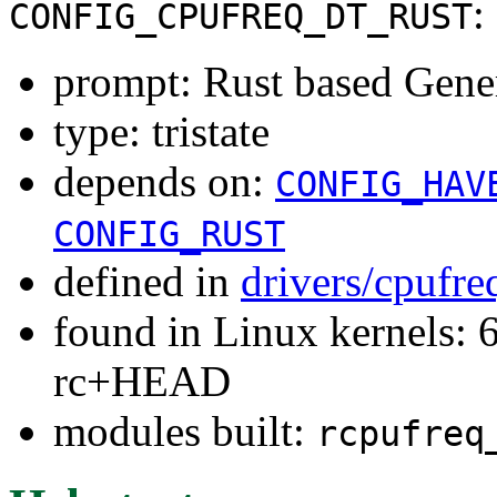
:
CONFIG_CPUFREQ_DT_RUST
prompt: Rust based Gener
type: tristate
depends on:
CONFIG_HAV
CONFIG_RUST
defined in
drivers/cpufr
found in Linux kernels: 6
rc+HEAD
modules built:
rcpufreq