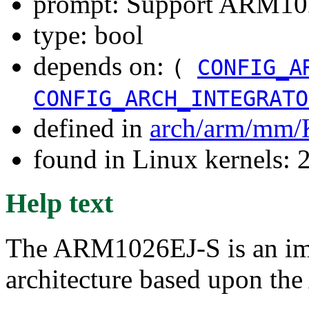
prompt: Support ARM102
type: bool
depends on:
(
CONFIG_A
CONFIG_ARCH_INTEGRATO
defined in
arch/arm/mm/
found in Linux kernels: 
Help text
The ARM1026EJ-S is an im
architecture based upon th