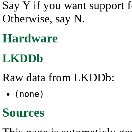
Say Y if you want support 
Otherwise, say N.
Hardware
LKDDb
Raw data from LKDDb:
(none)
Sources