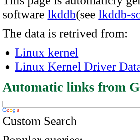
This page is automaticly gen
software
lkddb
(see
lkddb-s
The data is retrived from:
Linux kernel
Linux Kernel Driver Dat
Automatic links from G
Custom Search
Popular queries: