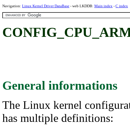
Navigation:
Linux Kernel Driver DataBase
- web LKDDB:
Main index
-
C index
CONFIG_CPU_ARM
General informations
The Linux kernel configura
has multiple definitions: