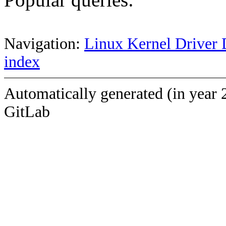
Navigation:
Linux Kernel Driver 
index
Automatically generated (in year 
GitLab