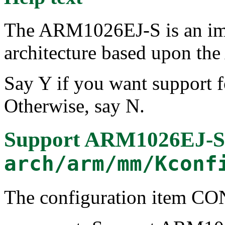
The ARM1026EJ-S is an im
architecture based upon th
Say Y if you want support 
Otherwise, say N.
Support ARM1026EJ-S 
arch/arm/mm/Kconf
The configuration item