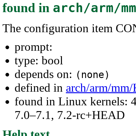
found in
arch/arm/m
The configuration item
prompt:
type: bool
depends on:
(none)
defined in
arch/arm/mm/
found in Linux kernels: 
7.0–7.1, 7.2-rc+HEAD
Help text