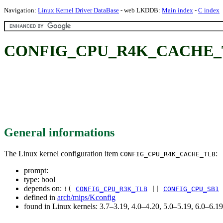
Navigation:
Linux Kernel Driver DataBase
- web LKDDB:
Main index
-
C index
CONFIG_CPU_R4K_CACHE_
General informations
The Linux kernel configuration item
:
CONFIG_CPU_R4K_CACHE_TLB
prompt:
type: bool
depends on:
!(
CONFIG_CPU_R3K_TLB
||
CONFIG_CPU_SB1
defined in
arch/mips/Kconfig
found in Linux kernels: 3.7–3.19, 4.0–4.20, 5.0–5.19, 6.0–6.