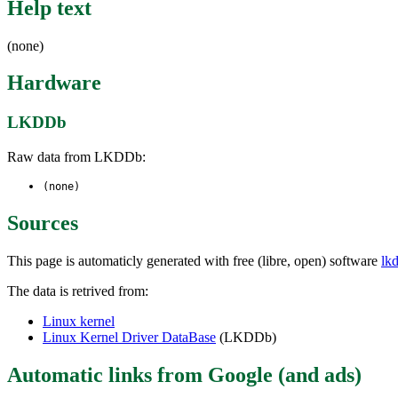
Help text
(none)
Hardware
LKDDb
Raw data from LKDDb:
(none)
Sources
This page is automaticly generated with free (libre, open) software
lk
The data is retrived from:
Linux kernel
Linux Kernel Driver DataBase
(LKDDb)
Automatic links from Google (and ads)