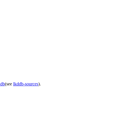
ddb
(see
lkddb-sources
).