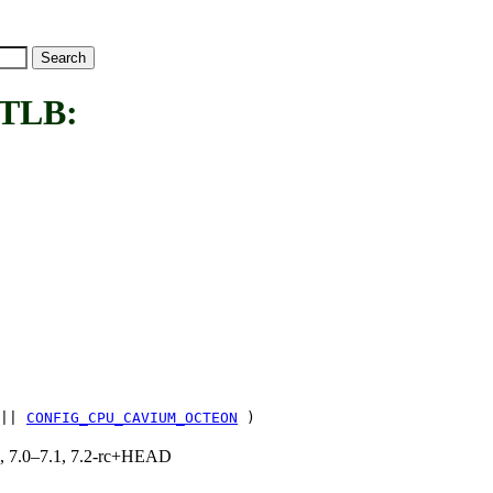
TLB:
||
CONFIG_CPU_CAVIUM_OCTEON
)
19, 7.0–7.1, 7.2-rc+HEAD