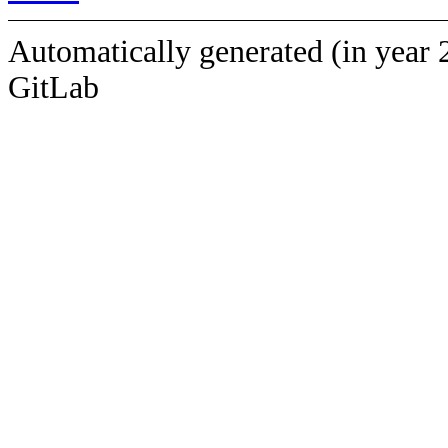
Automatically generated (in year 
GitLab