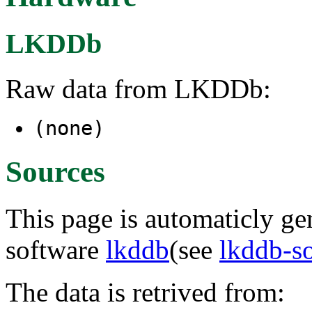
LKDDb
Raw data from LKDDb:
(none)
Sources
This page is automaticly gen
software
lkddb
(see
lkddb-s
The data is retrived from: