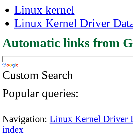
Linux kernel
Linux Kernel Driver Dat
Automatic links from G
Custom Search
Popular queries:
Navigation:
Linux Kernel Driver 
index