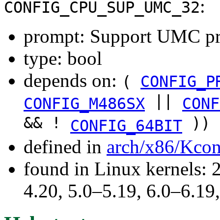
:
CONFIG_CPU_SUP_UMC_32
prompt: Support UMC pr
type: bool
depends on:
(
CONFIG_P
||
CONFIG_M486SX
CONF
&& !
))
CONFIG_64BIT
defined in
arch/x86/Kcon
found in Linux kernels: 
4.20, 5.0–5.19, 6.0–6.19