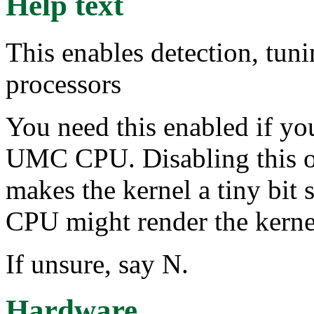
Help text
This enables detection, tu
processors
You need this enabled if yo
UMC CPU. Disabling this o
makes the kernel a tiny bit
CPU might render the kerne
If unsure, say N.
Hardware