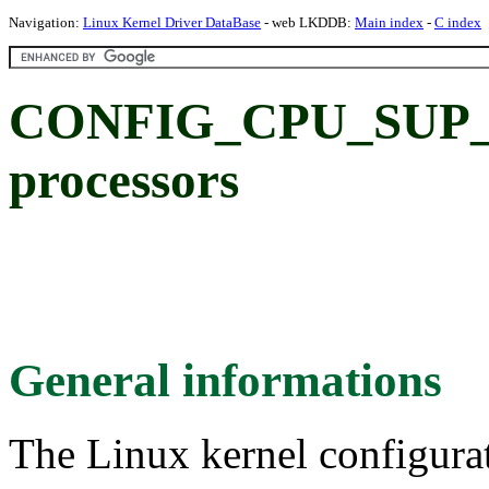
Navigation:
Linux Kernel Driver DataBase
- web LKDDB:
Main index
-
C index
CONFIG_CPU_SUP_
processors
General informations
The Linux kernel configura