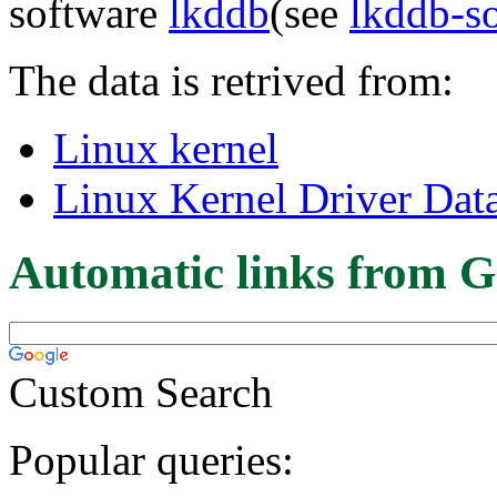
software
lkddb
(see
lkddb-s
The data is retrived from:
Linux kernel
Linux Kernel Driver Dat
Automatic links from G
Custom Search
Popular queries: