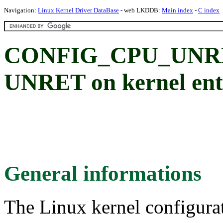
Navigation:
Linux Kernel Driver DataBase
- web LKDDB:
Main index
-
C index
CONFIG_CPU_UNRE
UNRET on kernel ent
General informations
The Linux kernel configura