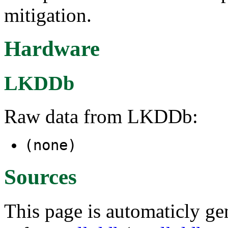
mitigation.
Hardware
LKDDb
Raw data from LKDDb:
(none)
Sources
This page is automaticly gen