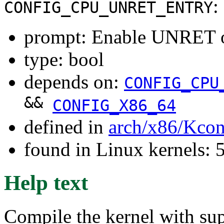
:
CONFIG_CPU_UNRET_ENTRY
prompt: Enable UNRET o
type: bool
depends on:
CONFIG_CPU
&&
CONFIG_X86_64
defined in
arch/x86/Kcon
found in Linux kernels: 
Help text
Compile the kernel with sup