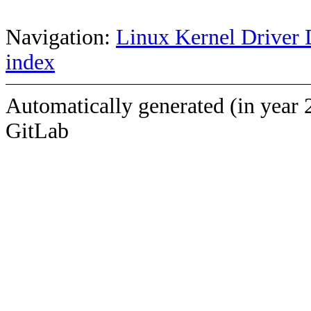
Navigation:
Linux Kernel Driver 
index
Automatically generated (in year 
GitLab