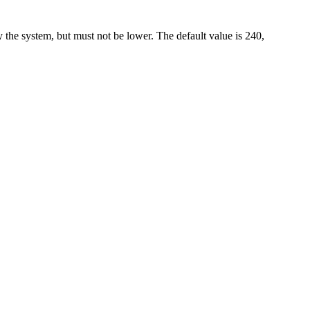
 the system, but must not be lower. The default value is 240,