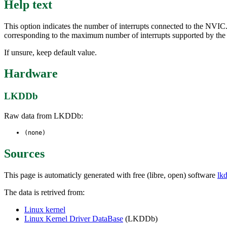
Help text
This option indicates the number of interrupts connected to the NVIC.
corresponding to the maximum number of interrupts supported by th
If unsure, keep default value.
Hardware
LKDDb
Raw data from LKDDb:
(none)
Sources
This page is automaticly generated with free (libre, open) software
lk
The data is retrived from:
Linux kernel
Linux Kernel Driver DataBase
(LKDDb)