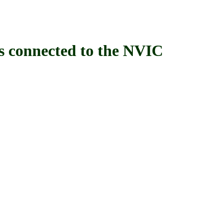
connected to the NVIC