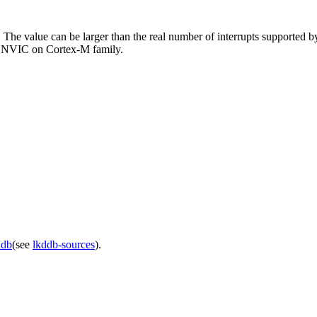
 The value can be larger than the real number of interrupts supported by
e NVIC on Cortex-M family.
ddb
(see
lkddb-sources
).