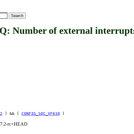
ber of external interrupts 
2
) && (
CONFIG_SOC_VF610
)
1, 7.2-rc+HEAD