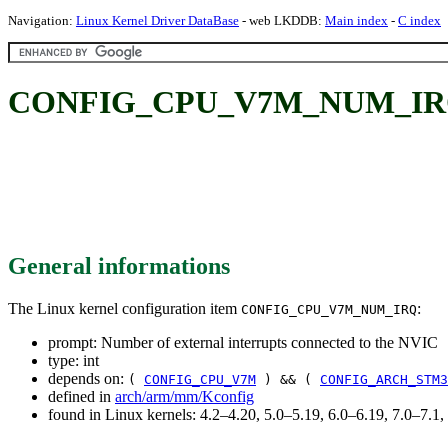
Navigation:
Linux Kernel Driver DataBase
- web LKDDB:
Main index
-
C index
CONFIG_CPU_V7M_NUM_IRQ: Num
General informations
The Linux kernel configuration item
:
CONFIG_CPU_V7M_NUM_IRQ
prompt: Number of external interrupts connected to the NVIC
type: int
depends on:
(
CONFIG_CPU_V7M
) && (
CONFIG_ARCH_STM3
defined in
arch/arm/mm/Kconfig
found in Linux kernels: 4.2–4.20, 5.0–5.19, 6.0–6.19, 7.0–7.