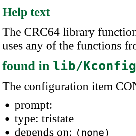
Help text
The CRC64 library functions
uses any of the functions f
found in
lib/Kconfi
The configuration item 
prompt:
type: tristate
depends on:
(none)