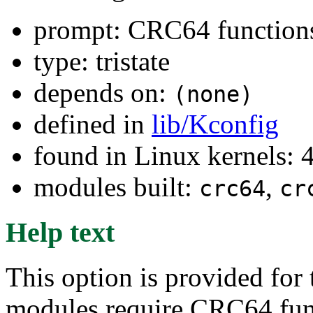
prompt: CRC64 function
type: tristate
depends on:
(none)
defined in
lib/Kconfig
found in Linux kernels: 
modules built:
,
crc64
cr
Help text
This option is provided for 
modules require CRC64 func