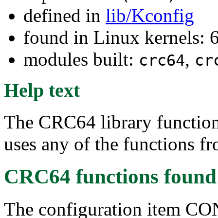
defined in
lib/Kconfig
found in Linux kernels: 
modules built:
,
crc64
cr
Help text
The CRC64 library functions
uses any of the functions f
CRC64 functions
found
The configuration item 