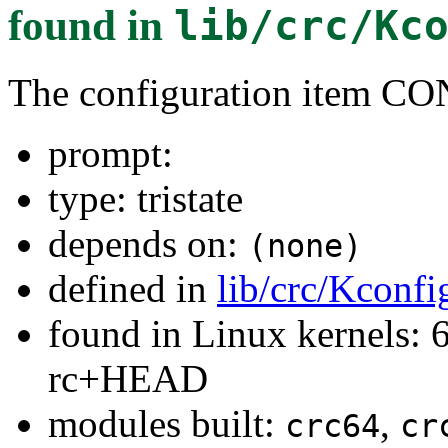
found in
lib/crc/Kc
The configuration item 
prompt:
type: tristate
depends on:
(none)
defined in
lib/crc/Kconfi
found in Linux kernels: 6
rc+HEAD
modules built:
,
crc64
cr