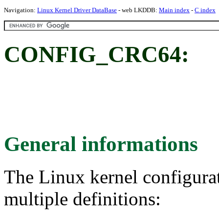
Navigation:
Linux Kernel Driver DataBase
- web LKDDB:
Main index
-
C index
CONFIG_CRC64:
General informations
The Linux kernel configura
multiple definitions: