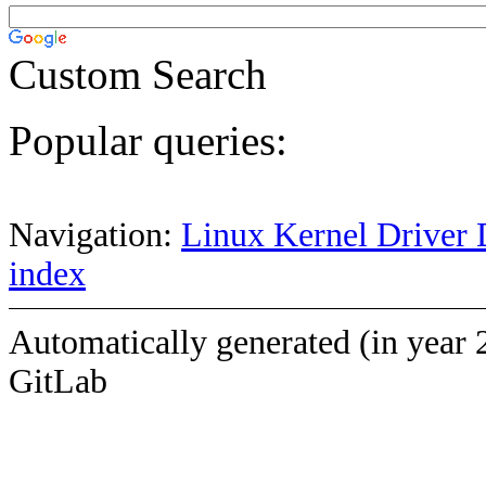
Custom Search
Popular queries:
Navigation:
Linux Kernel Driver 
index
Automatically generated (in year 
GitLab