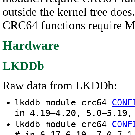
outside the kernel tree does
CRC64 functions require M
Hardware
LKDDb
Raw data from LKDDb:
lkddb module crc64
CONF
in 4.19–4.20, 5.0–5.19,
lkddb module crc64
CONF
# in 6.17–6.19, 7.0–7.1