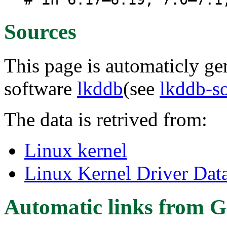
Sources
This page is automaticly gen
software
lkddb
(see
lkddb-s
The data is retrived from:
Linux kernel
Linux Kernel Driver Dat
Automatic links from G